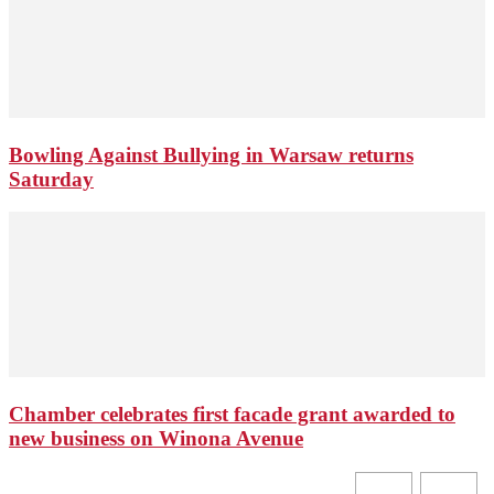
Bowling Against Bullying in Warsaw returns
Saturday
Chamber celebrates first facade grant awarded to
new business on Winona Avenue