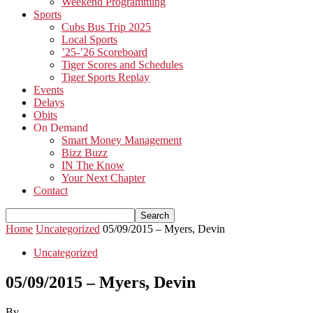
Weekend Programming
Sports
Cubs Bus Trip 2025
Local Sports
’25-’26 Scoreboard
Tiger Scores and Schedules
Tiger Sports Replay
Events
Delays
Obits
On Demand
Smart Money Management
Bizz Buzz
IN The Know
Your Next Chapter
Contact
Home
Uncategorized
05/09/2015 – Myers, Devin
Uncategorized
05/09/2015 – Myers, Devin
By