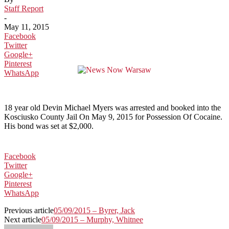
Staff Report
-
May 11, 2015
Facebook
Twitter
Google+
Pinterest
WhatsApp
18 year old Devin Michael Myers was arrested and booked into the
Kosciusko County Jail On May 9, 2015 for Possession Of Cocaine.
His bond was set at $2,000.
Facebook
Twitter
Google+
Pinterest
WhatsApp
Previous article
05/09/2015 – Byrer, Jack
Next article
05/09/2015 – Murphy, Whitnee