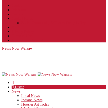
Contact
JobFunnel
Careers
Contest Rules
Social Community & Forum Usage Policy
EEO
Privacy Policy
Terms of Use
Public Inspection File
News Now Warsaw
Listen
News
Local News
Indiana News
Hoosier Ag Today