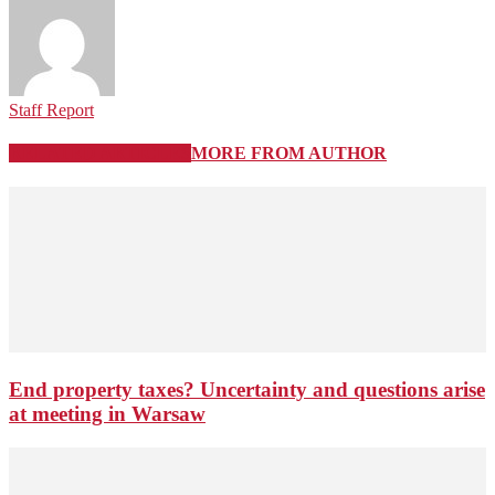
Staff Report
RELATED ARTICLES
MORE FROM AUTHOR
End property taxes? Uncertainty and questions arise
at meeting in Warsaw