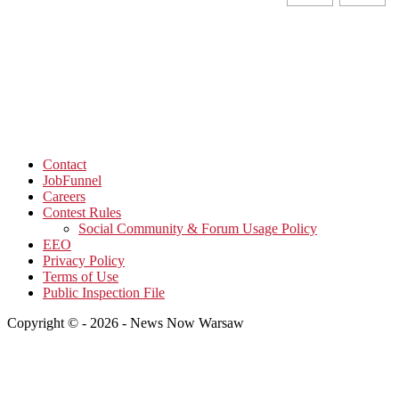
Contact
JobFunnel
Careers
Contest Rules
Social Community & Forum Usage Policy
EEO
Privacy Policy
Terms of Use
Public Inspection File
Copyright © - 2026 - News Now Warsaw