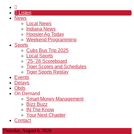
Listen
News
Local News
Indiana News
Hoosier Ag Today
Weekend Programming
Sports
Cubs Bus Trip 2025
Local Sports
’25-’26 Scoreboard
Tiger Scores and Schedules
Tiger Sports Replay
Events
Delays
Obits
On Demand
Smart Money Management
Bizz Buzz
IN The Know
Your Next Chapter
Contact
Thursday, August 6, 2026