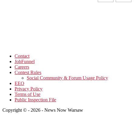
Contact
JobFunnel
Careers
Contest Rules
Social Community & Forum Usage Policy
EEO
Privacy Policy
Terms of Use
Public Inspection File
Copyright © - 2026 - News Now Warsaw