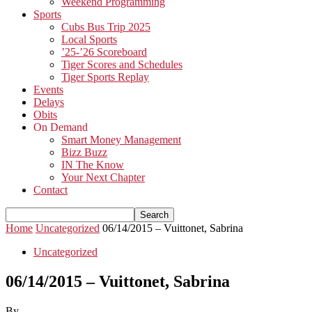
Weekend Programming
Sports
Cubs Bus Trip 2025
Local Sports
’25-’26 Scoreboard
Tiger Scores and Schedules
Tiger Sports Replay
Events
Delays
Obits
On Demand
Smart Money Management
Bizz Buzz
IN The Know
Your Next Chapter
Contact
Home
Uncategorized
06/14/2015 – Vuittonet, Sabrina
Uncategorized
06/14/2015 – Vuittonet, Sabrina
By