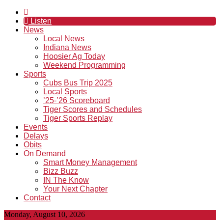
Listen
News
Local News
Indiana News
Hoosier Ag Today
Weekend Programming
Sports
Cubs Bus Trip 2025
Local Sports
’25-’26 Scoreboard
Tiger Scores and Schedules
Tiger Sports Replay
Events
Delays
Obits
On Demand
Smart Money Management
Bizz Buzz
IN The Know
Your Next Chapter
Contact
Monday, August 10, 2026