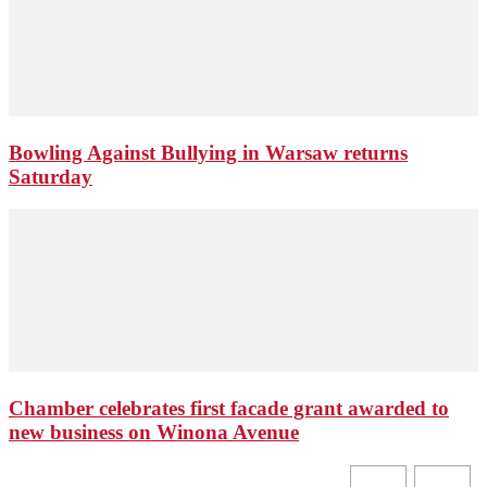
Bowling Against Bullying in Warsaw returns
Saturday
Chamber celebrates first facade grant awarded to
new business on Winona Avenue