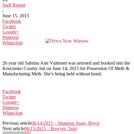
Staff Report
-
June 15, 2015
Facebook
Twitter
Google+
Pinterest
WhatsApp
26 year old Sabrina Ann Vuittonet was arrested and booked into the
Kosciusko County Jail on June 14, 2015 for Possession Of Meth &
Manufacturing Meth. She's being held without bond.
Facebook
Twitter
Google+
Pinterest
WhatsApp
Previous article
06/14/2015 – Shannon Sears, Bryce
Next article
06/15/2015 – Bowyer, Terri