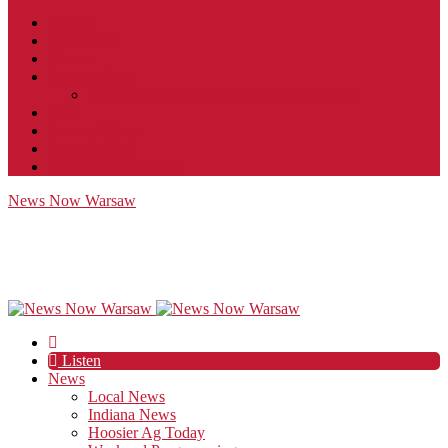
Contact
JobFunnel
Careers
Contest Rules
Social Community & Forum Usage Policy
EEO
Privacy Policy
Terms of Use
Public Inspection File
News Now Warsaw
Listen
News
Local News
Indiana News
Hoosier Ag Today