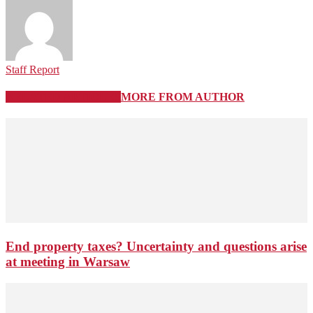
Staff Report
RELATED ARTICLES
MORE FROM AUTHOR
End property taxes? Uncertainty and questions arise
at meeting in Warsaw