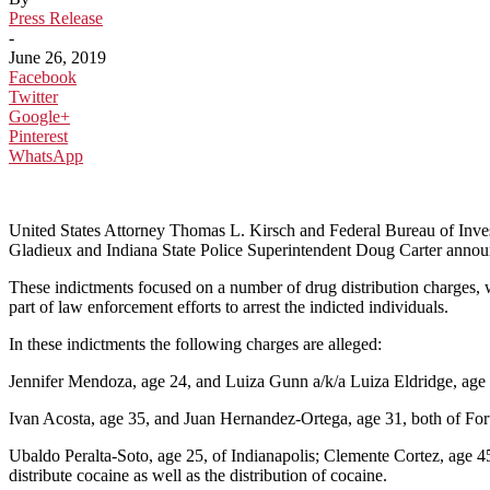
Press Release
-
June 26, 2019
Facebook
Twitter
Google+
Pinterest
WhatsApp
United States Attorney Thomas L. Kirsch and Federal Bureau of Inve
Gladieux and Indiana State Police Superintendent Doug Carter announ
These indictments focused on a number of drug distribution charges, 
part of law enforcement efforts to arrest the indicted individuals.
In these indictments the following charges are alleged:
Jennifer Mendoza, age 24, and Luiza Gunn a/k/a Luiza Eldridge, age 26
Ivan Acosta, age 35, and Juan Hernandez-Ortega, age 31, both of Fort
Ubaldo Peralta-Soto, age 25, of Indianapolis; Clemente Cortez, age 4
distribute cocaine as well as the distribution of cocaine.