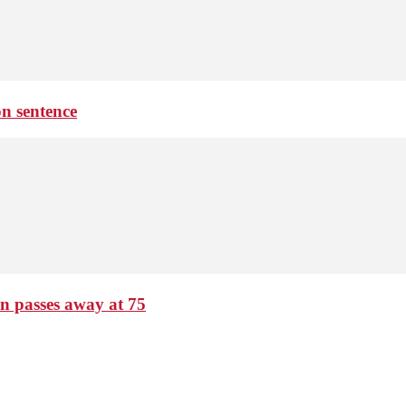
on sentence
passes away at 75