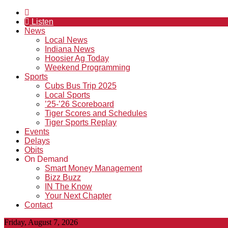
Listen
News
Local News
Indiana News
Hoosier Ag Today
Weekend Programming
Sports
Cubs Bus Trip 2025
Local Sports
’25-’26 Scoreboard
Tiger Scores and Schedules
Tiger Sports Replay
Events
Delays
Obits
On Demand
Smart Money Management
Bizz Buzz
IN The Know
Your Next Chapter
Contact
Friday, August 7, 2026