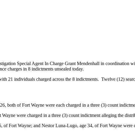
stigation Special Agent In Charge Grant Mendenhall in coordination w
ce charges in 8 indictments unsealed today.
with 21 individuals charged across the 8 indictments. Twelve (12) sear
, both of Fort Wayne were each charged in a three (3) count indictment
 Wayne were charged in a three (3) count indictment alleging the dist
5, of Fort Wayne; and Nestor Luna-Lugo, age 34, of Fort Wayne were ch