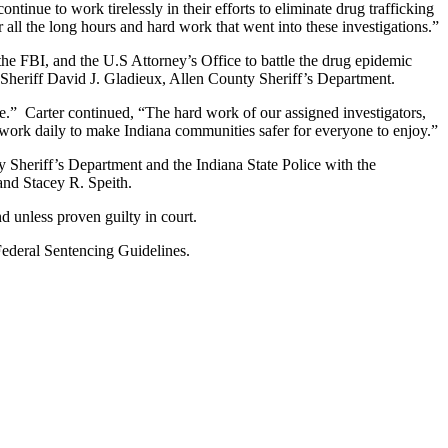
nue to work tirelessly in their efforts to eliminate drug trafficking
r all the long hours and hard work that went into these investigations.”
he FBI, and the U.S Attorney’s Office to battle the drug epidemic
d Sheriff David J. Gladieux, Allen County Sheriff’s Department.
e.” Carter continued, “The hard work of our assigned investigators,
o work daily to make Indiana communities safer for everyone to enjoy.”
 Sheriff’s Department and the Indiana State Police with the
and Stacey R. Speith.
d unless proven guilty in court.
 Federal Sentencing Guidelines.