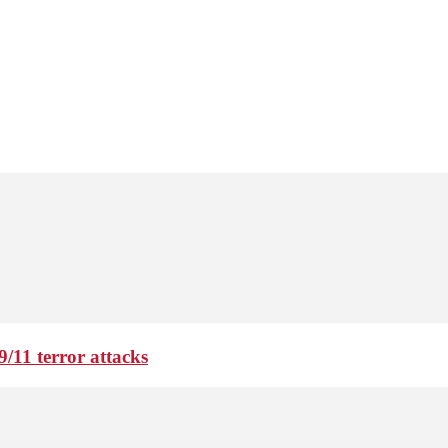
9/11 terror attacks