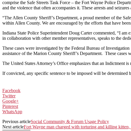
comprise the Safe Streets Task Force – the Fort Wayne Police Departme
and the violence that often accompanies it. These arrests and seizures 
“The Allen County Sheriff’s Department, a proud member of the Safe S
within Allen County. We are encouraged by the efforts that have been 
Indiana State Police Superintendent Doug Carter commented, “I am ext
in collaboration with other member representatives, speaks to the ded
These cases were investigated by the Federal Bureau of Investigation
assistance of the Marion County Sheriff’s Department. These cases wi
The United States Attorney’s Office emphasizes that an Indictment is m
If convicted, any specific sentence to be imposed will be determined b
Facebook
Twitter
Google+
Pinterest
WhatsApp
Previous article
Social Community & Forum Usage Policy
Next article
Fort Wayne man charged with torturing and killing kitten, 