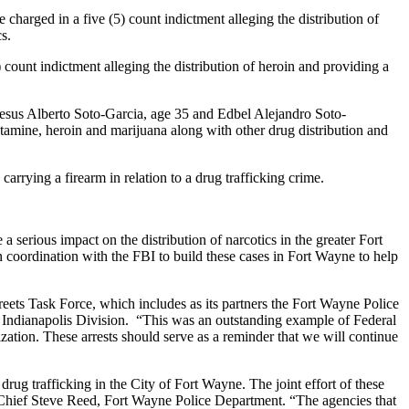
harged in a five (5) count indictment alleging the distribution of
s.
ount indictment alleging the distribution of heroin and providing a
Jesus Alberto Soto-Garcia, age 35 and Edbel Alejandro Soto-
tamine, heroin and marijuana along with other drug distribution and
rrying a firearm in relation to a drug trafficking crime.
a serious impact on the distribution of narcotics in the greater Fort
coordination with the FBI to build these cases in Fort Wayne to help
reets Task Force, which includes as its partners the Fort Wayne Police
 Indianapolis Division. “This was an outstanding example of Federal
zation. These arrests should serve as a reminder that we will continue
rug trafficking in the City of Fort Wayne. The joint effort of these
aid Chief Steve Reed, Fort Wayne Police Department. “The agencies that