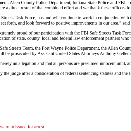
nt, Allen County Police Department, Indiana State Police and FBI – conti
are a direct result of that combined effort and we thank these officers fo
treets Task Force, has and will continue to work in conjunction with t
set forth, and look forward to positive improvements in our area,” sai
remely proud of our participation with the FBI Safe Streets Task Forc
ication of state, county, local and federal law enforcement partners wh
 Safe Streets Team, the Fort Wayne Police Department, the Allen County
ll be prosecuted by Assistant United States Attorneys Anthony Geller 
erely an allegation and that all persons are presumed innocent until, an
y the judge after a consideration of federal sentencing statutes and the
warrant issued for arrest