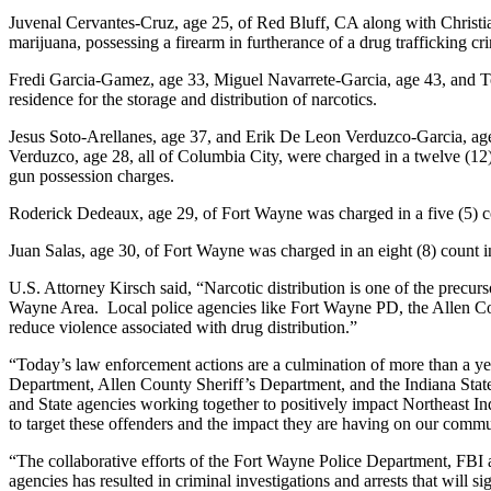
Juvenal Cervantes-Cruz, age 25, of Red Bluff, CA along with Christian
marijuana, possessing a firearm in furtherance of a drug trafficking cr
Fredi Garcia-Gamez, age 33, Miguel Navarrete-Garcia, age 43, and Tom
residence for the storage and distribution of narcotics.
Jesus Soto-Arellanes, age 37, and Erik De Leon Verduzco-Garcia, age
Verduzco, age 28, all of Columbia City, were charged in a twelve (12)
gun possession charges.
Roderick Dedeaux, age 29, of Fort Wayne was charged in a five (5) cou
Juan Salas, age 30, of Fort Wayne was charged in an eight (8) count in
U.S. Attorney Kirsch said, “Narcotic distribution is one of the precurs
Wayne Area. Local police agencies like Fort Wayne PD, the Allen Coun
reduce violence associated with drug distribution.”
“Today’s law enforcement actions are a culmination of more than a yea
Department, Allen County Sheriff’s Department, and the Indiana Stat
and State agencies working together to positively impact Northeast Ind
to target these offenders and the impact they are having on our commu
“The collaborative efforts of the Fort Wayne Police Department, FBI an
agencies has resulted in criminal investigations and arrests that will