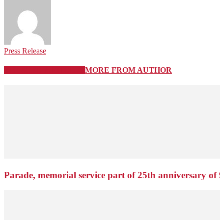
Press Release
RELATED ARTICLES
MORE FROM AUTHOR
Parade, memorial service part of 25th anniversary of 