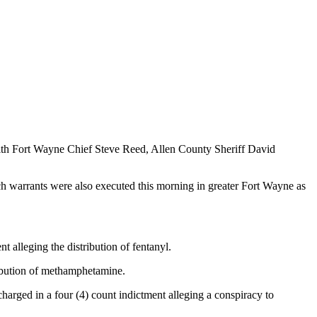
ith Fort Wayne Chief Steve Reed, Allen County Sheriff David
ch warrants were also executed this morning in greater Fort Wayne as
 alleging the distribution of fentanyl.
ribution of methamphetamine.
arged in a four (4) count indictment alleging a conspiracy to