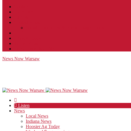
Contact
JobFunnel
Careers
Contest Rules
Social Community & Forum Usage Policy
EEO
Privacy Policy
Terms of Use
Public Inspection File
News Now Warsaw
Listen
News
Local News
Indiana News
Hoosier Ag Today