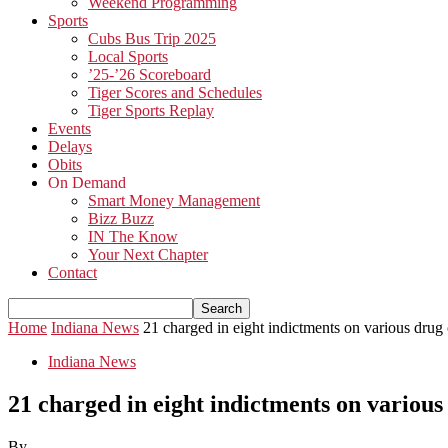
Weekend Programming
Sports
Cubs Bus Trip 2025
Local Sports
’25-’26 Scoreboard
Tiger Scores and Schedules
Tiger Sports Replay
Events
Delays
Obits
On Demand
Smart Money Management
Bizz Buzz
IN The Know
Your Next Chapter
Contact
Home
Indiana News
21 charged in eight indictments on various drug
Indiana News
21 charged in eight indictments on various
By