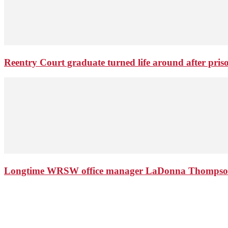
Reentry Court graduate turned life around after pris
Longtime WRSW office manager LaDonna Thompson 