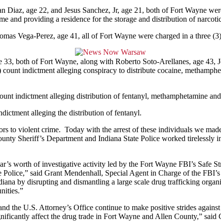
 Diaz, age 22, and Jesus Sanchez, Jr, age 21, both of Fort Wayne were c
ime and providing a residence for the storage and distribution of narcotic
as Vega-Perez, age 41, all of Fort Wayne were charged in a three (3) c
 33, both of Fort Wayne, along with Roberto Soto-Arellanes, age 43, 
 count indictment alleging conspiracy to distribute cocaine, methamphe
nt indictment alleging distribution of fentanyl, methamphetamine and ca
dictment alleging the distribution of fentanyl.
ors to violent crime. Today with the arrest of these individuals we made 
ty Sheriff’s Department and Indiana State Police worked tirelessly in 
r’s worth of investigative activity led by the Fort Wayne FBI’s Safe St
e Police,” said Grant Mendenhall, Special Agent in Charge of the FBI’s
iana by disrupting and dismantling a large scale drug trafficking organi
nities.”
d the U.S. Attorney’s Office continue to make positive strides against d
 significantly affect the drug trade in Fort Wayne and Allen County,” s