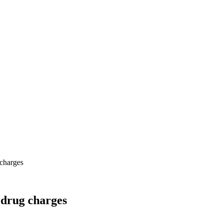
 charges
 drug charges