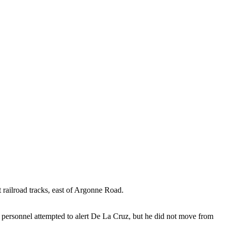
 railroad tracks, east of Argonne Road.
d personnel attempted to alert De La Cruz, but he did not move from