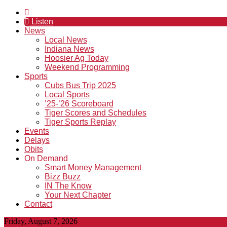
Listen
News
Local News
Indiana News
Hoosier Ag Today
Weekend Programming
Sports
Cubs Bus Trip 2025
Local Sports
’25-’26 Scoreboard
Tiger Scores and Schedules
Tiger Sports Replay
Events
Delays
Obits
On Demand
Smart Money Management
Bizz Buzz
IN The Know
Your Next Chapter
Contact
Friday, August 7, 2026