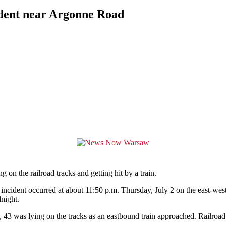
ident near Argonne Road
 the railroad tracks and getting hit by a train.
ncident occurred at about 11:50 p.m. Thursday, July 2 on the east-west
night.
, 43 was lying on the tracks as an eastbound train approached. Railroa