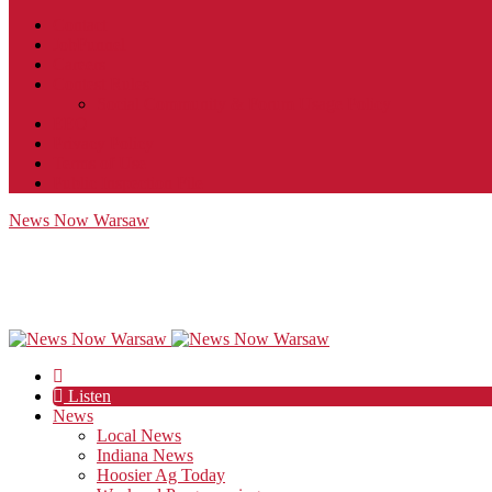
Contact
JobFunnel
Careers
Contest Rules
Social Community & Forum Usage Policy
EEO
Privacy Policy
Terms of Use
Public Inspection File
News Now Warsaw
Listen
News
Local News
Indiana News
Hoosier Ag Today