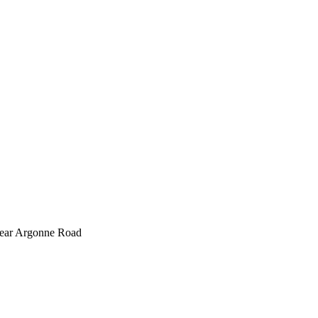
 near Argonne Road