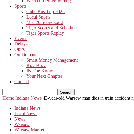
Weekend Programming
Sports
Cubs Bus Trip 2025
Local Sports
’25-’26 Scoreboard
Tiger Scores and Schedules
Tiger Sports Replay
Events
Delays
Obits
On Demand
Smart Money Management
Bizz Buzz
IN The Know
Your Next Chapter
Contact
Home
Indiana News
43-year-old Warsaw man dies in train accident
Indiana News
Local News
News
Warsaw
Warsaw Market