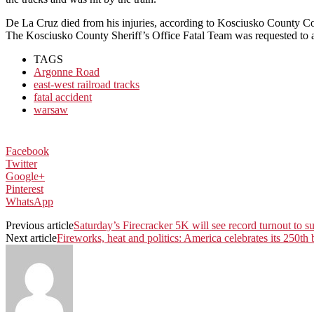
De La Cruz died from his injuries, according to Kosciusko County Co
The Kosciusko County Sheriff’s Office Fatal Team was requested to assi
TAGS
Argonne Road
east-west railroad tracks
fatal accident
warsaw
Facebook
Twitter
Google+
Pinterest
WhatsApp
Previous article
Saturday’s Firecracker 5K will see record turnout to su
Next article
Fireworks, heat and politics: America celebrates its 250th 