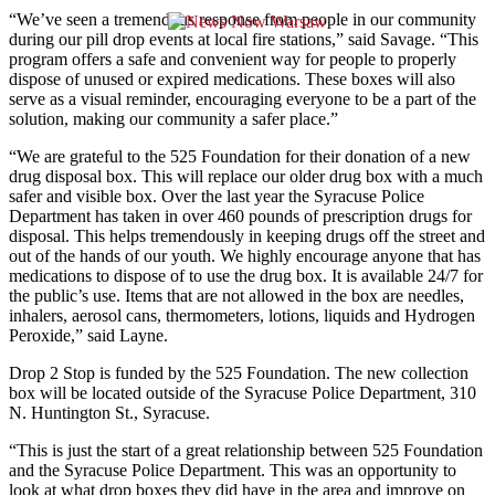
“We’ve seen a tremendous response from people in our community
during our pill drop events at local fire stations,” said Savage. “This
program offers a safe and convenient way for people to properly
dispose of unused or expired medications. These boxes will also
serve as a visual reminder, encouraging everyone to be a part of the
solution, making our community a safer place.”
“We are grateful to the 525 Foundation for their donation of a new
drug disposal box. This will replace our older drug box with a much
safer and visible box. Over the last year the Syracuse Police
Department has taken in over 460 pounds of prescription drugs for
disposal. This helps tremendously in keeping drugs off the street and
out of the hands of our youth. We highly encourage anyone that has
medications to dispose of to use the drug box. It is available 24/7 for
the public’s use. Items that are not allowed in the box are needles,
inhalers, aerosol cans, thermometers, lotions, liquids and Hydrogen
Peroxide,” said Layne.
Drop 2 Stop is funded by the 525 Foundation. The new collection
box will be located outside of the Syracuse Police Department, 310
N. Huntington St., Syracuse.
“This is just the start of a great relationship between 525 Foundation
and the Syracuse Police Department. This was an opportunity to
look at what drop boxes they did have in the area and improve on