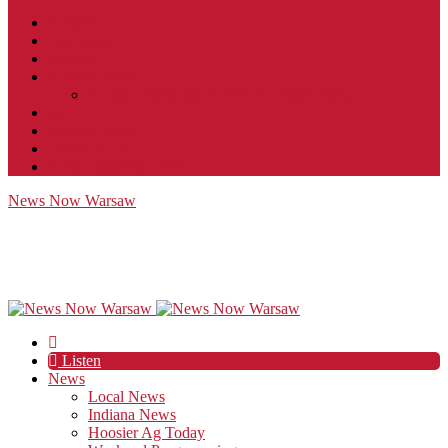
Contact
JobFunnel
Careers
Contest Rules
Social Community & Forum Usage Policy
EEO
Privacy Policy
Terms of Use
Public Inspection File
News Now Warsaw
Listen
News
Local News
Indiana News
Hoosier Ag Today