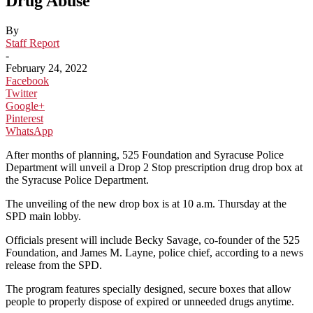
Drug Abuse
By
Staff Report
-
February 24, 2022
Facebook
Twitter
Google+
Pinterest
WhatsApp
After months of planning, 525 Foundation and Syracuse Police
Department will unveil a Drop 2 Stop prescription drug drop box at
the Syracuse Police Department.
The unveiling of the new drop box is at 10 a.m. Thursday at the
SPD main lobby.
Officials present will include Becky Savage, co-founder of the 525
Foundation, and James M. Layne, police chief, according to a news
release from the SPD.
The program features specially designed, secure boxes that allow
people to properly dispose of expired or unneeded drugs anytime.