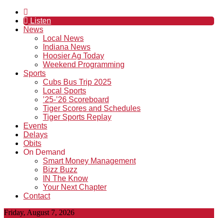
Listen
News
Local News
Indiana News
Hoosier Ag Today
Weekend Programming
Sports
Cubs Bus Trip 2025
Local Sports
’25-’26 Scoreboard
Tiger Scores and Schedules
Tiger Sports Replay
Events
Delays
Obits
On Demand
Smart Money Management
Bizz Buzz
IN The Know
Your Next Chapter
Contact
Friday, August 7, 2026