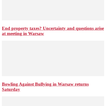
End property taxes? Uncertainty and questions arise
at meeting in Warsaw
Bowling Against Bullying in Warsaw returns
Saturday