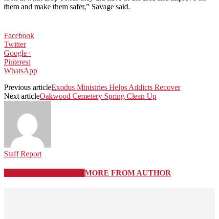
them and make them safer,” Savage said.
Facebook
Twitter
Google+
Pinterest
WhatsApp
Previous article
Exodus Ministries Helps Addicts Recover
Next article
Oakwood Cemetery Spring Clean Up
Staff Report
RELATED ARTICLES
MORE FROM AUTHOR