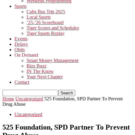
Weekend Programming
Sports
Cubs Bus Trip 2025
Local Sports
’25-’26 Scoreboard
Tiger Scores and Schedules
Tiger Sports Replay
Events
Delays
Obits
On Demand
Smart Money Management
Bizz Buzz
IN The Know
Your Next Chapter
Contact
Home
Uncategorized
525 Foundation, SPD Partner To Prevent
Drug Abuse
Uncategorized
525 Foundation, SPD Partner To Prevent