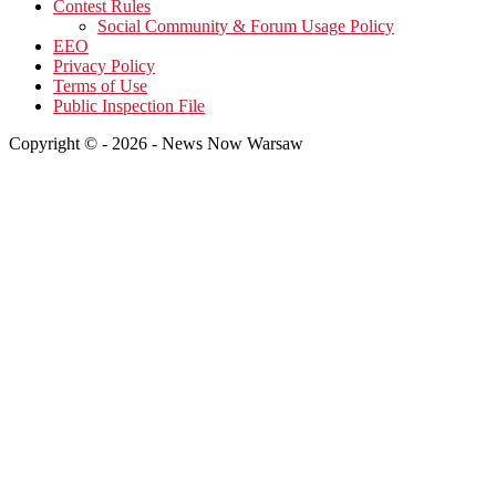
Contest Rules
Social Community & Forum Usage Policy
EEO
Privacy Policy
Terms of Use
Public Inspection File
Copyright © - 2026 - News Now Warsaw