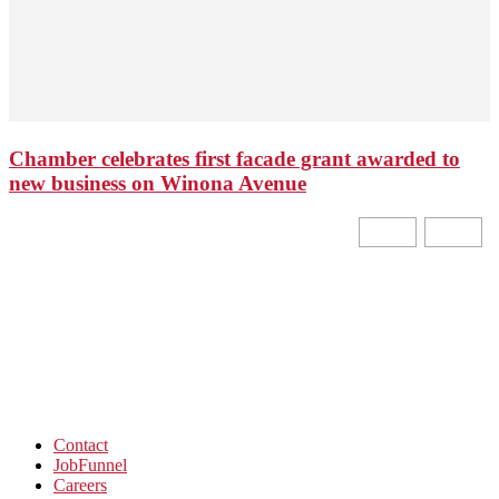
Chamber celebrates first facade grant awarded to
new business on Winona Avenue
Contact
JobFunnel
Careers