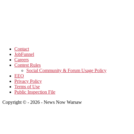
Contact
JobFunnel
Careers
Contest Rules
Social Community & Forum Usage Policy
EEO
Privacy Policy
Terms of Use
Public Inspection File
Copyright © - 2026 - News Now Warsaw