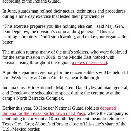
according to the Indiana Guard.
In June, guardsman refined their tactics, techniques and procedures
during a nine-day exercise that tested their proficiencies.
“This exercise prepares you like nothing else can,” said Maj. Gen.
Dan Degelow, the division’s commanding general. “This is a
learning laboratory. Don’t stop learning, and make your organization
better.”
The mission returns many of the unit’s soldiers, who were deployed
for the same mission in 2019, to the Middle East hotbed with
tensions rising throughout the region,
a news release said
.
A public departure ceremony for the citizen-soldiers will be held at 1
p.m. Wednesday at Camp Atterbury, near Edinburgh.
Indiana Gov. Eric Holcomb, Maj. Gen. Dale Lyles, adjutant general,
and Degelow are scheduled to speak during the ceremony at the
camp’s North Barracks Complex.
Earlier this year, 50 Hoosier National Guard soldiers
departed
Indiana for the Texas border town of El Paso,
where the company is
continuing to carry out a 10-month deployment meant to reinforce
Texas Gov. Greg Abbott’s efforts to close off his state’s share of the
U.S.-Mexico border.