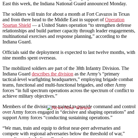
East this week, the Indiana National Guard announced Monday.
The soldiers will train for about a month at Fort Cavazos in Texas
and from there head to the Middle East in support of
Operation
Spartan Shield
— a United States operation “to strengthen defense
relationships and build partner capacity through leader engagements,
multinational exercises and response planning,” according to the
Indiana Guard.
Officials said the deployment is expected to last twelve months, with
nine months spent overseas.
The mobilized soldiers are part of the 38th Infantry Division. The
Indiana Guard
describes the division
as the Army’s “primary
tactical-level warfighting headquarters,” employing brigade combat
teams, functional and multi-functional brigades, and other Army
forces “in full spectrum operations across the spectrum of conflict to
achieve military objectives.”
Members of the division are trained to provide command and control
over Army forces engaged in “decisive and shaping operations” and
support Army forces “conducting sustaining operations.”
“We man, train and equip to defeat near-peer adversaries and
compete with regional adversaries below the threshold of war,”