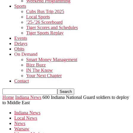
Weekend Programming
Sports
Cubs Bus Trip 2025
Local Sports
’25-’26 Scoreboard
Tiger Scores and Schedules
Tiger Sports Replay
Events
Delays
Obits
On Demand
Smart Money Management
Bizz Buzz
IN The Know
Your Next Chapter
Contact
Home
Indiana News
600 Indiana National Guard soldiers to deploy
to Middle East
Indiana News
Local News
News
Warsaw