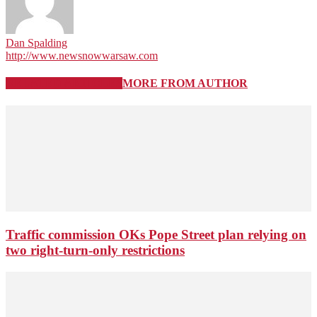
Dan Spalding
http://www.newsnowwarsaw.com
RELATED ARTICLES
MORE FROM AUTHOR
Traffic commission OKs Pope Street plan relying on
two right-turn-only restrictions