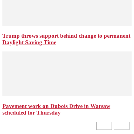
Trump throws support behind change to permanent
Daylight Saving Time
Pavement work on Dubois Drive in Warsaw
scheduled for Thursday