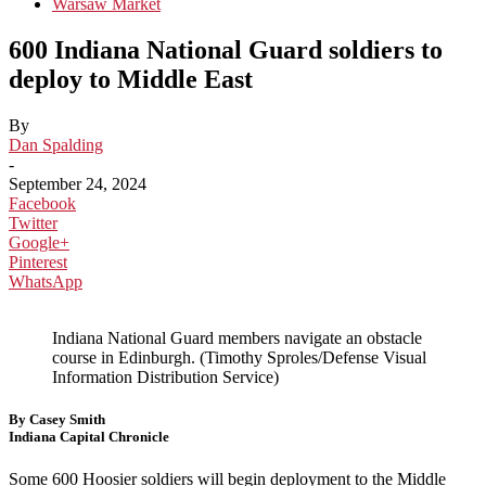
Warsaw Market
600 Indiana National Guard soldiers to
deploy to Middle East
By
Dan Spalding
-
September 24, 2024
Facebook
Twitter
Google+
Pinterest
WhatsApp
Indiana National Guard members navigate an obstacle
course in Edinburgh. (Timothy Sproles/Defense Visual
Information Distribution Service)
By Casey Smith
Indiana Capital Chronicle
Some 600 Hoosier soldiers will begin deployment to the Middle