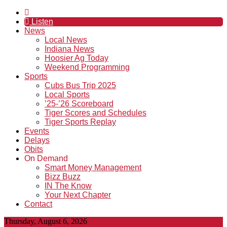
Listen
News
Local News
Indiana News
Hoosier Ag Today
Weekend Programming
Sports
Cubs Bus Trip 2025
Local Sports
’25-’26 Scoreboard
Tiger Scores and Schedules
Tiger Sports Replay
Events
Delays
Obits
On Demand
Smart Money Management
Bizz Buzz
IN The Know
Your Next Chapter
Contact
Thursday, August 6, 2026