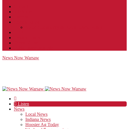
Contact
JobFunnel
Careers
Contest Rules
Social Community & Forum Usage Policy
EEO
Privacy Policy
Terms of Use
Public Inspection File
News Now Warsaw
Listen
News
Local News
Indiana News
Hoosier Ag Today