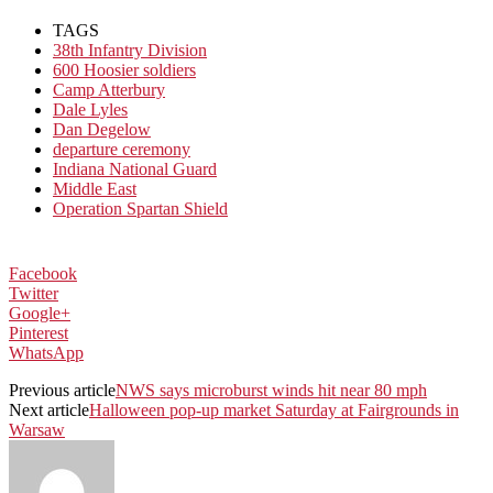
TAGS
38th Infantry Division
600 Hoosier soldiers
Camp Atterbury
Dale Lyles
Dan Degelow
departure ceremony
Indiana National Guard
Middle East
Operation Spartan Shield
Facebook
Twitter
Google+
Pinterest
WhatsApp
Previous article
NWS says microburst winds hit near 80 mph
Next article
Halloween pop-up market Saturday at Fairgrounds in
Warsaw