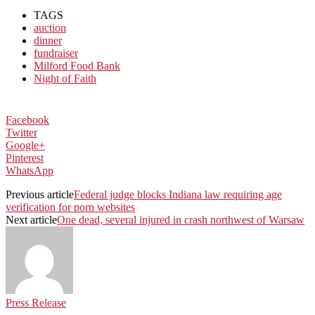
TAGS
auction
dinner
fundraiser
Milford Food Bank
Night of Faith
Facebook
Twitter
Google+
Pinterest
WhatsApp
Previous article
Federal judge blocks Indiana law requiring age
verification for porn websites
Next article
One dead, several injured in crash northwest of Warsaw
Press Release