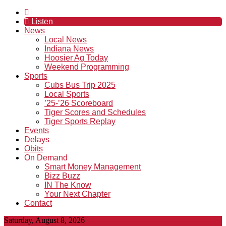
Listen
News
Local News
Indiana News
Hoosier Ag Today
Weekend Programming
Sports
Cubs Bus Trip 2025
Local Sports
’25-’26 Scoreboard
Tiger Scores and Schedules
Tiger Sports Replay
Events
Delays
Obits
On Demand
Smart Money Management
Bizz Buzz
IN The Know
Your Next Chapter
Contact
Saturday, August 8, 2026