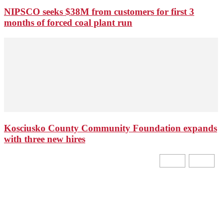
NIPSCO seeks $38M from customers for first 3
months of forced coal plant run
Kosciusko County Community Foundation expands
with three new hires