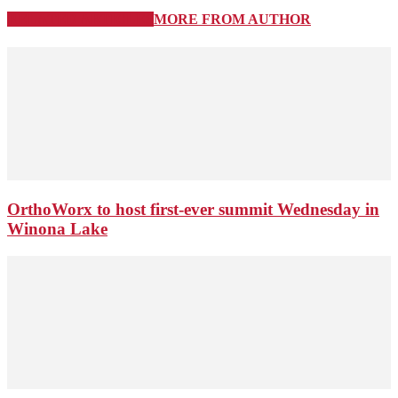
RELATED ARTICLES
MORE FROM AUTHOR
OrthoWorx to host first-ever summit Wednesday in
Winona Lake