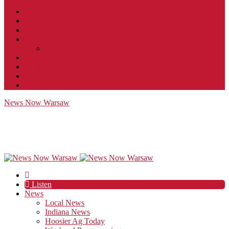
Contact
JobFunnel
Careers
Contest Rules
Social Community & Forum Usage Policy
EEO
Privacy Policy
Terms of Use
Public Inspection File
News Now Warsaw
Listen
News
Local News
Indiana News
Hoosier Ag Today