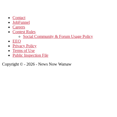
Contact
JobFunnel
Careers
Contest Rules
Social Community & Forum Usage Policy
EEO
Privacy Policy
Terms of Use
Public Inspection File
Copyright © - 2026 - News Now Warsaw