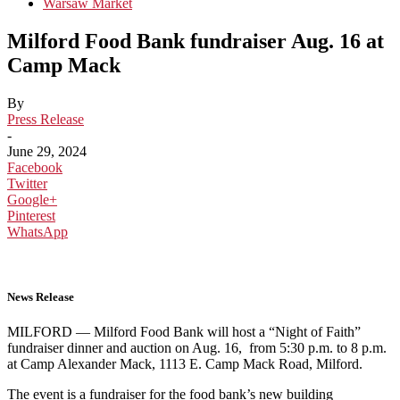
Warsaw Market
Milford Food Bank fundraiser Aug. 16 at
Camp Mack
By
Press Release
-
June 29, 2024
Facebook
Twitter
Google+
Pinterest
WhatsApp
News Release
MILFORD — Milford Food Bank will host a “Night of Faith”
fundraiser dinner and auction on Aug. 16, from 5:30 p.m. to 8 p.m.
at Camp Alexander Mack, 1113 E. Camp Mack Road, Milford.
The event is a fundraiser for the food bank’s new building