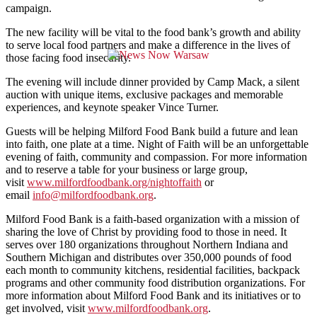
campaign.
The new facility will be vital to the food bank’s growth and ability
to serve local food partners and make a difference in the lives of
those facing food insecurity.
The evening will include dinner provided by Camp Mack, a silent
auction with unique items, exclusive packages and memorable
experiences, and keynote speaker Vince Turner.
Guests will be helping Milford Food Bank build a future and lean
into faith, one plate at a time. Night of Faith will be an unforgettable
evening of faith, community and compassion. For more information
and to reserve a table for your business or large group,
visit
www.milfordfoodbank.org/
nightoffaith
or
email
info@milfordfoodbank.org
.
Milford Food Bank is a faith-based organization with a mission of
sharing the love of Christ by providing food to those in need. It
serves over 180 organizations throughout Northern Indiana and
Southern Michigan and distributes over 350,000 pounds of food
each month to community kitchens, residential facilities, backpack
programs and other community food distribution organizations. For
more information about Milford Food Bank and its initiatives or to
get involved, visit
www.milfordfoodbank.org
.