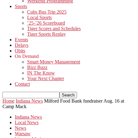
Weekend Programming
Sports
Cubs Bus Trip 2025
Local Sports
’25-’26 Scoreboard
Tiger Scores and Schedules
Tiger Sports Replay
Events
Delays
Obits
On Demand
Smart Money Management
Bizz Buzz
IN The Know
Your Next Chapter
Contact
Home
Indiana News
Milford Food Bank fundraiser Aug. 16 at
Camp Mack
Indiana News
Local News
News
Warsaw