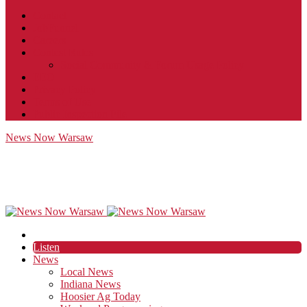
Contact
JobFunnel
Careers
Contest Rules
Social Community & Forum Usage Policy
EEO
Privacy Policy
Terms of Use
Public Inspection File
News Now Warsaw
Listen
News
Local News
Indiana News
Hoosier Ag Today