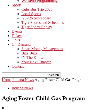
Weekend Programming
Sports
Cubs Bus Trip 2025
Local Sports
’25-’26 Scoreboard
Tiger Scores and Schedules
Tiger Sports Replay
Events
Delays
Obits
On Demand
Smart Money Management
Bizz Buzz
IN The Know
Your Next Chapter
Contact
Home
Indiana News
Aging Foster Child Gas Program
Indiana News
Aging Foster Child Gas Program
By