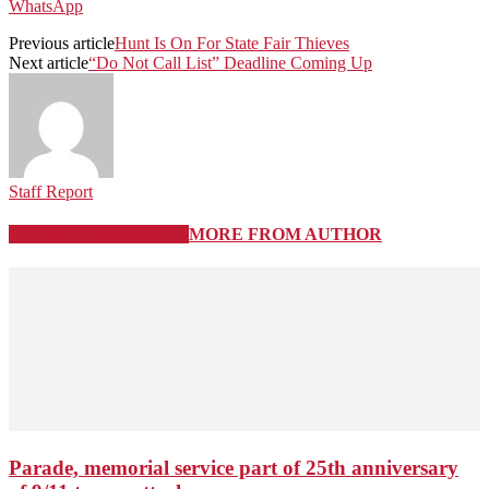
WhatsApp
Previous article
Hunt Is On For State Fair Thieves
Next article
“Do Not Call List” Deadline Coming Up
Staff Report
RELATED ARTICLES
MORE FROM AUTHOR
Parade, memorial service part of 25th anniversary