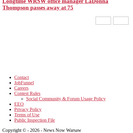
Longtime WRSW office manager LaDonna
Thompson passes away at 75
Contact
JobFunnel
Careers
Contest Rules
Social Community & Forum Usage Policy
EEO
Privacy Policy
Terms of Use
Public Inspection File
Copyright © - 2026 - News Now Warsaw