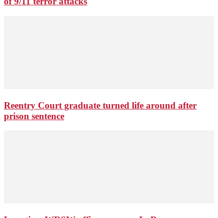
of 9/11 terror attacks
Reentry Court graduate turned life around after
prison sentence