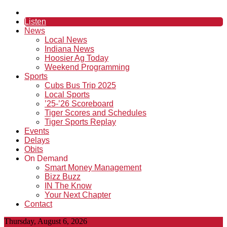
Listen
News
Local News
Indiana News
Hoosier Ag Today
Weekend Programming
Sports
Cubs Bus Trip 2025
Local Sports
’25-’26 Scoreboard
Tiger Scores and Schedules
Tiger Sports Replay
Events
Delays
Obits
On Demand
Smart Money Management
Bizz Buzz
IN The Know
Your Next Chapter
Contact
Thursday, August 6, 2026