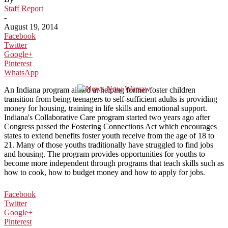
Staff Report
-
August 19, 2014
Facebook
Twitter
Google+
Pinterest
WhatsApp
An Indiana program aimed at helping former foster children
transition from being teenagers to self-sufficient adults is providing
money for housing, training in life skills and emotional support.
Indiana's Collaborative Care program started two years ago after
Congress passed the Fostering Connections Act which encourages
states to extend benefits foster youth receive from the age of 18 to
21. Many of those youths traditionally have struggled to find jobs
and housing. The program provides opportunities for youths to
become more independent through programs that teach skills such as
how to cook, how to budget money and how to apply for jobs.
Facebook
Twitter
Google+
Pinterest