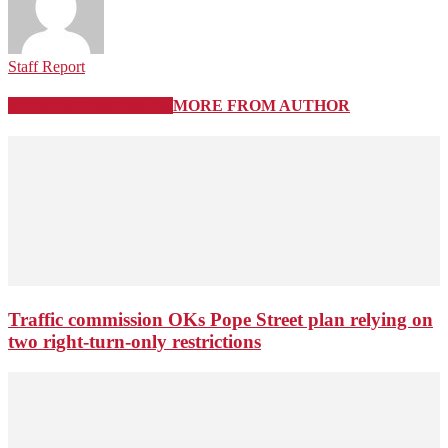
Staff Report
RELATED ARTICLES
MORE FROM AUTHOR
Traffic commission OKs Pope Street plan relying on
two right-turn-only restrictions