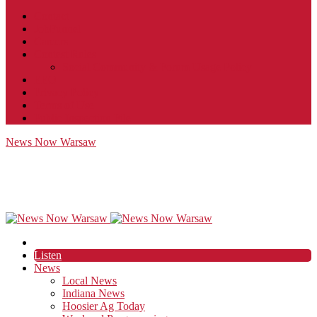
Contact
JobFunnel
Careers
Contest Rules
Social Community & Forum Usage Policy
EEO
Privacy Policy
Terms of Use
Public Inspection File
News Now Warsaw
Listen
News
Local News
Indiana News
Hoosier Ag Today