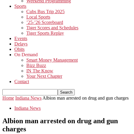
Weekend Programming
Sports
Cubs Bus Trip 2025
Local Sports
’25-’26 Scoreboard
Tiger Scores and Schedules
Tiger Sports Replay
Events
Delays
Obits
On Demand
Smart Money Management
Bizz Buzz
IN The Know
Your Next Chapter
Contact
Home
Indiana News
Albion man arrested on drug and gun charges
Indiana News
Albion man arrested on drug and gun
charges