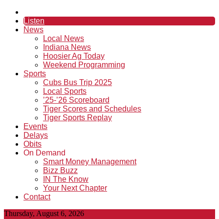
Listen
News
Local News
Indiana News
Hoosier Ag Today
Weekend Programming
Sports
Cubs Bus Trip 2025
Local Sports
’25-’26 Scoreboard
Tiger Scores and Schedules
Tiger Sports Replay
Events
Delays
Obits
On Demand
Smart Money Management
Bizz Buzz
IN The Know
Your Next Chapter
Contact
Thursday, August 6, 2026