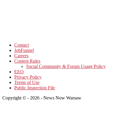
Contact
JobFunnel
Careers
Contest Rules
Social Community & Forum Usage Policy
EEO
Privacy Policy
Terms of Use
Public Inspection File
Copyright © - 2026 - News Now Warsaw