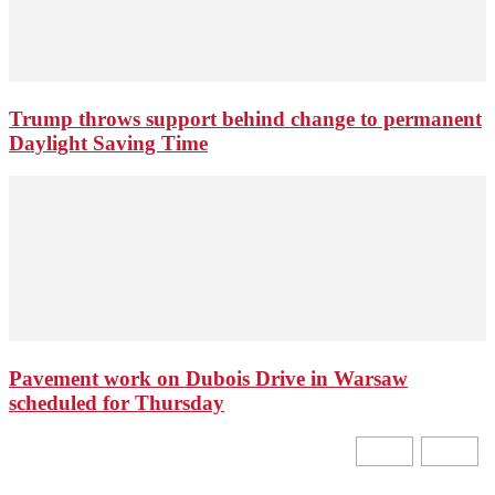
Trump throws support behind change to permanent
Daylight Saving Time
Pavement work on Dubois Drive in Warsaw
scheduled for Thursday