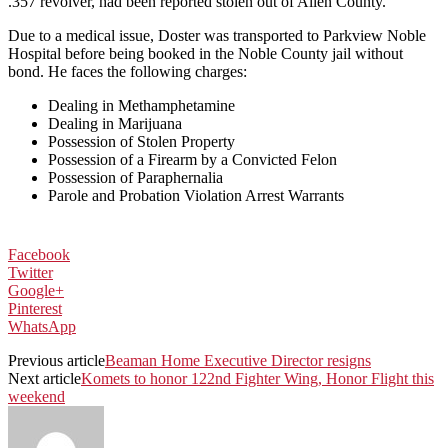
.357 revolver, had been reported stolen out of Allen County.
Due to a medical issue, Doster was transported to Parkview Noble
Hospital before being booked in the Noble County jail without
bond. He faces the following charges:
Dealing in Methamphetamine
Dealing in Marijuana
Possession of Stolen Property
Possession of a Firearm by a Convicted Felon
Possession of Paraphernalia
Parole and Probation Violation Arrest Warrants
Facebook
Twitter
Google+
Pinterest
WhatsApp
Previous article
Beaman Home Executive Director resigns
Next article
Komets to honor 122nd Fighter Wing, Honor Flight this
weekend