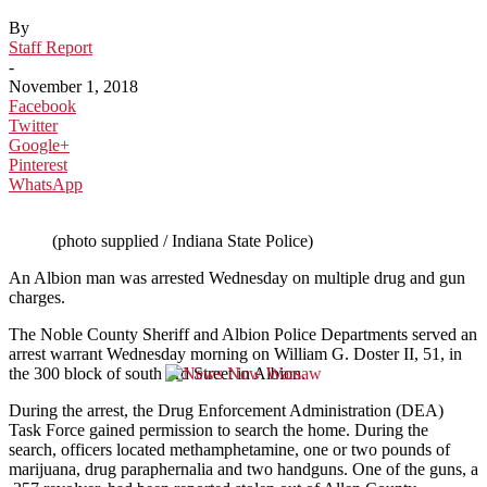
By
Staff Report
-
November 1, 2018
Facebook
Twitter
Google+
Pinterest
WhatsApp
(photo supplied / Indiana State Police)
An Albion man was arrested Wednesday on multiple drug and gun
charges.
The Noble County Sheriff and Albion Police Departments served an
arrest warrant Wednesday morning on William G. Doster II, 51, in
the 300 block of south 3rd Street in Albion.
During the arrest, the Drug Enforcement Administration (DEA)
Task Force gained permission to search the home. During the
search, officers located methamphetamine, one or two pounds of
marijuana, drug paraphernalia and two handguns. One of the guns, a