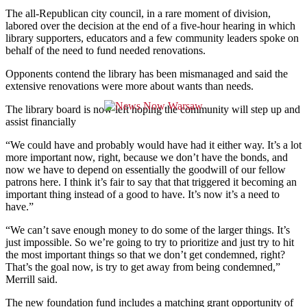
The all-Republican city council, in a rare moment of division,
labored over the decision at the end of a five-hour hearing in which
library supporters, educators and a few community leaders spoke on
behalf of the need to fund needed renovations.
Opponents contend the library has been mismanaged and said the
extensive renovations were more about wants than needs.
The library board is now left hoping the community will step up and
assist financially
“
We could have and probably would have had it either way. It’s a lot
more important now, right, because we don’t have the bonds, and
now we have to depend on essentially the goodwill of our fellow
patrons here.
I think it’s fair to say that that triggered it becoming an
important thing instead of a good to have. It’s now it’s a need to
have.”
“We can’t save enough money to do some of the larger things. It’s
just impossible. So we’re going to try to prioritize and just try to hit
the most important things so that we don’t get condemned, right?
That’s the goal now, is try to get away from being condemned,”
Merrill said.
The new foundation fund includes a matching grant opportunity of