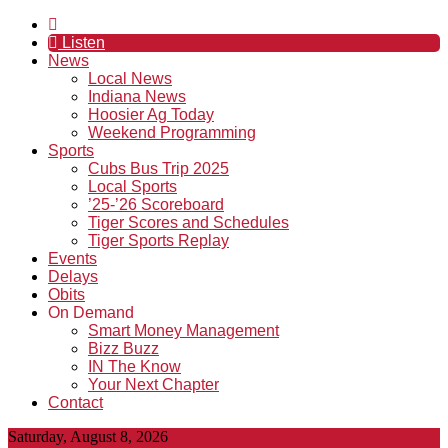
Listen
News
Local News
Indiana News
Hoosier Ag Today
Weekend Programming
Sports
Cubs Bus Trip 2025
Local Sports
’25-’26 Scoreboard
Tiger Scores and Schedules
Tiger Sports Replay
Events
Delays
Obits
On Demand
Smart Money Management
Bizz Buzz
IN The Know
Your Next Chapter
Contact
Saturday, August 8, 2026