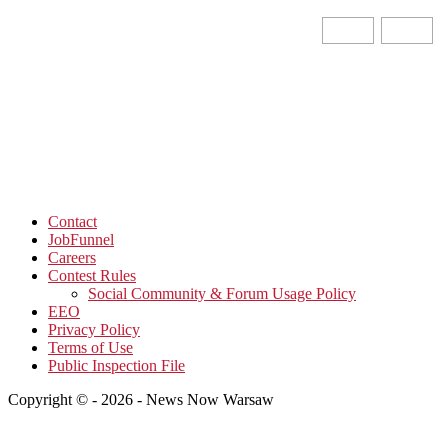
Contact
JobFunnel
Careers
Contest Rules
Social Community & Forum Usage Policy
EEO
Privacy Policy
Terms of Use
Public Inspection File
Copyright © - 2026 - News Now Warsaw