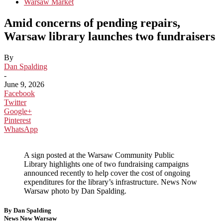
Warsaw Market
Amid concerns of pending repairs,
Warsaw library launches two fundraisers
By
Dan Spalding
-
June 9, 2026
Facebook
Twitter
Google+
Pinterest
WhatsApp
A sign posted at the Warsaw Community Public
Library highlights one of two fundraising campaigns
announced recently to help cover the cost of ongoing
expenditures for the library’s infrastructure. News Now
Warsaw photo by Dan Spalding.
By Dan Spalding
News Now Warsaw