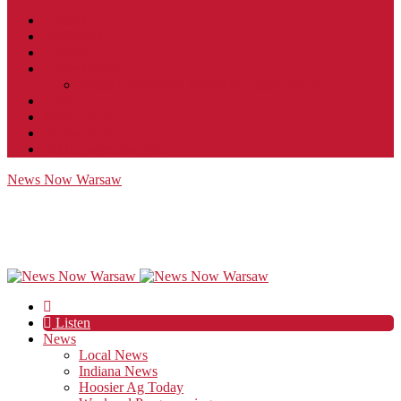
Contact
JobFunnel
Careers
Contest Rules
Social Community & Forum Usage Policy
EEO
Privacy Policy
Terms of Use
Public Inspection File
News Now Warsaw
Listen
News
Local News
Indiana News
Hoosier Ag Today