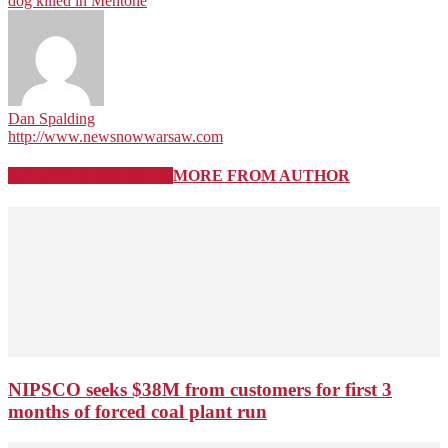
dog killed in Mentone
Dan Spalding
http://www.newsnowwarsaw.com
RELATED ARTICLES
MORE FROM AUTHOR
NIPSCO seeks $38M from customers for first 3
months of forced coal plant run