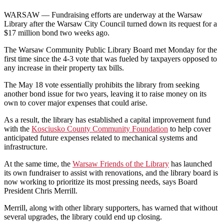
WARSAW — Fundraising efforts are underway at the Warsaw
Library after
the Warsaw City Council turned down its request for a
$17 million bond two weeks ago.
The Warsaw Community Public Library Board met Monday for the
first time since the 4-3 vote that was fueled by taxpayers opposed to
any increase in their property tax bills.
The May 18 vote essentially prohibits the library from seeking
another bond issue for two years, leaving it to raise money on its
own to cover major expenses that could arise.
As a result, the library has established a capital improvement fund
with the
Kosciusko County Community Foundation
to help cover
anticipated future expenses related to mechanical systems and
infrastructure.
At the same time, the
Warsaw Friends of the Library
has launched
its own fundraiser to assist with renovations, and the library
board is
now working to prioritize its most pressing needs, says Board
President Chris Merrill.
Merrill, along with other library supporters, has warned that without
several upgrades, the library could end up closing.