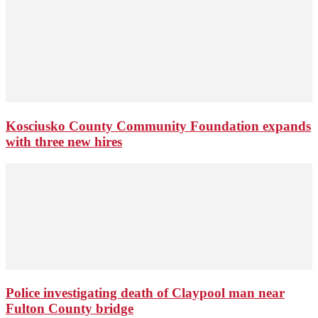
Kosciusko County Community Foundation expands
with three new hires
Police investigating death of Claypool man near
Fulton County bridge