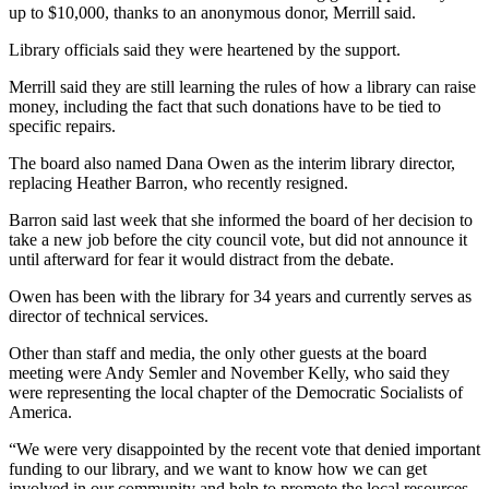
up to $10,000, thanks to an anonymous donor, Merrill said.
Library officials said they were heartened by the support.
Merrill said they are still learning the rules of how a library can raise
money, including the fact that such donations have to be tied to
specific repairs.
The board also named Dana Owen as the interim library director,
replacing Heather Barron, who recently resigned.
Barron said last week that she informed the board of her decision to
take a new job before the city council vote, but did not announce it
until afterward for fear it would distract from the debate.
Owen has been with the library for 34 years and currently serves as
director of technical services.
Other than staff and media, the only other guests at the board
meeting were Andy Semler and November Kelly, who said they
were representing the local chapter of the Democratic Socialists of
America.
“We were very disappointed by the recent vote that denied important
funding to our library, a
nd we want to know how we can get
involved in our community and help to promote the local resources