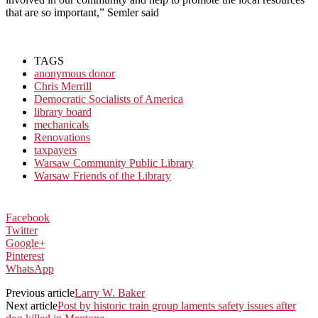
that are so important,” Semler said
TAGS
anonymous donor
Chris Merrill
Democratic Socialists of America
library board
mechanicals
Renovations
taxpayers
Warsaw Community Public Library
Warsaw Friends of the Library
Facebook
Twitter
Google+
Pinterest
WhatsApp
Previous article
Larry W. Baker
Next article
Post by historic train group laments safety issues after