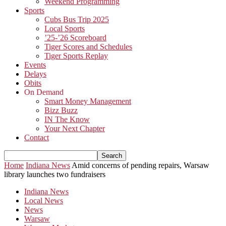
Weekend Programming
Sports
Cubs Bus Trip 2025
Local Sports
’25-’26 Scoreboard
Tiger Scores and Schedules
Tiger Sports Replay
Events
Delays
Obits
On Demand
Smart Money Management
Bizz Buzz
IN The Know
Your Next Chapter
Contact
Home
Indiana News
Amid concerns of pending repairs, Warsaw
library launches two fundraisers
Indiana News
Local News
News
Warsaw