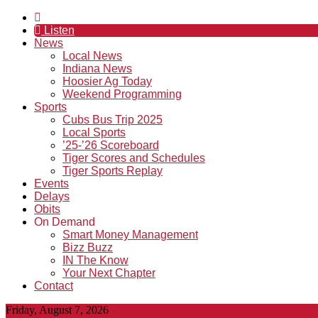
Listen
News
Local News
Indiana News
Hoosier Ag Today
Weekend Programming
Sports
Cubs Bus Trip 2025
Local Sports
’25-’26 Scoreboard
Tiger Scores and Schedules
Tiger Sports Replay
Events
Delays
Obits
On Demand
Smart Money Management
Bizz Buzz
IN The Know
Your Next Chapter
Contact
Friday, August 7, 2026