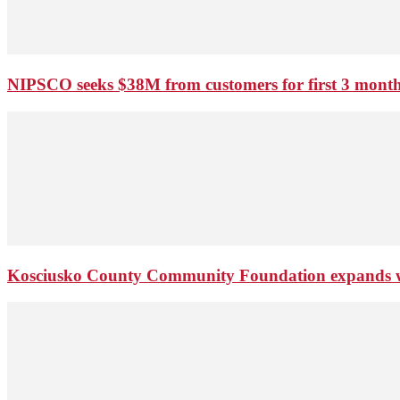
NIPSCO seeks $38M from customers for first 3 months
Kosciusko County Community Foundation expands wi