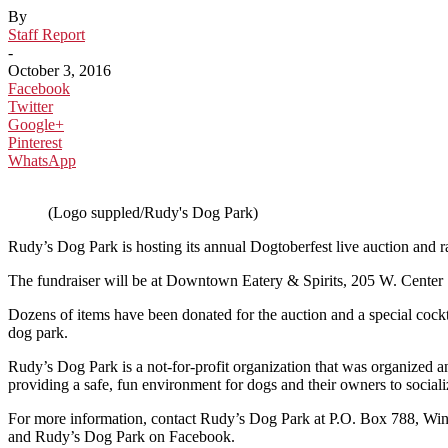
By
Staff Report
-
October 3, 2016
Facebook
Twitter
Google+
Pinterest
WhatsApp
(Logo suppled/Rudy's Dog Park)
Rudy’s Dog Park is hosting its annual Dogtoberfest live auction and r
The fundraiser will be at Downtown Eatery & Spirits, 205 W. Center S
Dozens of items have been donated for the auction and a special cockta
dog park.
Rudy’s Dog Park is a not-for-profit organization that was organized
providing a safe, fun environment for dogs and their owners to sociali
For more information, contact Rudy’s Dog Park at P.O. Box 788, Wi
and Rudy’s Dog Park on Facebook.