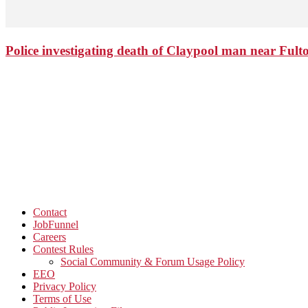
Police investigating death of Claypool man near Ful
Contact
JobFunnel
Careers
Contest Rules
Social Community & Forum Usage Policy
EEO
Privacy Policy
Terms of Use