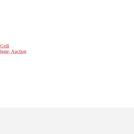
Grill
lgate, Auction