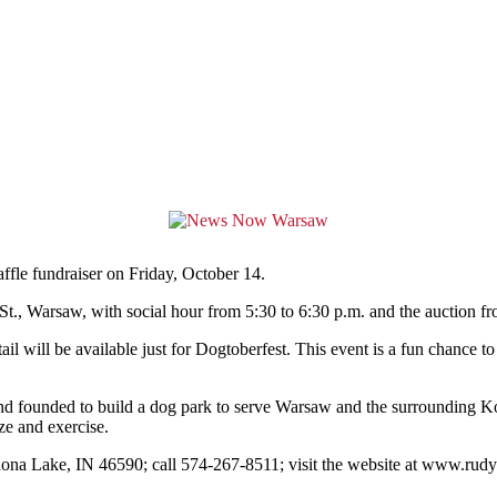
affle fundraiser on Friday, October 14.
t., Warsaw, with social hour from 5:30 to 6:30 p.m. and the auction fr
il will be available just for Dogtoberfest. This event is a fun chance t
 and founded to build a dog park to serve Warsaw and the surrounding 
ze and exercise.
nona Lake, IN 46590; call 574-267-8511; visit the website at www.ru