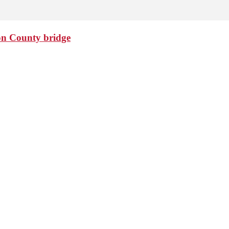
ton County bridge