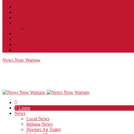
Contact
JobFunnel
Careers
Contest Rules
Social Community & Forum Usage Policy
EEO
Privacy Policy
Terms of Use
Public Inspection File
News Now Warsaw
Listen
News
Local News
Indiana News
Hoosier Ag Today