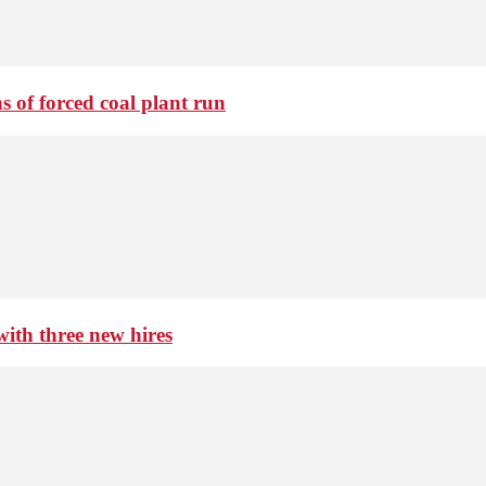
 of forced coal plant run
th three new hires