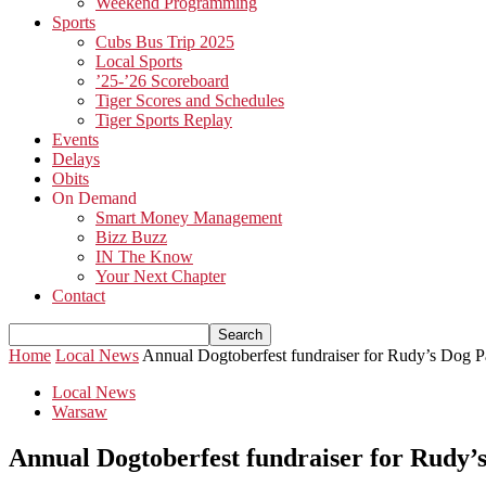
Weekend Programming
Sports
Cubs Bus Trip 2025
Local Sports
’25-’26 Scoreboard
Tiger Scores and Schedules
Tiger Sports Replay
Events
Delays
Obits
On Demand
Smart Money Management
Bizz Buzz
IN The Know
Your Next Chapter
Contact
Home
Local News
Annual Dogtoberfest fundraiser for Rudy’s Dog P
Local News
Warsaw
Annual Dogtoberfest fundraiser for Rudy’s