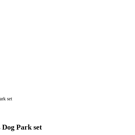
ark set
 Dog Park set