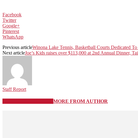
Facebook
Twitter
Google+
Pinterest
WhatsApp
Previous article
Winona Lake Tennis, Basketball Courts Dedicated To 
Next article
Joe’s Kids raises over $113,000 at 2nd Annual Dinner, Tai
Staff Report
RELATED ARTICLES
MORE FROM AUTHOR