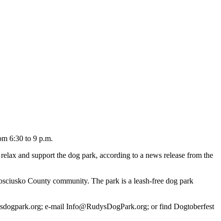
om 6:30 to 9 p.m.
o relax and support the dog park, according to a news release from the
Kosciusko County community. The park is a leash-free dog park
dysdogpark.org; e-mail Info@RudysDogPark.org; or find Dogtoberfest