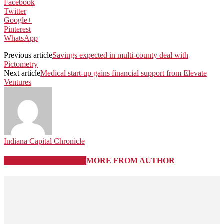
Facebook
Twitter
Google+
Pinterest
WhatsApp
Previous article
Savings expected in multi-county deal with
Pictometry
Next article
Medical start-up gains financial support from Elevate
Ventures
Indiana Capital Chronicle
RELATED ARTICLES
MORE FROM AUTHOR