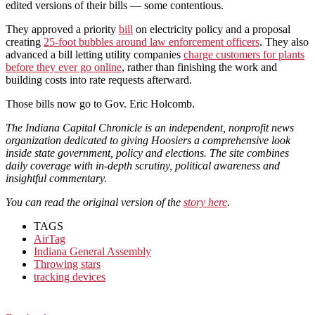
edited versions of their bills — some contentious.
They approved a priority
bill
on electricity policy and a proposal
creating
25-foot bubbles around law enforcement officers
. They also
advanced a bill letting utility companies
charge customers for plants
before they ever go online
, rather than finishing the work and
building costs into rate requests afterward.
Those bills now go to Gov. Eric Holcomb.
The Indiana Capital Chronicle is an independent, nonprofit news
organization dedicated to giving Hoosiers a comprehensive look
inside state government, policy and elections. The site combines
daily coverage with in-depth scrutiny, political awareness and
insightful commentary.
You can read the original version of the
story here
.
TAGS
AirTag
Indiana General Assembly
Throwing stars
tracking devices