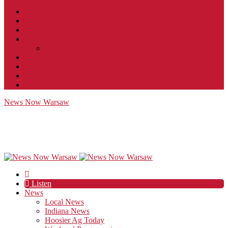
Contact
JobFunnel
Careers
Contest Rules
Social Community & Forum Usage Policy
EEO
Privacy Policy
Terms of Use
Public Inspection File
News Now Warsaw
Listen
News
Local News
Indiana News
Hoosier Ag Today