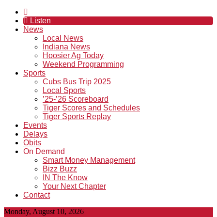
Listen
News
Local News
Indiana News
Hoosier Ag Today
Weekend Programming
Sports
Cubs Bus Trip 2025
Local Sports
’25-’26 Scoreboard
Tiger Scores and Schedules
Tiger Sports Replay
Events
Delays
Obits
On Demand
Smart Money Management
Bizz Buzz
IN The Know
Your Next Chapter
Contact
Monday, August 10, 2026