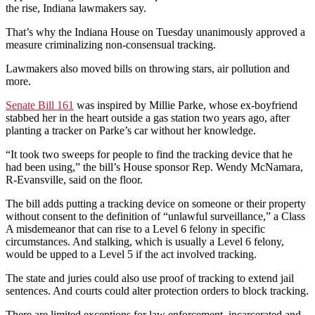
the rise, Indiana lawmakers say.
That’s why the Indiana House on Tuesday unanimously approved a
measure criminalizing non-consensual tracking.
Lawmakers also moved bills on throwing stars, air pollution and
more.
Senate Bill 161
was inspired by Millie Parke, whose ex-boyfriend
stabbed her in the heart outside a gas station two years ago, after
planting a tracker on Parke’s car without her knowledge.
“It took two sweeps for people to find the tracking device that he
had been using,” the bill’s House sponsor Rep. Wendy McNamara,
R-Evansville, said on the floor.
The bill adds putting a tracking device on someone or their property
without consent to the definition of “unlawful surveillance,” a Class
A misdemeanor that can rise to a Level 6 felony in specific
circumstances. And stalking, which is usually a Level 6 felony,
would be upped to a Level 5 if the act involved tracking.
The state and juries could also use proof of tracking to extend jail
sentences. And courts could alter protection orders to block tracking.
There are limited exceptions for law enforcement, incarcerated and