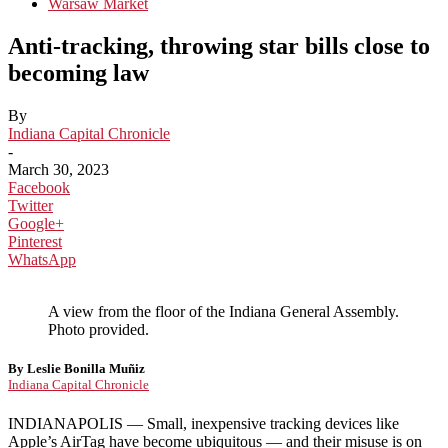
Warsaw Market
Anti-tracking, throwing star bills close to
becoming law
By
Indiana Capital Chronicle
-
March 30, 2023
Facebook
Twitter
Google+
Pinterest
WhatsApp
A view from the floor of the Indiana General Assembly.
Photo provided.
By Leslie Bonilla Muñiz
Indiana Capital Chronicle
INDIANAPOLIS — Small, inexpensive tracking devices like
Apple’s AirTag have become ubiquitous — and their misuse is on