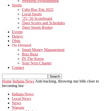
Weekend Programming
Sports
Cubs Bus Trip 2025
Local Sports
’25-’26 Scoreboard
Tiger Scores and Schedules
Tiger Sports Replay
Events
Delays
Obits
On Demand
Smart Money Management
Bizz Buzz
IN The Know
Your Next Chapter
Contact
Home
Indiana News
Anti-tracking, throwing star bills close to
becoming law
Indiana News
Local News
News
Warsaw