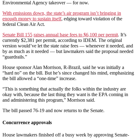
Environmental Agency takeover — for now.
With emissions down, the state’s air program isn’t bringing in
enough money to sustain itself
, edging toward violation of the
federal Clean Air Act.
Senate Bill 155
raises annual base fees to $6,100 per permit
. It’s
currently $2,381 per permit, according to IDEM. The original
version would’ve let the state raise fees — whenever it needed, and
by as much as it needed — but lawmakers said the proposal needed
“guardrails.”
House sponsor Alan Morrison, R-Brazil, said he was initially a
“hard no” on the bill. But he’s since changed his mind, emphasizing
the bill allowed a “one-time” increase.
“This is something that actually the folks within the industry are
okay with, because the last thing they want is the EPA coming in
and administering this program,” Morrison said.
The bill passed 76-19 and now returns to the Senate.
Concurrence approvals
House lawmakers finished off a busy week by approving Senate-