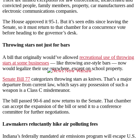
convicted people, family members, property, car manufacturers and
electronic communications companies.
The House approved it 95-1. But it’s seen edits since leaving the
Senate, so it must return to that chamber for a concurrence vote
before heading to the governor’s desk.
Throwing stars not just for bars
A bill that originally would’ve allowed
recreational use of throwing
stars at some businesses
— like throwing axe-style bars — now
would legalize their use anywhere, except on school property.
Senate Bill 77
categorizes throwing stars as knives. That’s a major
departure from current law, which says any possession of such a
weapon is a Class C misdemeanor.
The bill passed 90-6 and now returns to the Senate. That chamber
can accept the expansion of the bill or send it to a conference
committee for further negotiations.
Lawmakers reluctantly hike air polluting fees
Indiana’s federally mandated air emissions program will escape U.S.