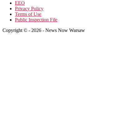
EEO
Privacy Policy
Terms of Use
Public Inspection File
Copyright © - 2026 - News Now Warsaw