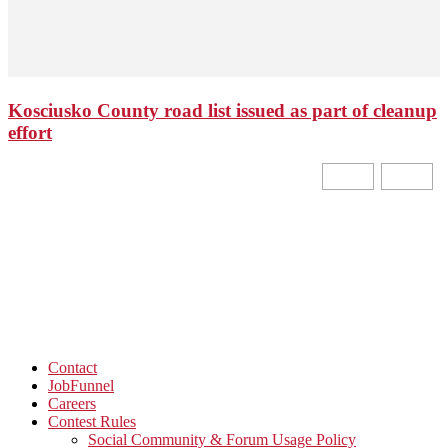
Kosciusko County road list issued as part of cleanup
effort
Contact
JobFunnel
Careers
Contest Rules
Social Community & Forum Usage Policy