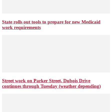
State rolls out tools to prepare for new Medicaid
work requirements
Street work on Parker Street, Dubois Drive
continues through Tuesday (weather depending)