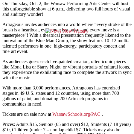
On Thursday, Oct. 2, the Warsaw Performing Arts Center will host
this unforgettable show at 6 p.m., delivering two full hours of visual
and auditory wonder!
Artrageous invites audiences into a world where “every stroke of the
brush is a heartbeat, every note is a pulse, and every move is a
masterpiece”! With a theatrical presentation frequently likened to the
innovation of the Blue Man Group, the show features 10–12 multi-
talented performers in one, high-energy, participatory concert and
fine-art event.
As audiences guess each live-painted creation, often iconic pieces
like Mona Lisa or Starry Night, or vibrant portraits of cultural icons,
they experience the exhilarating race to complete the artwork in sync
with the music.
With more than 3,000 performances, Artrageous has energized
stages in 49 U.S. states and 12 countries, using more than 700
gallons of paint, and donating 200 Artreach programs to
communities in need.
Tickets are on sale now at
WarsawSchools.org/PAC
.
Prices: Adults $15, Seniors (65 and over) $12, Students (7-18 years)
$10, Children (under 7 – non lap child $7. Tickets may also be