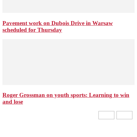
Pavement work on Dubois Drive in Warsaw
scheduled for Thursday
Roger Grossman on youth sports: Learning to win
and lose