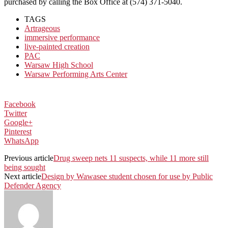
purchased by calling the Box Office at (574) 371-5040.
TAGS
Artrageous
immersive performance
live-painted creation
PAC
Warsaw High School
Warsaw Performing Arts Center
Facebook
Twitter
Google+
Pinterest
WhatsApp
Previous article
Drug sweep nets 11 suspects, while 11 more still
being sought
Next article
Design by Wawasee student chosen for use by Public
Defender Agency