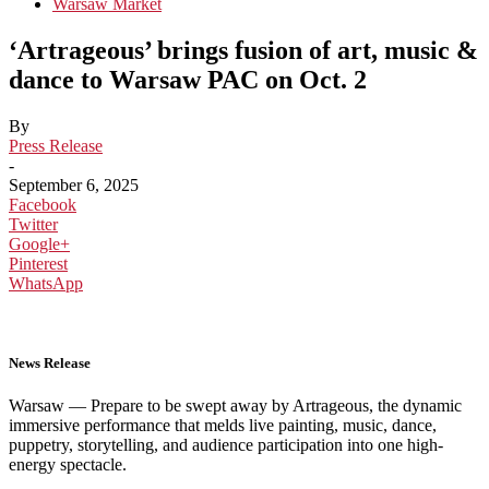
Warsaw Market
‘Artrageous’ brings fusion of art, music &
dance to Warsaw PAC on Oct. 2
By
Press Release
-
September 6, 2025
Facebook
Twitter
Google+
Pinterest
WhatsApp
News
Release
Warsaw — Prepare to be swept away by Artrageous, the dynamic
immersive performance that melds live painting, music, dance,
puppetry, storytelling, and audience participation into one high-
energy spectacle.