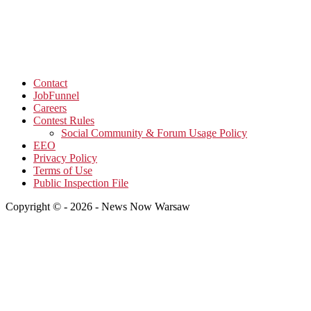
Contact
JobFunnel
Careers
Contest Rules
Social Community & Forum Usage Policy
EEO
Privacy Policy
Terms of Use
Public Inspection File
Copyright © - 2026 - News Now Warsaw