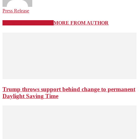
Press Release
RELATED ARTICLES
MORE FROM AUTHOR
Trump throws support behind change to permanent
Daylight Saving Time