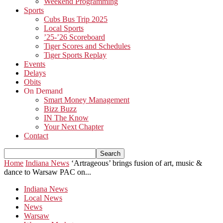
Weekend Programming
Sports
Cubs Bus Trip 2025
Local Sports
’25-’26 Scoreboard
Tiger Scores and Schedules
Tiger Sports Replay
Events
Delays
Obits
On Demand
Smart Money Management
Bizz Buzz
IN The Know
Your Next Chapter
Contact
Home
Indiana News
‘Artrageous’ brings fusion of art, music &
dance to Warsaw PAC on...
Indiana News
Local News
News
Warsaw