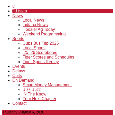
Listen
News
Local News
Indiana News
Hoosier Ag Today
Weekend Programming
Sports
Cubs Bus Trip 2025
Local Sports
’25-’26 Scoreboard
Tiger Scores and Schedules
Tiger Sports Replay
Events
Delays
Obits
On Demand
Smart Money Management
Bizz Buzz
IN The Know
Your Next Chapter
Contact
Thursday, August 6, 2026