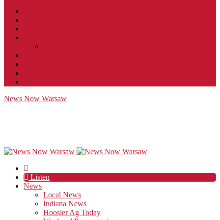
Contact
JobFunnel
Careers
Contest Rules
Social Community & Forum Usage Policy
EEO
Privacy Policy
Terms of Use
Public Inspection File
News Now Warsaw
Listen
News
Local News
Indiana News
Hoosier Ag Today