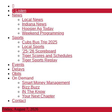
Listen
News
Local News
Indiana News
Hoosier Ag Today
Weekend Programming
Sports
Cubs Bus Trip 2025
Local Sports
’25-’26 Scoreboard
Tiger Scores and Schedules
Tiger Sports Replay
Events
Delays
Obits
On Demand
Smart Money Management
Bizz Buzz
IN The Know
Your Next Chapter
Contact
Friday, August 7, 2026