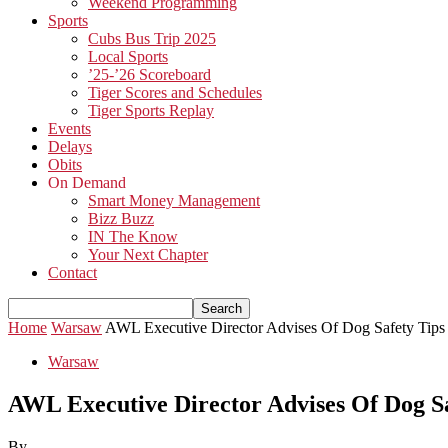
Weekend Programming
Sports
Cubs Bus Trip 2025
Local Sports
’25-’26 Scoreboard
Tiger Scores and Schedules
Tiger Sports Replay
Events
Delays
Obits
On Demand
Smart Money Management
Bizz Buzz
IN The Know
Your Next Chapter
Contact
Home
Warsaw
AWL Executive Director Advises Of Dog Safety Tips
Warsaw
AWL Executive Director Advises Of Dog Sa
By