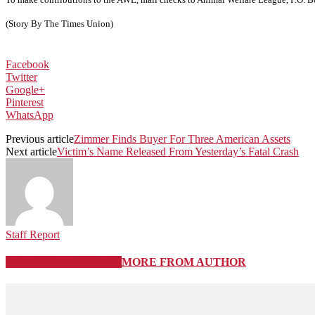
(Story By The Times Union)
Facebook
Twitter
Google+
Pinterest
WhatsApp
Previous article
Zimmer Finds Buyer For Three American Assets
Next article
Victim’s Name Released From Yesterday’s Fatal Crash
Staff Report
RELATED ARTICLES
MORE FROM AUTHOR