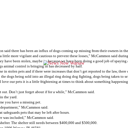
aid there has been an influx of dogs coming up missing from their owners in the
be a little more vigilant and cautious to prevent these losses,” McCammon said duri
 they have been stolen, maybe its because we have been doing a good job of spaying
s animal control is bringing in has decreased by half.
n stolen pets and if there were increases that don’t get reported to the law, there
the dogs being sold into an illegal ring doing dog fighting, dogs being taken to s
l love our pets it is a little frightening at times to think about something happen
t out. Don’t just forget about if for a while,” McCammon said.
 in the yard.
ime you have a missing pet.
lice department,” McCammon said.
at safeguards pets that may be left after hours.
 sure was included,” McCammon said.
helter. The shelter still needs between $400,000 and $500,000.
Box 1906 Warsaw, IN 46581.