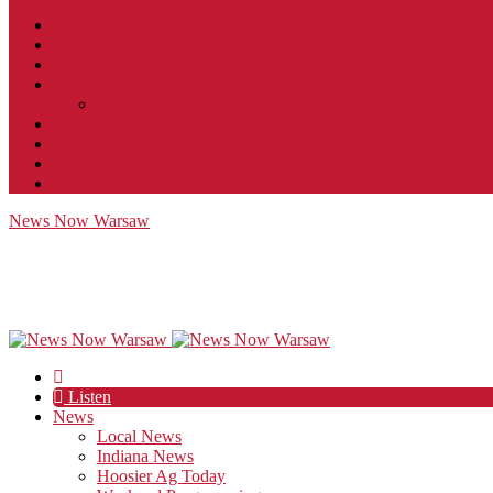
Contact
JobFunnel
Careers
Contest Rules
Social Community & Forum Usage Policy
EEO
Privacy Policy
Terms of Use
Public Inspection File
News Now Warsaw
Listen
News
Local News
Indiana News
Hoosier Ag Today