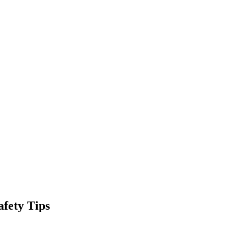
fety Tips