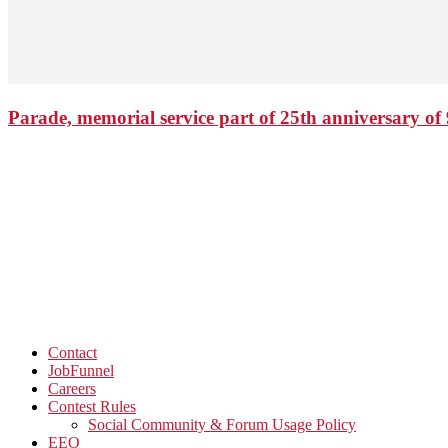
Parade, memorial service part of 25th anniversary of 
Contact
JobFunnel
Careers
Contest Rules
Social Community & Forum Usage Policy
EEO