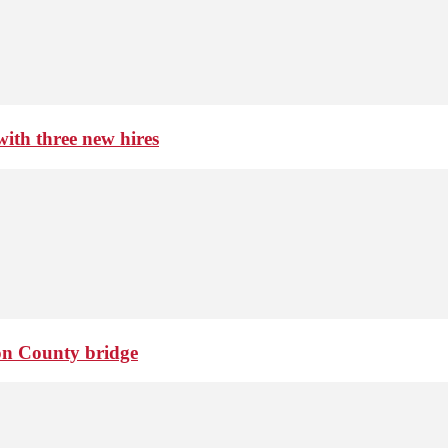
th three new hires
ton County bridge