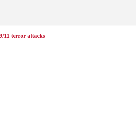
9/11 terror attacks