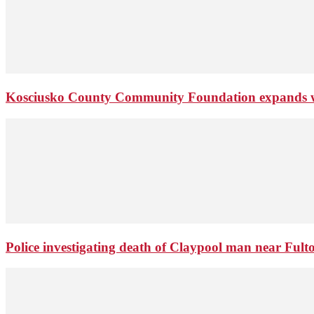
Kosciusko County Community Foundation expands wi
Police investigating death of Claypool man near Ful