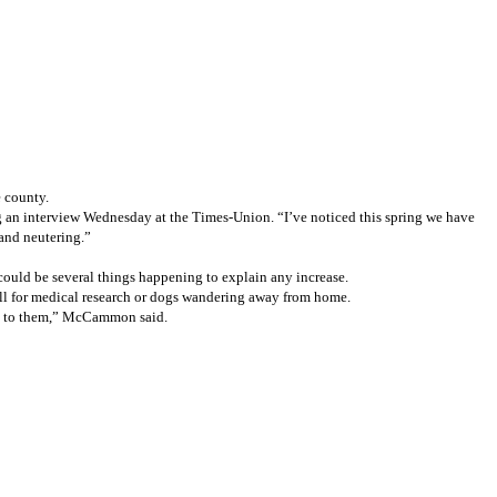
 county.
ng an interview Wednesday at the Times-Union. “I’ve noticed this spring we have
 and neutering.”
 could be several things happening to explain any increase.
ell for medical research or dogs wandering away from home.
ing to them,” McCammon said.