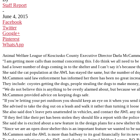
Staff Report
-
June 4, 2015
Facebook
Twitter
Google+
Pinterest
WhatsApp
Animal Welfare League of Kosciusko County Executive Director Darla McCammon s
“I am getting more calls than normal concerning this. I do think we all need to 
had a lower number of dogs coming in to the shelter and I can’t say it’s because
She said the cat population at the AWL has stayed the same, but the number of dog
McCammon said law enforcement has informed her there has been no great increase i
They include: coyotes getting the dogs, people stealing the dogs to make money, 
“We do not believe this is anything to be overly alarmed about, but because we al
McCammon provided advice on keeping dogs safe.
“If you’re letting your pet outdoors you should keep an eye on it when you send i
She advised to take the dog out on a leash and walk it rather than turning it loose
She also said don’t leave pets unattended in vehicles, and contact the AWL any t
“If they feel like their pet has been stolen they should file a report with the po
She said she is excited about a new feature in the design plans for a new shelter th
“Since we are an open door shelter this is an important feature we wanted to be
McCammon said the AWL is more than halfway to its goal financially for its new s
To make contributions to the AWL, mail checks to Animal Welfare League, P.O. 