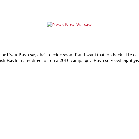
r Evan Bayh says he'll decide soon if will want that job back. He calls 
ush Bayh in any direction on a 2016 campaign. Bayh serviced eight year