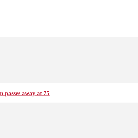
passes away at 75