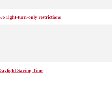
o right-turn-only restrictions
Daylight Saving Time