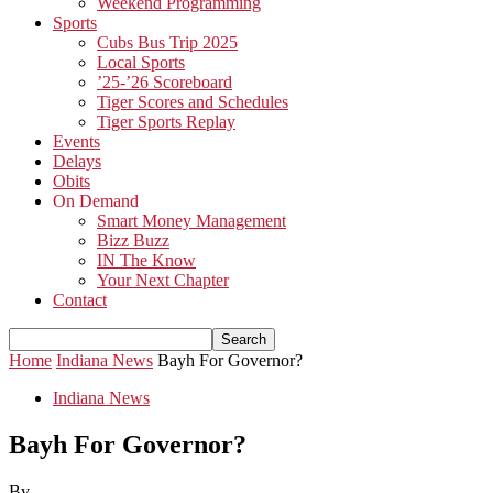
Weekend Programming
Sports
Cubs Bus Trip 2025
Local Sports
’25-’26 Scoreboard
Tiger Scores and Schedules
Tiger Sports Replay
Events
Delays
Obits
On Demand
Smart Money Management
Bizz Buzz
IN The Know
Your Next Chapter
Contact
Home
Indiana News
Bayh For Governor?
Indiana News
Bayh For Governor?
By