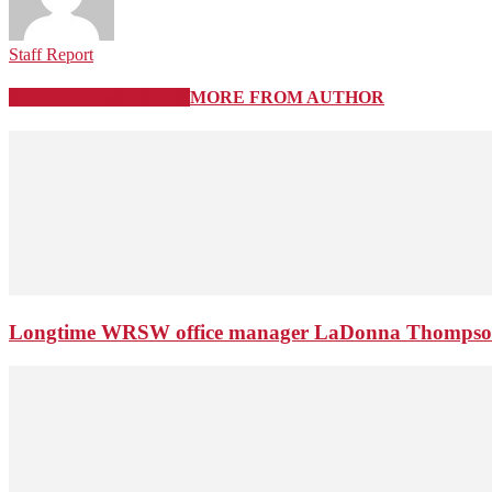
Staff Report
RELATED ARTICLES
MORE FROM AUTHOR
Longtime WRSW office manager LaDonna Thompson 