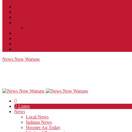
Contact
JobFunnel
Careers
Contest Rules
Social Community & Forum Usage Policy
EEO
Privacy Policy
Terms of Use
Public Inspection File
News Now Warsaw
Listen
News
Local News
Indiana News
Hoosier Ag Today