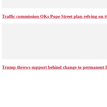
Traffic commission OKs Pope Street plan relying on tw
Trump throws support behind change to permanent 