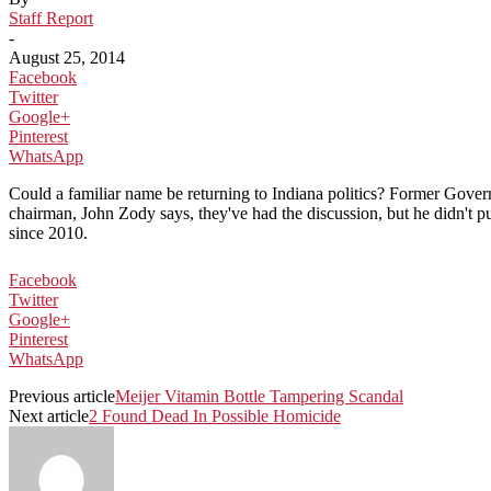
Staff Report
-
August 25, 2014
Facebook
Twitter
Google+
Pinterest
WhatsApp
Could a familiar name be returning to Indiana politics? Former Governo
chairman, John Zody says, they've had the discussion, but he didn't p
since 2010.
Facebook
Twitter
Google+
Pinterest
WhatsApp
Previous article
Meijer Vitamin Bottle Tampering Scandal
Next article
2 Found Dead In Possible Homicide