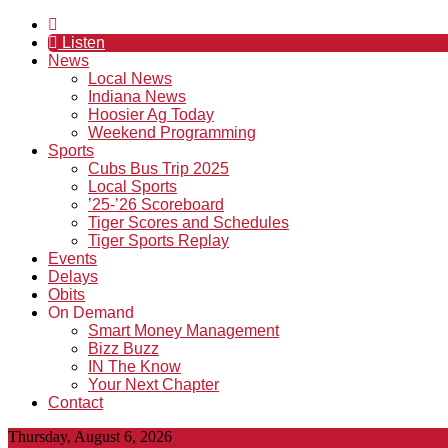
Listen
News
Local News
Indiana News
Hoosier Ag Today
Weekend Programming
Sports
Cubs Bus Trip 2025
Local Sports
’25-’26 Scoreboard
Tiger Scores and Schedules
Tiger Sports Replay
Events
Delays
Obits
On Demand
Smart Money Management
Bizz Buzz
IN The Know
Your Next Chapter
Contact
Thursday, August 6, 2026