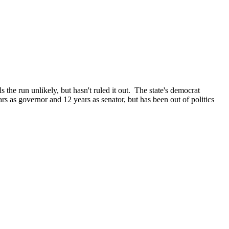
the run unlikely, but hasn't ruled it out. The state's democrat
s as governor and 12 years as senator, but has been out of politics