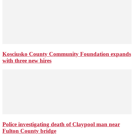
Kosciusko County Community Foundation expands
with three new hires
Police investigating death of Claypool man near
Fulton County bridge