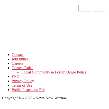
Contact
JobFunnel
Careers
Contest Rules
Social Community & Forum Usage Policy
EEO
Privacy Policy
Terms of Use
Public Inspection File
Copyright © - 2026 - News Now Warsaw