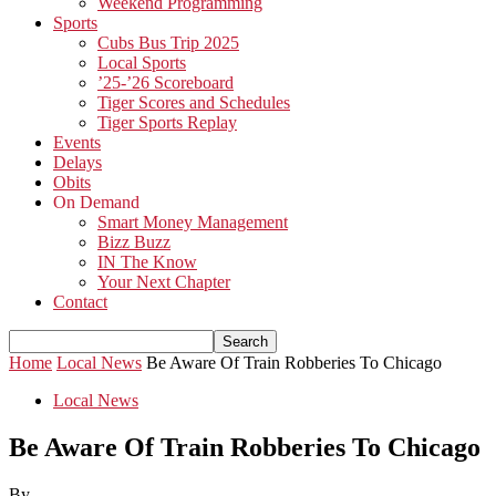
Weekend Programming
Sports
Cubs Bus Trip 2025
Local Sports
’25-’26 Scoreboard
Tiger Scores and Schedules
Tiger Sports Replay
Events
Delays
Obits
On Demand
Smart Money Management
Bizz Buzz
IN The Know
Your Next Chapter
Contact
Home
Local News
Be Aware Of Train Robberies To Chicago
Local News
Be Aware Of Train Robberies To Chicago
By