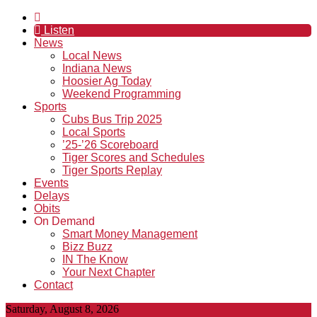
Listen
News
Local News
Indiana News
Hoosier Ag Today
Weekend Programming
Sports
Cubs Bus Trip 2025
Local Sports
’25-’26 Scoreboard
Tiger Scores and Schedules
Tiger Sports Replay
Events
Delays
Obits
On Demand
Smart Money Management
Bizz Buzz
IN The Know
Your Next Chapter
Contact
Saturday, August 8, 2026