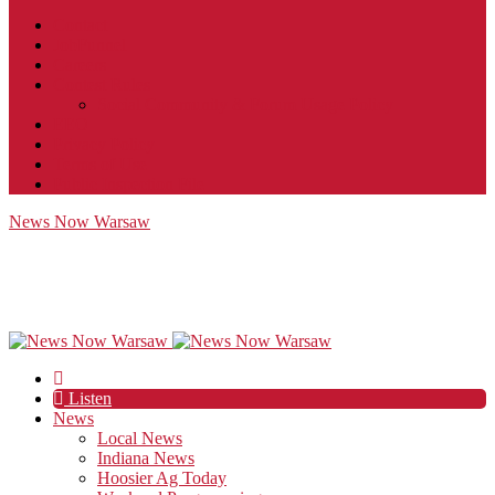
Contact
JobFunnel
Careers
Contest Rules
Social Community & Forum Usage Policy
EEO
Privacy Policy
Terms of Use
Public Inspection File
News Now Warsaw
Listen
News
Local News
Indiana News
Hoosier Ag Today