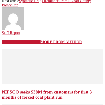
Next article
Synthetic Drugs Reminder From Elkhart County
Prosecutor
Staff Report
RELATED ARTICLES
MORE FROM AUTHOR
NIPSCO seeks $38M from customers for first 3
months of forced coal plant run