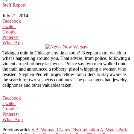
Staff Report
-
July 21, 2014
Facebook
Twitter
Google+
Pinterest
WhatsApp
Taking a train in Chicago any time soon? Keep an extra watch to
what's happening around you. That advise, from police, following a
violent armed robbery last week. Police say two men walked onto
the train and announced a robbery, pistol whipping a woman who
resisted. Stephen Pedretti urges fellow train riders to stay aware as
the search for two suspects continues. The passengers had jewelry,
cellphones and other valuables taken.
Facebook
Twitter
Google+
Pinterest
WhatsApp
Previous article
S.B. Woman Claims Discrimination At Water-Park