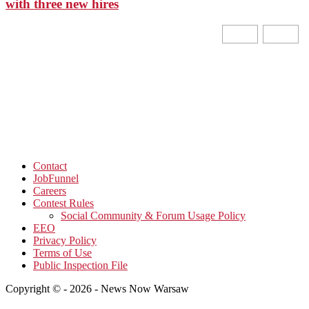
with three new hires
Contact
JobFunnel
Careers
Contest Rules
Social Community & Forum Usage Policy
EEO
Privacy Policy
Terms of Use
Public Inspection File
Copyright © - 2026 - News Now Warsaw