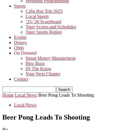
Weekend Programming
Sports
Cubs Bus Trip 2025
Local Sports
’25-’26 Scoreboard
Tiger Scores and Schedules
Tiger Sports Replay
Events
Delays
Obits
On Demand
Smart Money Management
Bizz Buzz
IN The Know
Your Next Chapter
Contact
Home
Local News
Beer Pong Leads To Shooting
Local News
Beer Pong Leads To Shooting
By