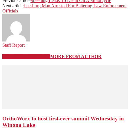
Previous article
Speeding Leads To Death On A Motorcycle
Next article
Leesburg Man Arrested For Battering Law Enforcement
Officials
Staff Report
RELATED ARTICLES
MORE FROM AUTHOR
OrthoWorx to host first-ever summit Wednesday in
Winona Lake