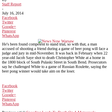
Staff Report
-
July 16, 2014
Facebook
Twitter
Google+
Pinterest
WhatsApp
He's been found competent to stand trial, so with that, a man
accused of shooting a friend during a game of beer pong will face a
judge and jury in mid-November. It was back in February when 22
year-old Jacob Saye shot to death Christopher White at a home in
the 1800 block of South Pulaski Street in South Bend. Prosecutors
say he challenged White to a game of Russian Roulette, saying the
beer pong winner would take aim on the loser.
Facebook
Twitter
Google+
Pinterest
WhatsApp