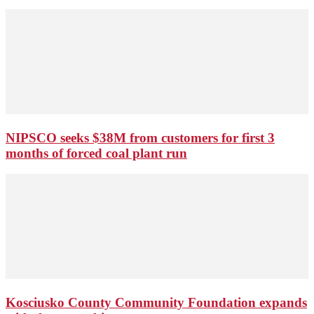
NIPSCO seeks $38M from customers for first 3
months of forced coal plant run
Kosciusko County Community Foundation expands