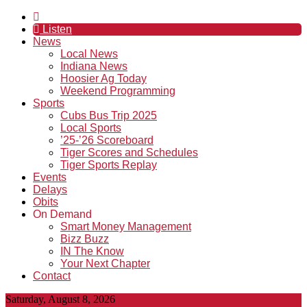
Listen
News
Local News
Indiana News
Hoosier Ag Today
Weekend Programming
Sports
Cubs Bus Trip 2025
Local Sports
’25-’26 Scoreboard
Tiger Scores and Schedules
Tiger Sports Replay
Events
Delays
Obits
On Demand
Smart Money Management
Bizz Buzz
IN The Know
Your Next Chapter
Contact
Saturday, August 8, 2026