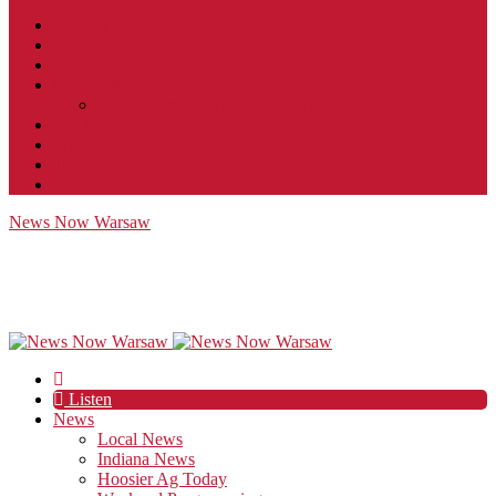
Contact
JobFunnel
Careers
Contest Rules
Social Community & Forum Usage Policy
EEO
Privacy Policy
Terms of Use
Public Inspection File
News Now Warsaw
Listen
News
Local News
Indiana News
Hoosier Ag Today