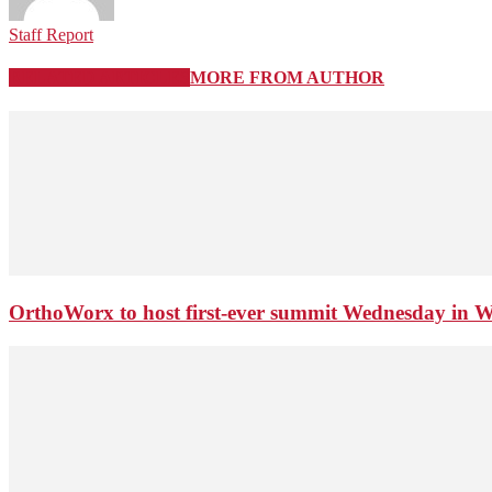
Staff Report
RELATED ARTICLES
MORE FROM AUTHOR
OrthoWorx to host first-ever summit Wednesday in 