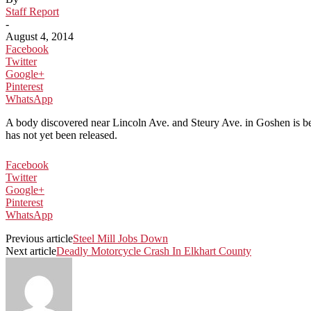
Staff Report
-
August 4, 2014
Facebook
Twitter
Google+
Pinterest
WhatsApp
A body discovered near Lincoln Ave. and Steury Ave. in Goshen is bel
has not yet been released.
Facebook
Twitter
Google+
Pinterest
WhatsApp
Previous article
Steel Mill Jobs Down
Next article
Deadly Motorcycle Crash In Elkhart County