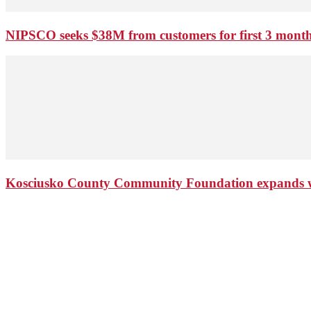
NIPSCO seeks $38M from customers for first 3 months
Kosciusko County Community Foundation expands wi