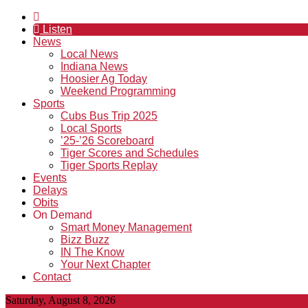
Listen
News
Local News
Indiana News
Hoosier Ag Today
Weekend Programming
Sports
Cubs Bus Trip 2025
Local Sports
’25-’26 Scoreboard
Tiger Scores and Schedules
Tiger Sports Replay
Events
Delays
Obits
On Demand
Smart Money Management
Bizz Buzz
IN The Know
Your Next Chapter
Contact
Saturday, August 8, 2026