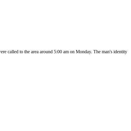
were called to the area around 5:00 am on Monday. The man's identity