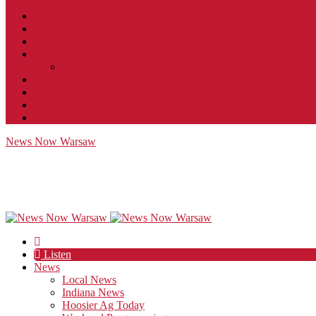
Contact
JobFunnel
Careers
Contest Rules
Social Community & Forum Usage Policy
EEO
Privacy Policy
Terms of Use
Public Inspection File
News Now Warsaw
Listen
News
Local News
Indiana News
Hoosier Ag Today