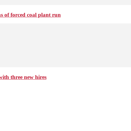
 of forced coal plant run
th three new hires