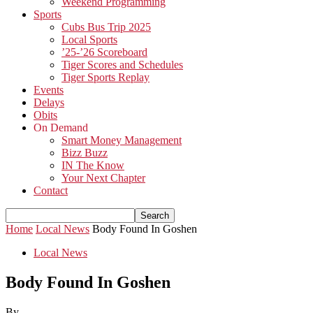
Weekend Programming
Sports
Cubs Bus Trip 2025
Local Sports
’25-’26 Scoreboard
Tiger Scores and Schedules
Tiger Sports Replay
Events
Delays
Obits
On Demand
Smart Money Management
Bizz Buzz
IN The Know
Your Next Chapter
Contact
Home
Local News
Body Found In Goshen
Local News
Body Found In Goshen
By