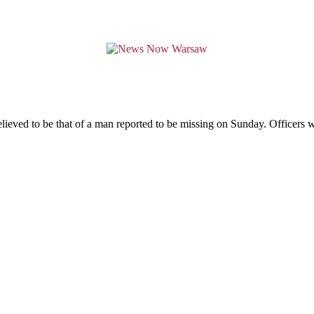
ieved to be that of a man reported to be missing on Sunday. Officers 