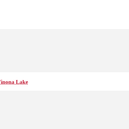
Winona Lake