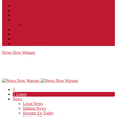
Contact
JobFunnel
Careers
Contest Rules
Social Community & Forum Usage Policy
EEO
Privacy Policy
Terms of Use
Public Inspection File
News Now Warsaw
Listen
News
Local News
Indiana News
Hoosier Ag Today