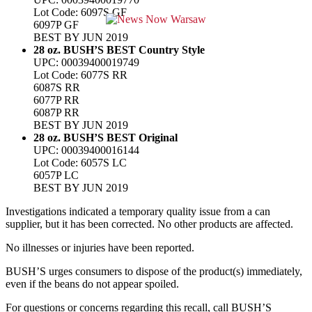
Lot Code: 6097S GF
6097P GF
BEST BY JUN 2019
28 oz. BUSH’S BEST Country Style
UPC: 00039400019749
Lot Code: 6077S RR
6087S RR
6077P RR
6087P RR
BEST BY JUN 2019
28 oz. BUSH’S BEST Original
UPC: 00039400016144
Lot Code: 6057S LC
6057P LC
BEST BY JUN 2019
Investigations indicated a temporary quality issue from a can
supplier, but it has been corrected. No other products are affected.
No illnesses or injuries have been reported.
BUSH’S urges consumers to dispose of the product(s) immediately,
even if the beans do not appear spoiled.
For questions or concerns regarding this recall, call BUSH’S