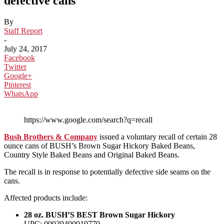
defective cans
By
Staff Report
-
July 24, 2017
Facebook
Twitter
Google+
Pinterest
WhatsApp
https://www.google.com/search?q=recall
Bush Brothers & Company
issued a voluntary recall of certain 28
ounce cans of BUSH’s Brown Sugar Hickory Baked Beans,
Country Style Baked Beans and Original Baked Beans.
The recall is in response to potentially defective side seams on the
cans.
Affected products include:
28 oz. BUSH’S BEST Brown Sugar Hickory
UPC: 00039400019770