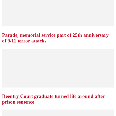
Parade, memorial service part of 25th anniversary
of 9/11 terror attacks
Reentry Court graduate turned life around after
prison sentence