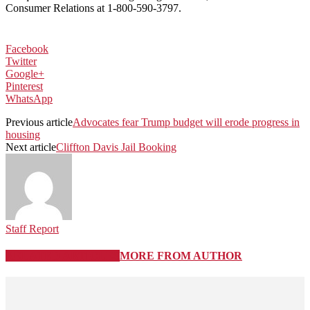
Consumer Relations at 1-800-590-3797.
Facebook
Twitter
Google+
Pinterest
WhatsApp
Previous article
Advocates fear Trump budget will erode progress in
housing
Next article
Cliffton Davis Jail Booking
Staff Report
RELATED ARTICLES
MORE FROM AUTHOR