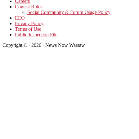
Careers
Contest Rules
Social Community & Forum Usage Policy
EEO
Privacy Policy
Terms of Use
Public Inspection File
Copyright © - 2026 - News Now Warsaw