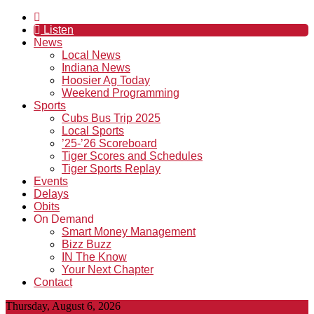
Listen
News
Local News
Indiana News
Hoosier Ag Today
Weekend Programming
Sports
Cubs Bus Trip 2025
Local Sports
’25-’26 Scoreboard
Tiger Scores and Schedules
Tiger Sports Replay
Events
Delays
Obits
On Demand
Smart Money Management
Bizz Buzz
IN The Know
Your Next Chapter
Contact
Thursday, August 6, 2026