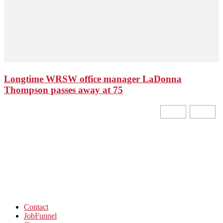
Longtime WRSW office manager LaDonna
Thompson passes away at 75
Contact
JobFunnel