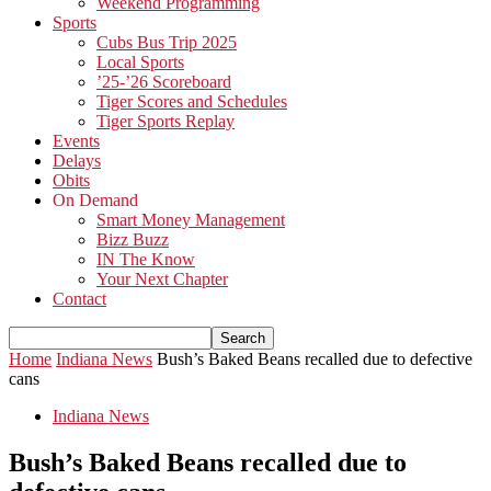
Weekend Programming
Sports
Cubs Bus Trip 2025
Local Sports
’25-’26 Scoreboard
Tiger Scores and Schedules
Tiger Sports Replay
Events
Delays
Obits
On Demand
Smart Money Management
Bizz Buzz
IN The Know
Your Next Chapter
Contact
Home
Indiana News
Bush’s Baked Beans recalled due to defective
cans
Indiana News
Bush’s Baked Beans recalled due to