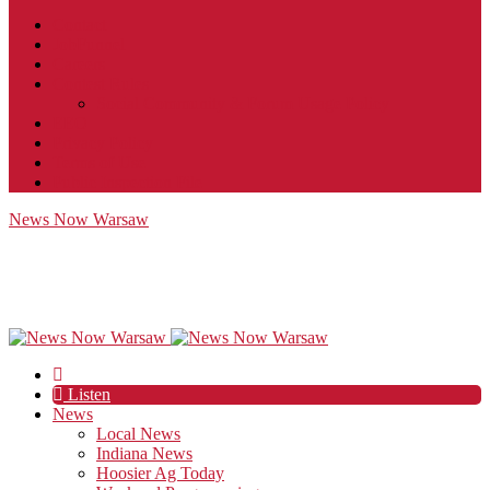
Contact
JobFunnel
Careers
Contest Rules
Social Community & Forum Usage Policy
EEO
Privacy Policy
Terms of Use
Public Inspection File
News Now Warsaw
Listen
News
Local News
Indiana News
Hoosier Ag Today