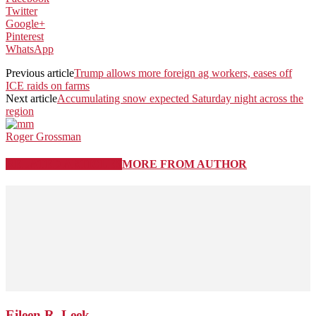
Twitter
Google+
Pinterest
WhatsApp
Previous article
Trump allows more foreign ag workers, eases off
ICE raids on farms
Next article
Accumulating snow expected Saturday night across the
region
Roger Grossman
RELATED ARTICLES
MORE FROM AUTHOR
Eileen R. Leek