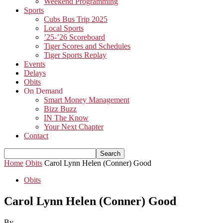
Weekend Programming
Sports
Cubs Bus Trip 2025
Local Sports
’25-’26 Scoreboard
Tiger Scores and Schedules
Tiger Sports Replay
Events
Delays
Obits
On Demand
Smart Money Management
Bizz Buzz
IN The Know
Your Next Chapter
Contact
Home
Obits
Carol Lynn Helen (Conner) Good
Obits
Carol Lynn Helen (Conner) Good
By