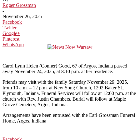
Roger Grossman
-
November 26, 2025
Facebook
Twitter
Google+
Pinterest
WhatsApp
Carol Lynn Helen (Conner) Good, 67 of Argos, Indiana passed
away November 24, 2025, at 8:10 p.m. at her residence.
Friends may visit with the family Saturday November 29, 2025,
from 10 a.m. – 12 p.m. at New Song Church, 1292 Baker St.,
Plymouth, Indiana. Funeral Services will follow at 12:00 p.m. at the
church with Rev. Justin Chambers. Burial will follow at Maple
Grove Cemetery, Argos, Indiana.
Arrangements have been entrusted with the Earl-Grossman Funeral
Home, Argos, Indiana
Facebook