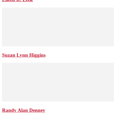
Suzan Lynn Higgins
Randy Alan Denney