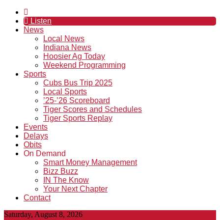
Listen
News
Local News
Indiana News
Hoosier Ag Today
Weekend Programming
Sports
Cubs Bus Trip 2025
Local Sports
’25-’26 Scoreboard
Tiger Scores and Schedules
Tiger Sports Replay
Events
Delays
Obits
On Demand
Smart Money Management
Bizz Buzz
IN The Know
Your Next Chapter
Contact
Saturday, August 8, 2026