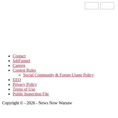
Contact
JobFunnel
Careers
Contest Rules
Social Community & Forum Usage Policy
EEO
Privacy Policy
Terms of Use
Public Inspection File
Copyright © - 2026 - News Now Warsaw