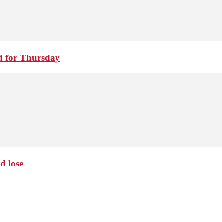
d for Thursday
d lose