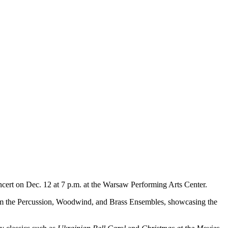
t on Dec. 12 at 7 p.m. at the Warsaw Performing Arts Center.
 from the Percussion, Woodwind, and Brass Ensembles, showcasing the