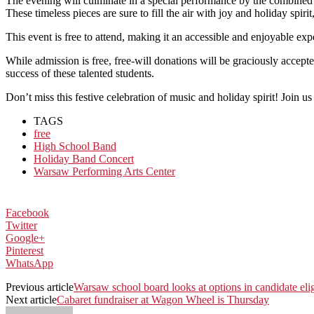
The evening will culminate in a special performance by the combined
These timeless pieces are sure to fill the air with joy and holiday spirit
This event is free to attend, making it an accessible and enjoyable e
While admission is free, free-will donations will be graciously acce
success of these talented students.
Don’t miss this festive celebration of music and holiday spirit! Join 
TAGS
free
High School Band
Holiday Band Concert
Warsaw Performing Arts Center
Facebook
Twitter
Google+
Pinterest
WhatsApp
Previous article
Warsaw school board looks at options in candidate elig
Next article
Cabaret fundraiser at Wagon Wheel is Thursday