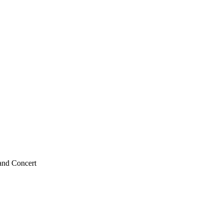
and Concert