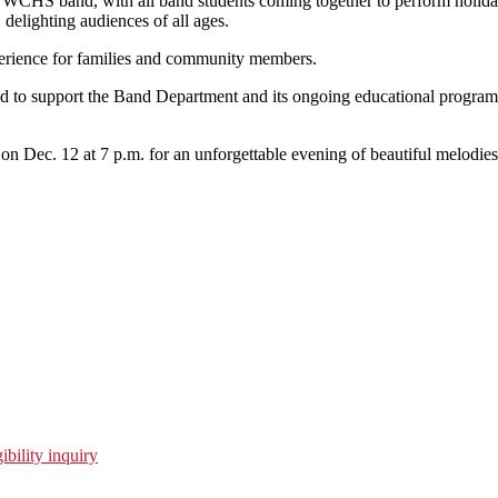
 WCHS band, with all band students coming together to perform holida
, delighting audiences of all ages.
xperience for families and community members.
pted to support the Band Department and its ongoing educational progra
us on Dec. 12 at 7 p.m. for an unforgettable evening of beautiful melodi
ibility inquiry