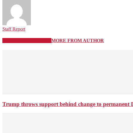
Staff Report
RELATED ARTICLES
MORE FROM AUTHOR
Trump throws support behind change to permanent 