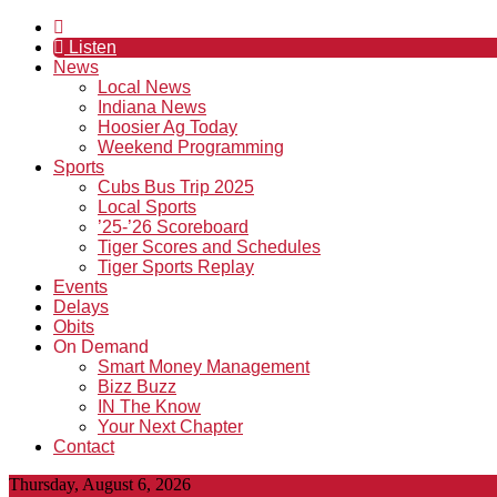
Listen
News
Local News
Indiana News
Hoosier Ag Today
Weekend Programming
Sports
Cubs Bus Trip 2025
Local Sports
’25-’26 Scoreboard
Tiger Scores and Schedules
Tiger Sports Replay
Events
Delays
Obits
On Demand
Smart Money Management
Bizz Buzz
IN The Know
Your Next Chapter
Contact
Thursday, August 6, 2026