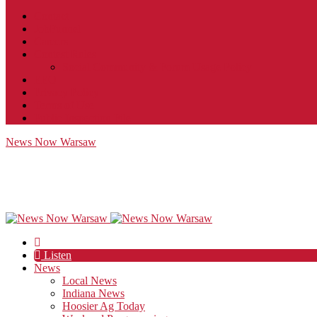
Contact
JobFunnel
Careers
Contest Rules
Social Community & Forum Usage Policy
EEO
Privacy Policy
Terms of Use
Public Inspection File
News Now Warsaw
Listen
News
Local News
Indiana News
Hoosier Ag Today