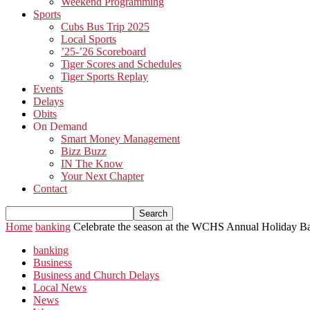
Weekend Programming
Sports
Cubs Bus Trip 2025
Local Sports
’25-’26 Scoreboard
Tiger Scores and Schedules
Tiger Sports Replay
Events
Delays
Obits
On Demand
Smart Money Management
Bizz Buzz
IN The Know
Your Next Chapter
Contact
Home
banking
Celebrate the season at the WCHS Annual Holiday B
banking
Business
Business and Church Delays
Local News
News