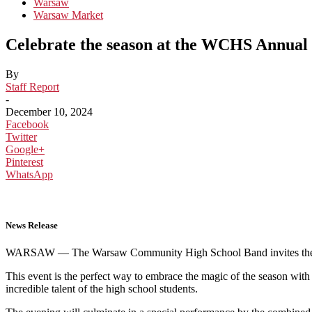
Warsaw
Warsaw Market
Celebrate the season at the WCHS Annual
By
Staff Report
-
December 10, 2024
Facebook
Twitter
Google+
Pinterest
WhatsApp
News Release
WARSAW — The Warsaw Community High School Band invites the commu
This event is the perfect way to embrace the magic of the season wit
incredible talent of the high school students.