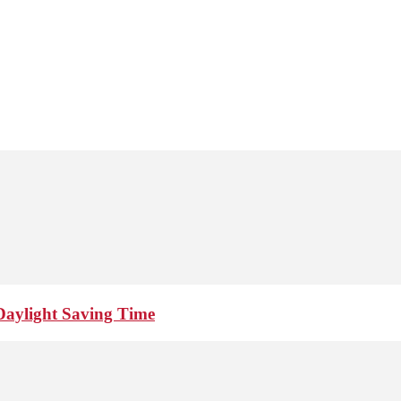
Daylight Saving Time