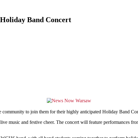
 Holiday Band Concert
nity to join them for their highly anticipated Holiday Band Concer
h live music and festive cheer. The concert will feature performances