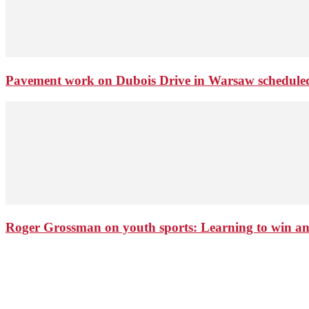
Pavement work on Dubois Drive in Warsaw schedule
Roger Grossman on youth sports: Learning to win an