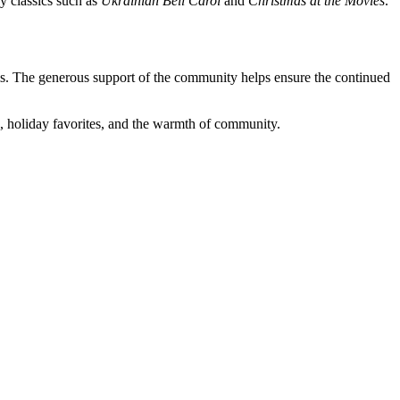
y classics such as
Ukrainian Bell Carol
and
Christmas at the Movies
.
ms. The generous support of the community helps ensure the continued
es, holiday favorites, and the warmth of community.