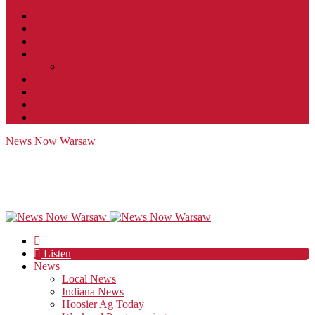
Contact
JobFunnel
Careers
Contest Rules
Social Community & Forum Usage Policy
EEO
Privacy Policy
Terms of Use
Public Inspection File
News Now Warsaw
Listen
News
Local News
Indiana News
Hoosier Ag Today