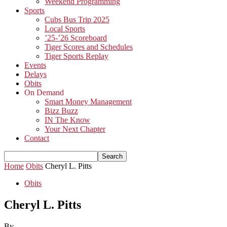
Weekend Programming
Sports
Cubs Bus Trip 2025
Local Sports
’25-’26 Scoreboard
Tiger Scores and Schedules
Tiger Sports Replay
Events
Delays
Obits
On Demand
Smart Money Management
Bizz Buzz
IN The Know
Your Next Chapter
Contact
Home
Obits
Cheryl L. Pitts
Obits
Cheryl L. Pitts
By