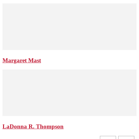
Margaret Mast
LaDonna R. Thompson