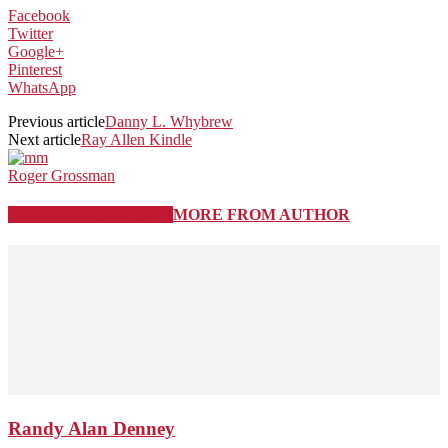
Facebook
Twitter
Google+
Pinterest
WhatsApp
Previous article
Danny L. Whybrew
Next article
Ray Allen Kindle
Roger Grossman
RELATED ARTICLES
MORE FROM AUTHOR
Randy Alan Denney