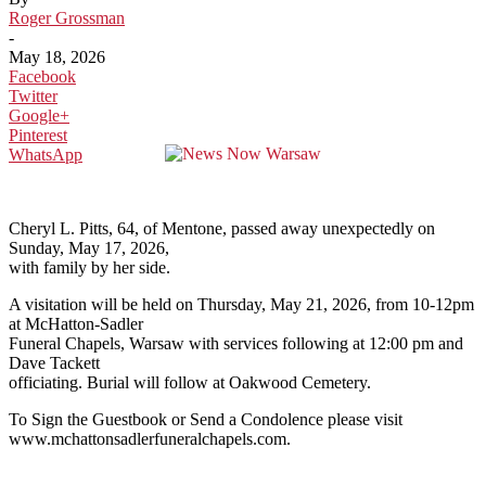
Roger Grossman
-
May 18, 2026
Facebook
Twitter
Google+
Pinterest
WhatsApp
Cheryl L. Pitts, 64, of Mentone, passed away unexpectedly on
Sunday, May 17, 2026,
with family by her side.
A visitation will be held on Thursday, May 21, 2026, from 10-12pm
at McHatton-Sadler
Funeral Chapels, Warsaw with services following at 12:00 pm and
Dave Tackett
officiating. Burial will follow at Oakwood Cemetery.
To Sign the Guestbook or Send a Condolence please visit
www.mchattonsadlerfuneralchapels.com.