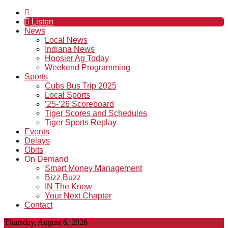
Listen
News
Local News
Indiana News
Hoosier Ag Today
Weekend Programming
Sports
Cubs Bus Trip 2025
Local Sports
’25-’26 Scoreboard
Tiger Scores and Schedules
Tiger Sports Replay
Events
Delays
Obits
On Demand
Smart Money Management
Bizz Buzz
IN The Know
Your Next Chapter
Contact
Thursday, August 6, 2026