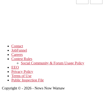
Contact
JobFunnel
Careers
Contest Rules
Social Community & Forum Usage Policy
EEO
Privacy Policy
Terms of Use
Public Inspection File
Copyright © - 2026 - News Now Warsaw