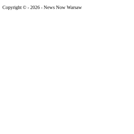
Copyright © - 2026 - News Now Warsaw