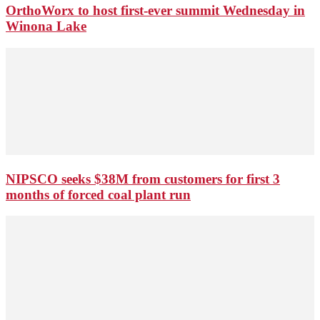
OrthoWorx to host first-ever summit Wednesday in
Winona Lake
NIPSCO seeks $38M from customers for first 3
months of forced coal plant run