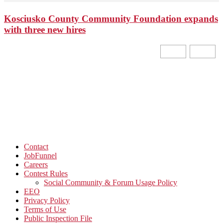
Kosciusko County Community Foundation expands
with three new hires
Contact
JobFunnel
Careers
Contest Rules
Social Community & Forum Usage Policy
EEO
Privacy Policy
Terms of Use
Public Inspection File