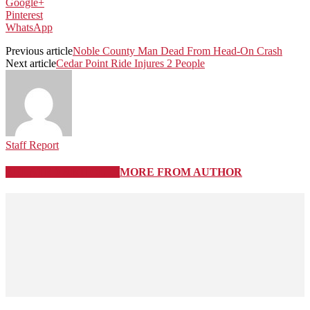
Google+
Pinterest
WhatsApp
Previous article
Noble County Man Dead From Head-On Crash
Next article
Cedar Point Ride Injures 2 People
Staff Report
RELATED ARTICLES
MORE FROM AUTHOR