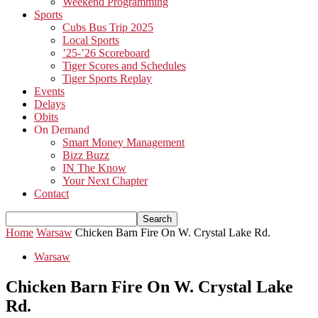
Weekend Programming
Sports
Cubs Bus Trip 2025
Local Sports
’25-’26 Scoreboard
Tiger Scores and Schedules
Tiger Sports Replay
Events
Delays
Obits
On Demand
Smart Money Management
Bizz Buzz
IN The Know
Your Next Chapter
Contact
Home
Warsaw
Chicken Barn Fire On W. Crystal Lake Rd.
Warsaw
Chicken Barn Fire On W. Crystal Lake
Rd.