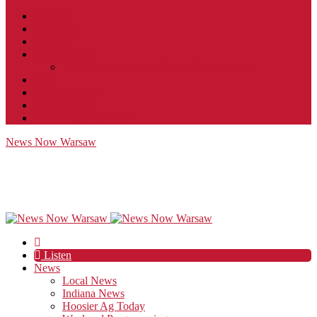
Contact
JobFunnel
Careers
Contest Rules
Social Community & Forum Usage Policy
EEO
Privacy Policy
Terms of Use
Public Inspection File
News Now Warsaw
Listen
News
Local News
Indiana News
Hoosier Ag Today