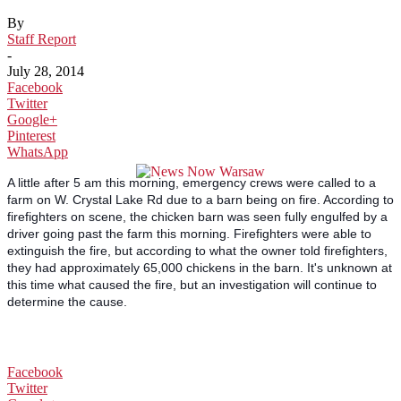
By
Staff Report
-
July 28, 2014
Facebook
Twitter
Google+
Pinterest
WhatsApp
A little after 5 am this morning, emergency crews were called to a
farm on W. Crystal Lake Rd due to a barn being on fire. According to
firefighters on scene, the chicken barn was seen fully engulfed by a
driver going past the farm this morning. Firefighters were able to
extinguish the fire, but according to what the owner told firefighters,
they had approximately 65,000 chickens in the barn. It's unknown at
this time what caused the fire, but an investigation will continue to
determine the cause.
Facebook
Twitter