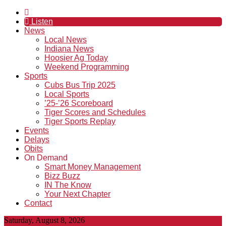
Listen
News
Local News
Indiana News
Hoosier Ag Today
Weekend Programming
Sports
Cubs Bus Trip 2025
Local Sports
’25-’26 Scoreboard
Tiger Scores and Schedules
Tiger Sports Replay
Events
Delays
Obits
On Demand
Smart Money Management
Bizz Buzz
IN The Know
Your Next Chapter
Contact
Saturday, August 8, 2026