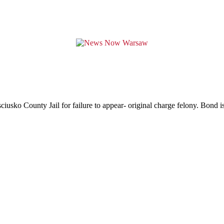
usko County Jail for failure to appear- original charge felony. Bond is