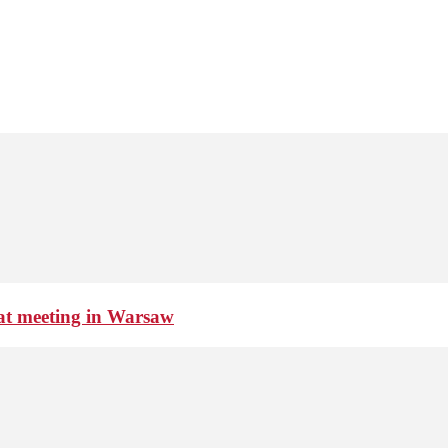
 at meeting in Warsaw