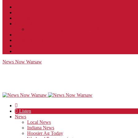
Contact
JobFunnel
Careers
Contest Rules
Social Community & Forum Usage Policy
EEO
Privacy Policy
Terms of Use
Public Inspection File
News Now Warsaw
Listen
News
Local News
Indiana News
Hoosier Ag Today