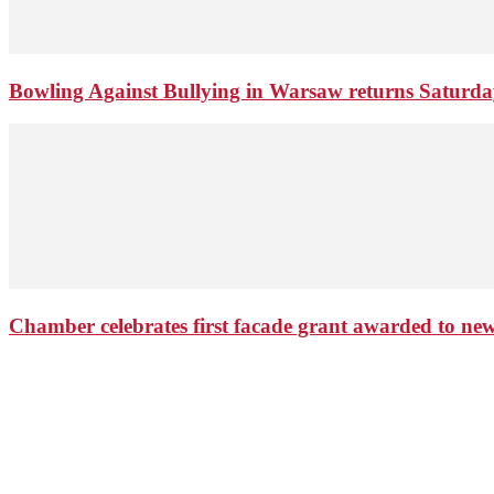
Bowling Against Bullying in Warsaw returns Saturd
Chamber celebrates first facade grant awarded to n