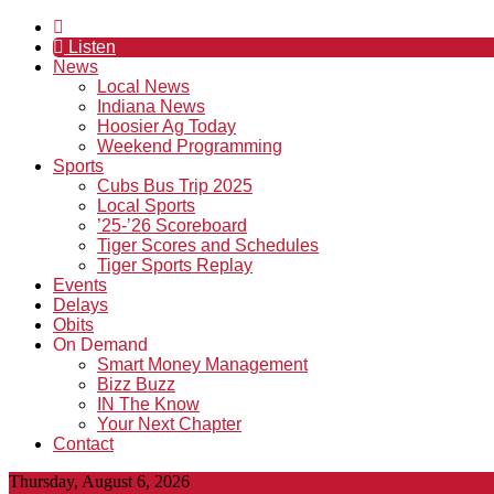
Listen
News
Local News
Indiana News
Hoosier Ag Today
Weekend Programming
Sports
Cubs Bus Trip 2025
Local Sports
’25-’26 Scoreboard
Tiger Scores and Schedules
Tiger Sports Replay
Events
Delays
Obits
On Demand
Smart Money Management
Bizz Buzz
IN The Know
Your Next Chapter
Contact
Thursday, August 6, 2026