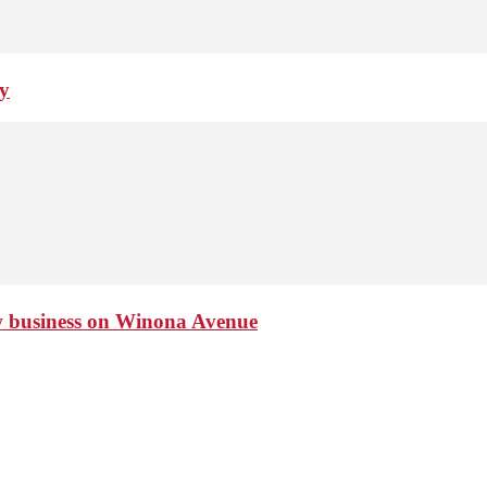
ay
ew business on Winona Avenue