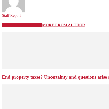
Staff Report
RELATED ARTICLES
MORE FROM AUTHOR
End property taxes? Uncertainty and questions arise