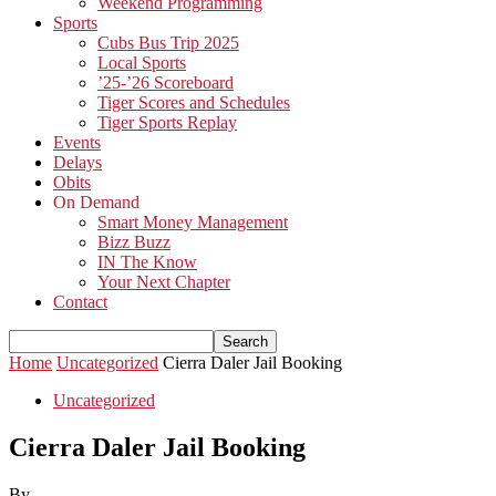
Weekend Programming
Sports
Cubs Bus Trip 2025
Local Sports
’25-’26 Scoreboard
Tiger Scores and Schedules
Tiger Sports Replay
Events
Delays
Obits
On Demand
Smart Money Management
Bizz Buzz
IN The Know
Your Next Chapter
Contact
Home
Uncategorized
Cierra Daler Jail Booking
Uncategorized
Cierra Daler Jail Booking
By