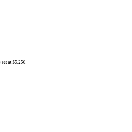
 set at $5,250.