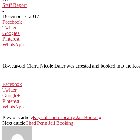
Staff Report
-
December 7, 2017
Facebook
Twitter
Google+
Pinterest
WhatsApp
18-year-old Cierra Nicole Daler was arrested and booked into the Kosci
Facebook
Twitter
Google+
Pinterest
WhatsApp
Previous article
Krystal Thornsbearry Jail Booking
Next article
Chad Penn Jail Booking