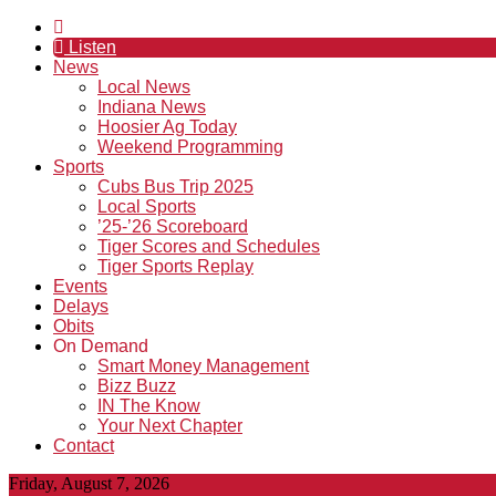
Listen
News
Local News
Indiana News
Hoosier Ag Today
Weekend Programming
Sports
Cubs Bus Trip 2025
Local Sports
’25-’26 Scoreboard
Tiger Scores and Schedules
Tiger Sports Replay
Events
Delays
Obits
On Demand
Smart Money Management
Bizz Buzz
IN The Know
Your Next Chapter
Contact
Friday, August 7, 2026