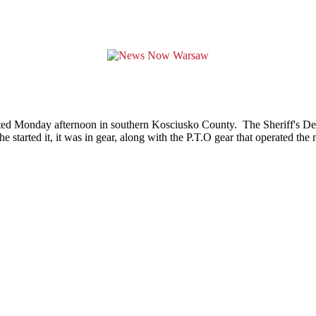
ted Monday afternoon in southern Kosciusko County. The Sheriff's Depa
 started it, it was in gear, along with the P.T.O gear that operated th