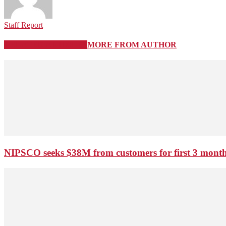
Staff Report
RELATED ARTICLES
MORE FROM AUTHOR
NIPSCO seeks $38M from customers for first 3 months