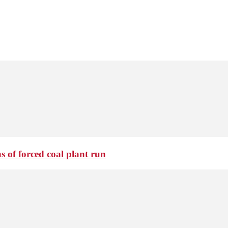
 of forced coal plant run