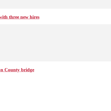
th three new hires
ton County bridge