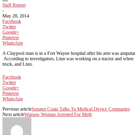
Staff Report
-
May 28, 2014
Facebook
Twitter
Google+
Pinterest
WhatsApp
A Claypool man is in a Fort Wayne hospital after his arm was amputa
According to investigators, Linn was working on a tractor and when he
truck, and Linn.
Facebook
Twitter
Google+
Pinterest
WhatsApp
Previous article
Senator Coats Talks To Medical Device Companies
Next article
Warsaw Woman Arrested For Meth