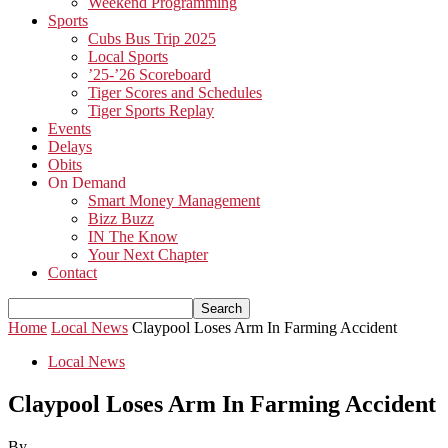
Weekend Programming
Sports
Cubs Bus Trip 2025
Local Sports
’25-’26 Scoreboard
Tiger Scores and Schedules
Tiger Sports Replay
Events
Delays
Obits
On Demand
Smart Money Management
Bizz Buzz
IN The Know
Your Next Chapter
Contact
Home
Local News
Claypool Loses Arm In Farming Accident
Local News
Claypool Loses Arm In Farming Accident
By