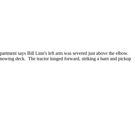
rtment says Bill Linn's left arm was severed just above the elbow.
e mowing deck. The tractor lunged forward, striking a barn and pickup