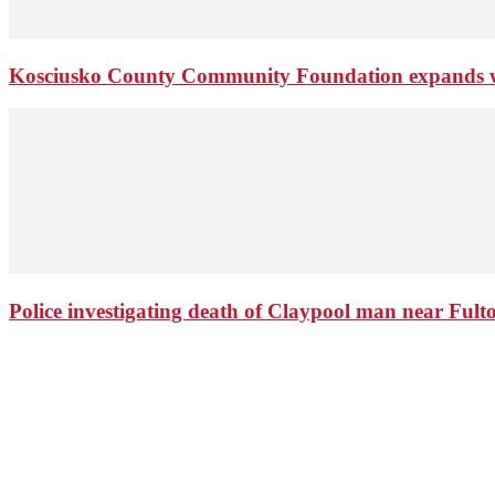
Kosciusko County Community Foundation expands wi
Police investigating death of Claypool man near Ful