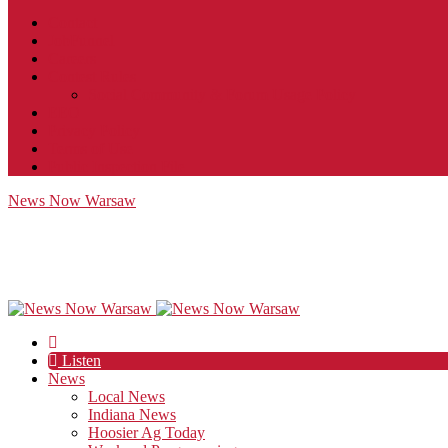
Contact
JobFunnel
Careers
Contest Rules
Social Community & Forum Usage Policy
EEO
Privacy Policy
Terms of Use
Public Inspection File
News Now Warsaw
Listen
News
Local News
Indiana News
Hoosier Ag Today