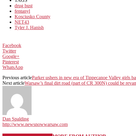
TAGS
drug bust
fentanyl
Kosciusko County
NET43
Tyler J. Hanish
Facebook
Twitter
Google+
Pinterest
WhatsApp
Previous article
Parker ushers in new era of Tippecanoe Valley girls b
Next article
Warsaw’s final dirt road (part of CR 300N) could be reva
Dan Spalding
http://www.newsnowwarsaw.com