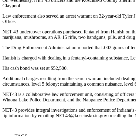
On Wednesday, NET 43 officers and the Kosciusko County Sheriff’s O
Claypool.
Law enforcement also served an arrest warrant on 32-year-old Tyler J.
Office.
NET 43 undercover operations purchased fentanyl from Hanish on thre
marijuana, mushrooms, an AR-15 rifle, two handguns, pills, and drug 
The Drug Enforcement Administration reported that .002 grams of fent
Hanish is charged with dealing in a fentanyl-containing substance, Lev
His cash bond was set at $52,500.
Additional charges resulting from the search warrant included dealing
circumstances, level 5 felony; maintaining a common nuisance, level 
NET43 is a collaborative law enforcement unit, consisting of officer
Winona Lake Police Department, and the Nappanee Police Department,
NET43 provides integral investigations and enforcement of Indiana’s
tip information by emailing NET43@kosciusko.in.gov or calling the 