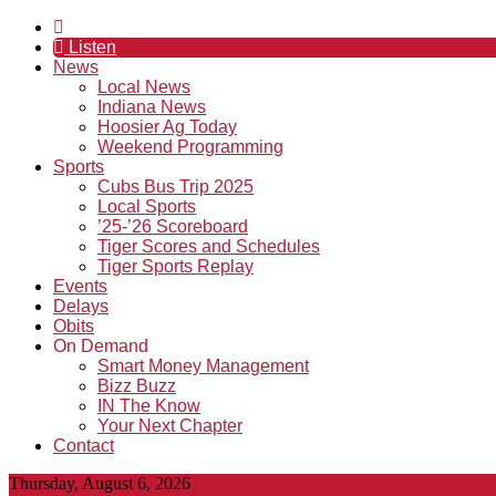
Listen
News
Local News
Indiana News
Hoosier Ag Today
Weekend Programming
Sports
Cubs Bus Trip 2025
Local Sports
’25-’26 Scoreboard
Tiger Scores and Schedules
Tiger Sports Replay
Events
Delays
Obits
On Demand
Smart Money Management
Bizz Buzz
IN The Know
Your Next Chapter
Contact
Thursday, August 6, 2026