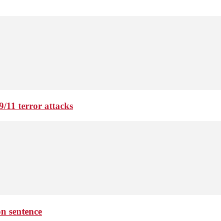
9/11 terror attacks
on sentence