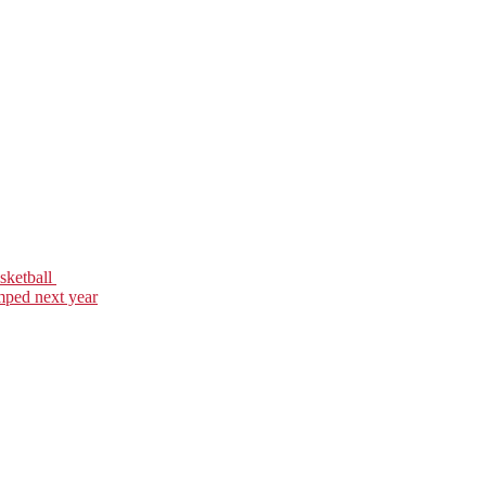
asketball
mped next year