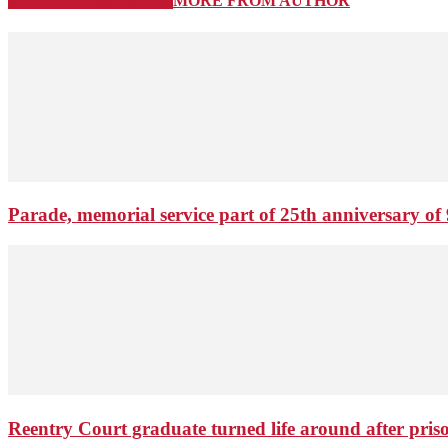
RELATED ARTICLES
MORE FROM AUTHOR
Parade, memorial service part of 25th anniversary of 
Reentry Court graduate turned life around after pris