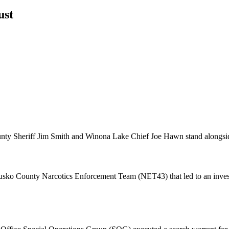
ust
ty Sheriff Jim Smith and Winona Lake Chief Joe Hawn stand alongside 
ko County Narcotics Enforcement Team (NET43) that led to an investiga