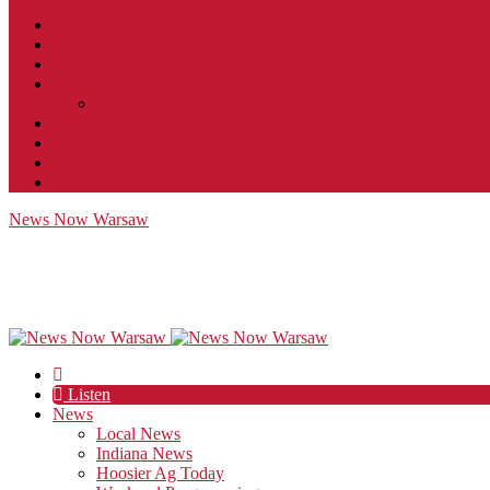
Contact
JobFunnel
Careers
Contest Rules
Social Community & Forum Usage Policy
EEO
Privacy Policy
Terms of Use
Public Inspection File
News Now Warsaw
Listen
News
Local News
Indiana News
Hoosier Ag Today