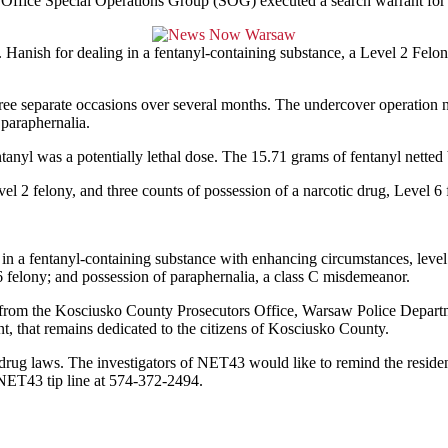
ffice Special Operations Group (SOG) executed a search warrant for i
 Hanish for dealing in a fentanyl-containing substance, a Level 2 Felo
e separate occasions over several months. The undercover operation n
paraphernalia.
anyl was a potentially lethal dose. The 15.71 grams of fentanyl netted
el 2 felony, and three counts of possession of a narcotic drug, Level 6 
 in a fentanyl-containing substance with enhancing circumstances, level
6 felony; and possession of paraphernalia, a class C misdemeanor.
s from the Kosciusko County Prosecutors Office, Warsaw Police Departm
 that remains dedicated to the citizens of Kosciusko County.
 drug laws. The investigators of NET43 would like to remind the resid
NET43 tip line at 574-372-2494.