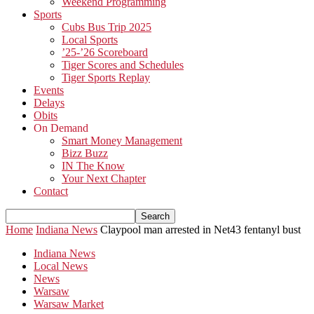
Weekend Programming
Sports
Cubs Bus Trip 2025
Local Sports
’25-’26 Scoreboard
Tiger Scores and Schedules
Tiger Sports Replay
Events
Delays
Obits
On Demand
Smart Money Management
Bizz Buzz
IN The Know
Your Next Chapter
Contact
Home
Indiana News
Claypool man arrested in Net43 fentanyl bust
Indiana News
Local News
News
Warsaw
Warsaw Market