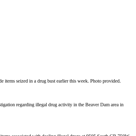
items seized in a drug bust earlier this week. Photo provided.
tion regarding illegal drug activity in the Beaver Dam area in