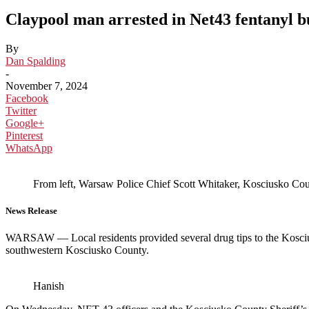
Claypool man arrested in Net43 fentanyl b
By
Dan Spalding
-
November 7, 2024
Facebook
Twitter
Google+
Pinterest
WhatsApp
From left, Warsaw Police Chief Scott Whitaker, Kosciusko Coun
News Release
WARSAW — Local residents provided several drug tips to the Koscius
southwestern Kosciusko County.
Hanish