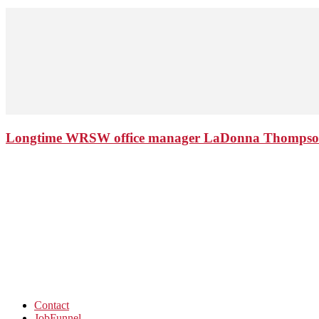
Longtime WRSW office manager LaDonna Thompson 
Contact
JobFunnel