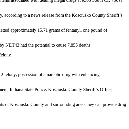
tems associated with dealing illegal drugs at 9505 South CR 750W,
ny, according to a news release from the Kosciusko County Sheriff’s
etted approximately 15.71 grams of fentanyl, one pound of
 by NET43 had the potential to cause 7,855 deaths.
felony.
 2 felony; possession of a narcotic drug with enhancing
ent, Indiana State Police, Kosciusko County Sheriff’s Office,
ents of Kosciusko County and surrounding areas they can provide drug