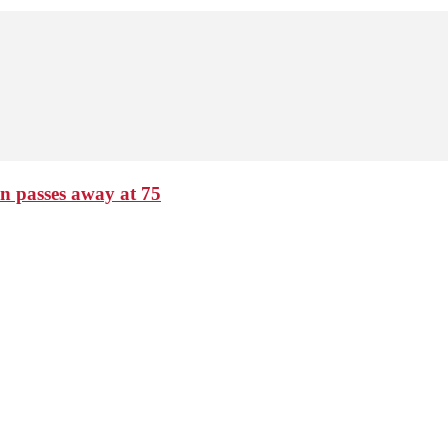
passes away at 75