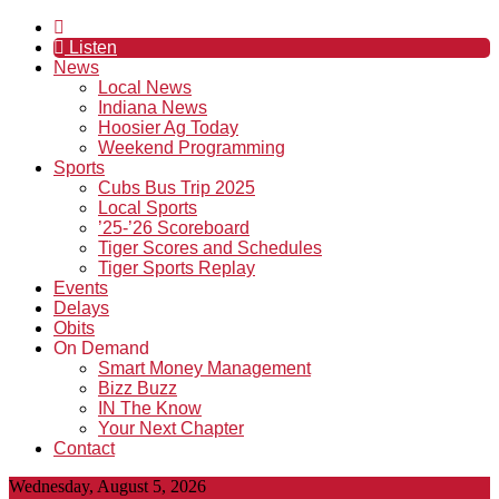
Listen
News
Local News
Indiana News
Hoosier Ag Today
Weekend Programming
Sports
Cubs Bus Trip 2025
Local Sports
’25-’26 Scoreboard
Tiger Scores and Schedules
Tiger Sports Replay
Events
Delays
Obits
On Demand
Smart Money Management
Bizz Buzz
IN The Know
Your Next Chapter
Contact
Wednesday, August 5, 2026