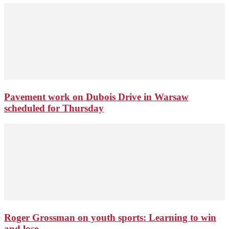
Pavement work on Dubois Drive in Warsaw
scheduled for Thursday
Roger Grossman on youth sports: Learning to win
and lose