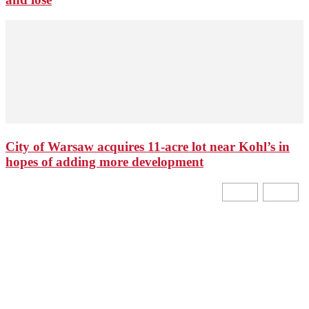
City of Warsaw acquires 11-acre lot near Kohl’s in
hopes of adding more development