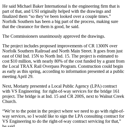
He said Michael Baker International is the engineering firm that is
part of that, and USI originally helped with the drawings and
finalized them “so they’ve been looked over a couple times.”
Norfolk Southern has been a big part of the process, making sure
that the clearance for them is good, he said.
The Commissioners unanimously approved the drawings.
The project includes proposed improvements of CR 1300N over
Norfolk Southern Railroad and North Main Street. It goes from just
east of Old Ind. 15N to North Ind. 15. The project is estimated to
cost $10 million, with nearly 80% of the cost funded by a grant from
the Local TRAX Rail Overpass Program. Construction could begin
as early as this spring, according to information presented at a public
meeting April 29.
Next, Moriarty presented a Local Public Agency (LPA) contract
with VS Engineering for right-of-way services for the bridge 161
project. The bridge is at Ind. 15 and CR 200S, next to Walnut Creek
Church.
“We’re to the point in the project where we need to go with right-of-
way services, so I would like to sign the LPA consulting contract for
VS Engineering to do the right-of-way contract servicing for that,”
he said.