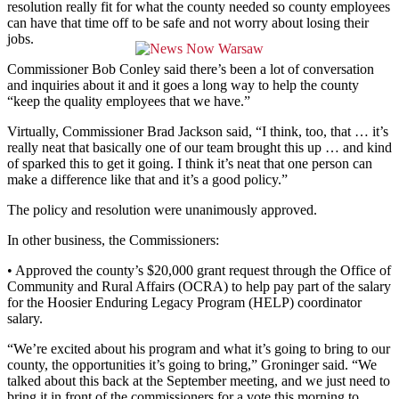
resolution really fit for what the county needed so county employees
can have that time off to be safe and not worry about losing their
jobs.
Commissioner Bob Conley said there’s been a lot of conversation
and inquiries about it and it goes a long way to help the county
“keep the quality employees that we have.”
Virtually, Commissioner Brad Jackson said, “I think, too, that … it’s
really neat that basically one of our team brought this up … and kind
of sparked this to get it going. I think it’s neat that one person can
make a difference like that and it’s a good policy.”
The policy and resolution were unanimously approved.
In other business, the Commissioners:
• Approved the county’s $20,000 grant request through the Office of
Community and Rural Affairs (OCRA) to help pay part of the salary
for the Hoosier Enduring Legacy Program (HELP) coordinator
salary.
“We’re excited about his program and what it’s going to bring to our
county, the opportunities it’s going to bring,” Groninger said. “We
talked about this back at the September meeting, and we just need to
bring it in front of the commissioners for a vote this morning to