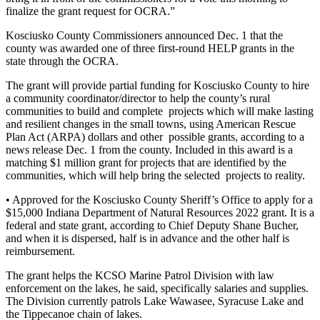
finalize the grant request for OCRA.”
Kosciusko County Commissioners announced Dec. 1 that the
county was awarded one of three first-round HELP grants in the
state through the OCRA.
The grant will provide partial funding for Kosciusko County to hire
a community coordinator/director to help the county’s rural
communities to build and complete projects which will make lasting
and resilient changes in the small towns, using American Rescue
Plan Act (ARPA) dollars and other possible grants, according to a
news release Dec. 1 from the county. Included in this award is a
matching $1 million grant for projects that are identified by the
communities, which will help bring the selected projects to reality.
• Approved for the Kosciusko County Sheriff’s Office to apply for a
$15,000 Indiana Department of Natural Resources 2022 grant. It is a
federal and state grant, according to Chief Deputy Shane Bucher,
and when it is dispersed, half is in advance and the other half is
reimbursement.
The grant helps the KCSO Marine Patrol Division with law
enforcement on the lakes, he said, specifically salaries and supplies.
The Division currently patrols Lake Wawasee, Syracuse Lake and
the Tippecanoe chain of lakes.