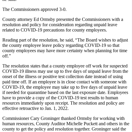
The Commissioners approved 3-0.
County attorney Ed Ormsby presented the Commissioners with a
resolution and policy for consideration regarding unpaid leave
related to COVID-19 precautions for county employees.
Reading part of the resolution, he said, “The Board wishes to adjust
the county employee leave policy regarding COVID-19 so that
county employees may have more certainty when planning for time
off.”
The resolution states that a county employee off work for suspected
COVID-19 illness may use up to five days of unpaid leave from the
onset of the illness or positive test collection date instead of using
paid time off. If an employee is in close contact with someone with
COVID-19, the employee may take up to five days of unpaid leave
if needed for quarantine based on the last exposure date. Employees
have to provide a copy of the COVID-19 test results to human
resources immediately upon receipt. The resolution and policy are
effective retroactive to Jan. 1, 2022.
Commissioner Cary Groninger thanked Ormsby for working with
human resources, County Auditor Michelle Puckett and others in the
county to get the policy and resolution together. Groninger said the