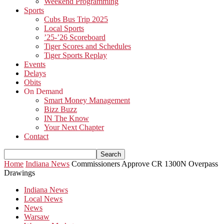
Weekend Programming
Sports
Cubs Bus Trip 2025
Local Sports
’25-’26 Scoreboard
Tiger Scores and Schedules
Tiger Sports Replay
Events
Delays
Obits
On Demand
Smart Money Management
Bizz Buzz
IN The Know
Your Next Chapter
Contact
Home
Indiana News
Commissioners Approve CR 1300N Overpass
Drawings
Indiana News
Local News
News
Warsaw