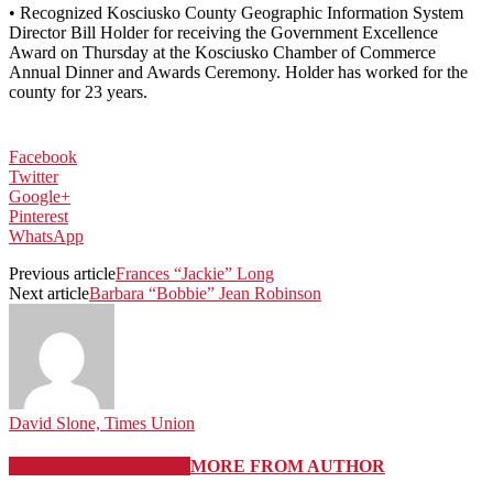
• Recognized Kosciusko County Geographic Information System
Director Bill Holder for receiving the Government Excellence
Award on Thursday at the Kosciusko Chamber of Commerce
Annual Dinner and Awards Ceremony. Holder has worked for the
county for 23 years.
Facebook
Twitter
Google+
Pinterest
WhatsApp
Previous article
Frances “Jackie” Long
Next article
Barbara “Bobbie” Jean Robinson
David Slone, Times Union
RELATED ARTICLES
MORE FROM AUTHOR