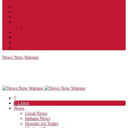
Contact
JobFunnel
Careers
Contest Rules
Social Community & Forum Usage Policy
EEO
Privacy Policy
Terms of Use
Public Inspection File
News Now Warsaw
Listen
News
Local News
Indiana News
Hoosier Ag Today