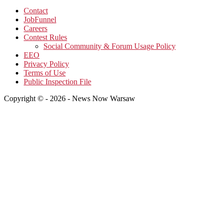
Contact
JobFunnel
Careers
Contest Rules
Social Community & Forum Usage Policy
EEO
Privacy Policy
Terms of Use
Public Inspection File
Copyright © - 2026 - News Now Warsaw