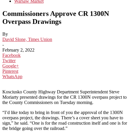
Warsaw Market
Commissioners Approve CR 1300N
Overpass Drawings
By
David Slone, Times Union
-
February 2, 2022
Facebook
Twitter
Google+
Pinterest
WhatsApp
Kosciusko County Highway Department Superintendent Steve
Moriarty presented drawings for the CR 1300N overpass project to
the County Commissioners on Tuesday morning.
“I’d like today to bring in front of you the approval of the 1300N
overpass project, the drawings. There’s a cover sheet you have to
sign,” he said. “One is for the road construction itself and one is for
the bridge going over the railroad.”