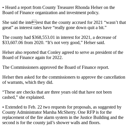
• Heard a report from County Treasurer Rhonda Helser on the
Board of Finance organization and investment policy.
She said the interest that the county accrued for 2021 “wasn’t that
great” as interest rates have “really gone down quit a bit.”
The county had $368,553.01 in interest for 2021, a decrease of
$33,607.06 from 2020. “It’s not very good,” Helser said.
Helser also reported that Conley agreed to serve as president of the
Board of Finance again for 2022.
The Commissioners approved the Board of Finance report.
Helser then asked for the commissioners to approve the cancellation
of warrants, which they did.
“These are checks that are three years old that have not been
cashed,” she explained.
• Extended to Feb. 22 two requests for proposals, as suggested by
County Administrator Marsha McSherry. One RFP is for the
replacement of the fire alarm system in the Justice Building and the
second is for the county jail’s shower walls and floors.