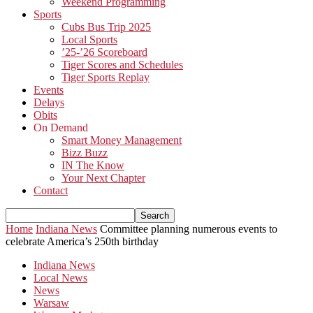
Weekend Programming
Sports
Cubs Bus Trip 2025
Local Sports
’25-’26 Scoreboard
Tiger Scores and Schedules
Tiger Sports Replay
Events
Delays
Obits
On Demand
Smart Money Management
Bizz Buzz
IN The Know
Your Next Chapter
Contact
Home
Indiana News
Committee planning numerous events to
celebrate America’s 250th birthday
Indiana News
Local News
News
Warsaw