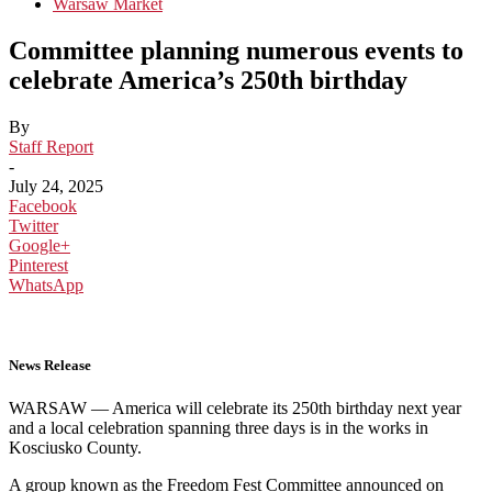
Warsaw Market
Committee planning numerous events to
celebrate America’s 250th birthday
By
Staff Report
-
July 24, 2025
Facebook
Twitter
Google+
Pinterest
WhatsApp
News Release
WARSAW — America will celebrate its 250th birthday next year
and a local celebration spanning three days is in the works in
Kosciusko County.
A group known as the Freedom Fest Committee announced on