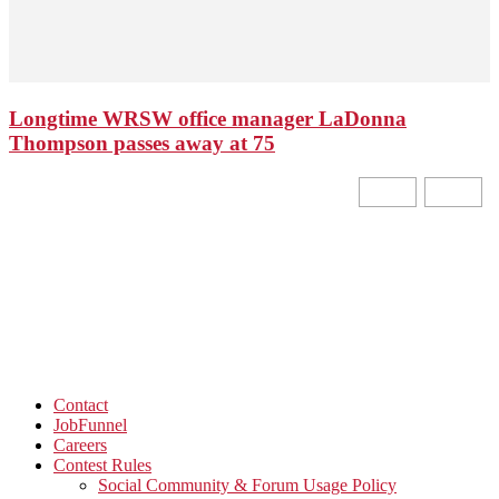
Longtime WRSW office manager LaDonna
Thompson passes away at 75
Contact
JobFunnel
Careers
Contest Rules
Social Community & Forum Usage Policy