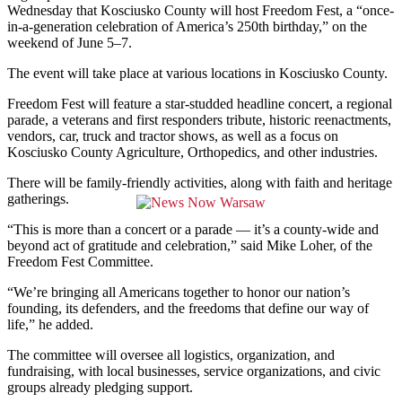
Wednesday that Kosciusko County will host Freedom Fest, a “once-
in-a-generation celebration of America’s 250th birthday,” on the
weekend of June 5–7.
The event will take place at various locations in Kosciusko County.
Freedom Fest will feature a star-studded headline concert, a regional
parade, a veterans and first responders tribute, historic reenactments,
vendors, car, truck and tractor shows, as well as a focus on
Kosciusko County Agriculture, Orthopedics, and other industries.
There will be family-friendly activities, along with faith and heritage
gatherings.
“This is more than a concert or a parade — it’s a county-wide and
beyond act of gratitude and celebration,” said Mike Loher, of the
Freedom Fest Committee.
“We’re bringing all Americans together to honor our nation’s
founding, its defenders, and the freedoms that define our way of
life,” he added.
The committee will oversee all logistics, organization, and
fundraising, with local businesses, service organizations, and civic
groups already pledging support.