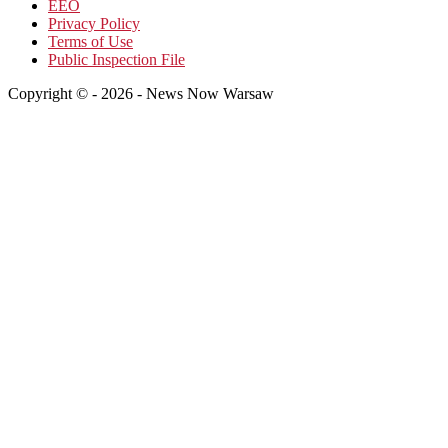
EEO
Privacy Policy
Terms of Use
Public Inspection File
Copyright © - 2026 - News Now Warsaw