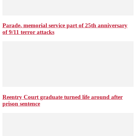
Parade, memorial service part of 25th anniversary
of 9/11 terror attacks
Reentry Court graduate turned life around after
prison sentence