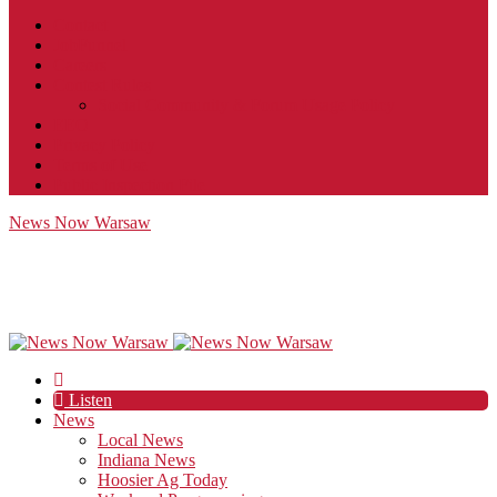
Contact
JobFunnel
Careers
Contest Rules
Social Community & Forum Usage Policy
EEO
Privacy Policy
Terms of Use
Public Inspection File
News Now Warsaw
Listen
News
Local News
Indiana News
Hoosier Ag Today