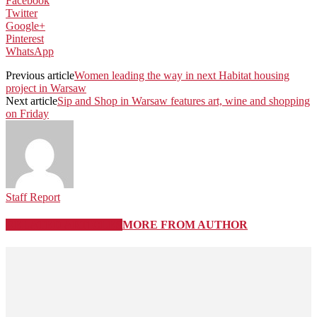
Facebook
Twitter
Google+
Pinterest
WhatsApp
Previous article
Women leading the way in next Habitat housing
project in Warsaw
Next article
Sip and Shop in Warsaw features art, wine and shopping
on Friday
Staff Report
RELATED ARTICLES
MORE FROM AUTHOR