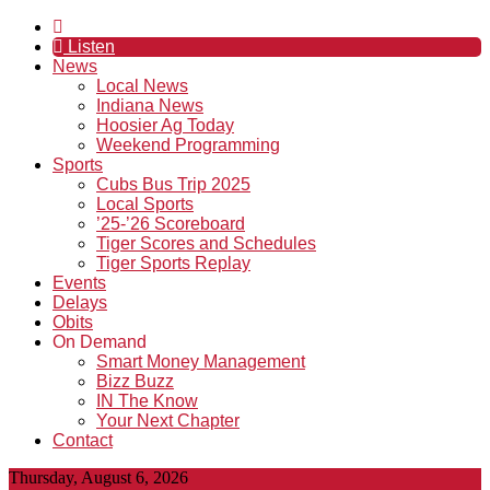
Listen
News
Local News
Indiana News
Hoosier Ag Today
Weekend Programming
Sports
Cubs Bus Trip 2025
Local Sports
’25-’26 Scoreboard
Tiger Scores and Schedules
Tiger Sports Replay
Events
Delays
Obits
On Demand
Smart Money Management
Bizz Buzz
IN The Know
Your Next Chapter
Contact
Thursday, August 6, 2026