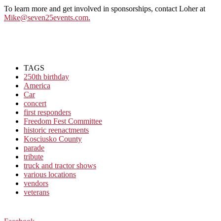
To learn more and get involved in sponsorships, contact Loher at
Mike@seven25events.com.
TAGS
250th birthday
America
Car
concert
first responders
Freedom Fest Committee
historic reenactments
Kosciusko County
parade
tribute
truck and tractor shows
various locations
vendors
veterans