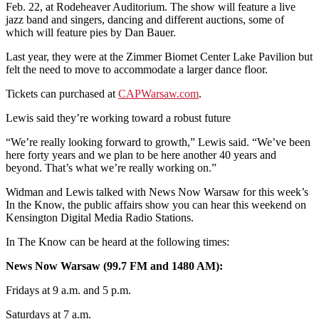
Feb. 22, at Rodeheaver Auditorium. The show will feature a live
jazz band and singers, dancing and different auctions, some of
which will feature pies by Dan Bauer.
Last year, they were at the Zimmer Biomet Center Lake Pavilion but
felt the need to move to accommodate a larger dance floor.
Tickets can purchased at
CAPWarsaw.com
.
Lewis said they’re working toward a robust future
“We’re really looking forward to growth,” Lewis said. “We’ve been
here forty years and we plan to be here another 40 years and
beyond. That’s what we’re really working on.”
Widman and Lewis talked with News Now Warsaw for this week’s
In the Know, the public affairs show you can hear this weekend on
Kensington Digital Media Radio Stations.
In The Know can be heard at the following times:
News Now Warsaw (99.7 FM and 1480 AM):
Fridays at 9 a.m. and 5 p.m.
Saturdays at 7 a.m.