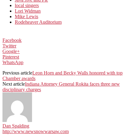
local singers
Lori Widman
Mike Lewis
Rodeheaver Auditorium
Facebook
Twitter
Google+
Pinterest
WhatsApp
Previous article
Leon Horn and Becky Walls honored with top
Chamber awards
Next article
Indiana Attorney General Rokita faces three new
disciplinary charges
Dan Spalding
http://www.newsnowwarsaw.com