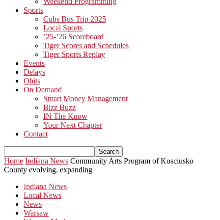
Weekend Programming
Sports
Cubs Bus Trip 2025
Local Sports
’25-’26 Scoreboard
Tiger Scores and Schedules
Tiger Sports Replay
Events
Delays
Obits
On Demand
Smart Money Management
Bizz Buzz
IN The Know
Your Next Chapter
Contact
Home
Indiana News
Community Arts Program of Kosciusko
County evolving, expanding
Indiana News
Local News
News
Warsaw