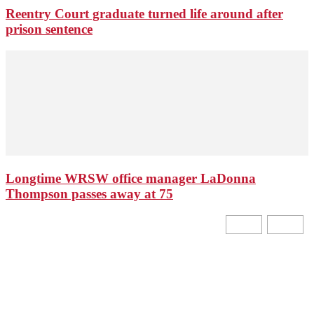
Reentry Court graduate turned life around after
prison sentence
Longtime WRSW office manager LaDonna
Thompson passes away at 75