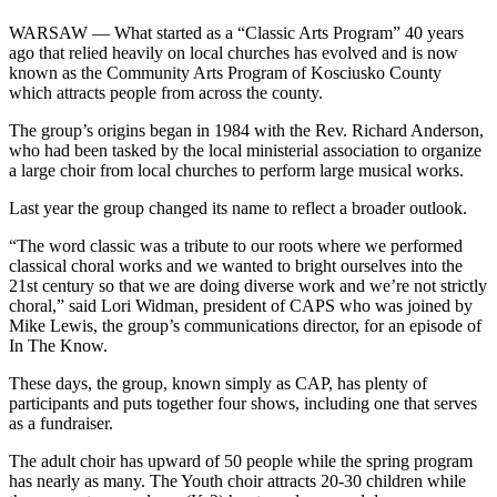
WARSAW — What started as a “Classic Arts Program” 40 years
ago that relied heavily on local churches has evolved and is now
known as the Community Arts Program of Kosciusko County
which attracts people from across the county.
The group’s origins began in 1984 with the Rev. Richard Anderson,
who had been tasked by the local ministerial association to organize
a large choir from local churches to perform large musical works.
Last year the group changed its name to reflect a broader outlook.
“The word classic was a tribute to our roots where we performed
classical choral works and we wanted to bright ourselves into the
21st century so that we are doing diverse work and we’re not strictly
choral,” said Lori Widman, president of CAPS who was joined by
Mike Lewis, the group’s communications director, for an episode of
In The Know.
These days, the group, known simply as CAP, has plenty of
participants and puts together four shows, including one that serves
as a fundraiser.
The adult choir has upward of 50 people while the spring program
has nearly as many. The Youth choir attracts 20-30 children while