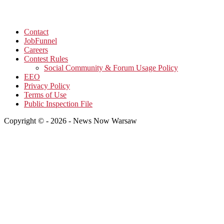
Contact
JobFunnel
Careers
Contest Rules
Social Community & Forum Usage Policy
EEO
Privacy Policy
Terms of Use
Public Inspection File
Copyright © - 2026 - News Now Warsaw