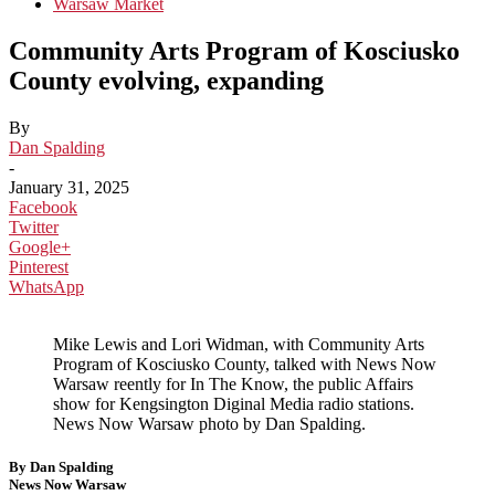
Warsaw Market
Community Arts Program of Kosciusko
County evolving, expanding
By
Dan Spalding
-
January 31, 2025
Facebook
Twitter
Google+
Pinterest
WhatsApp
Mike Lewis and Lori Widman, with Community Arts
Program of Kosciusko County, talked with News Now
Warsaw reently for In The Know, the public Affairs
show for Kengsington Diginal Media radio stations.
News Now Warsaw photo by Dan Spalding.
By Dan Spalding
News Now Warsaw