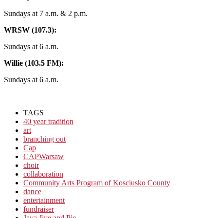
Sundays at 7 a.m. & 2 p.m.
WRSW (107.3):
Sundays at 6 a.m.
Willie (103.5 FM):
Sundays at 6 a.m.
TAGS
40 year tradition
art
branching out
Cap
CAPWarsaw
choir
collaboration
Community Arts Program of Kosciusko County
dance
entertainment
fundraiser
Java Jive and Pie