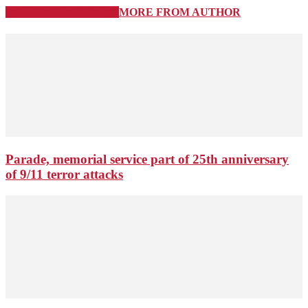
RELATED ARTICLES
MORE FROM AUTHOR
Parade, memorial service part of 25th anniversary
of 9/11 terror attacks