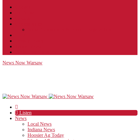
Contact
JobFunnel
Careers
Contest Rules
Social Community & Forum Usage Policy
EEO
Privacy Policy
Terms of Use
Public Inspection File
News Now Warsaw
Listen
News
Local News
Indiana News
Hoosier Ag Today