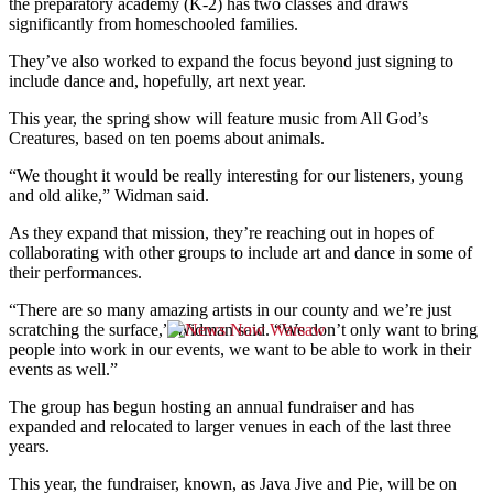
the preparatory academy (K-2) has two classes and draws
significantly from homeschooled families.
They’ve also worked to expand the focus beyond just signing to
include dance and, hopefully, art next year.
This year, the spring show will feature music from All God’s
Creatures, based on ten poems about animals.
“We thought it would be really interesting for our listeners, young
and old alike,” Widman said.
As they expand that mission, they’re reaching out in hopes of
collaborating with other groups to include art and dance in some of
their performances.
“There are so many amazing artists in our county and we’re just
scratching the surface,” Widman said. “We don’t only want to bring
people into work in our events, we want to be able to work in their
events as well.”
The group has begun hosting an annual fundraiser and has
expanded and relocated to larger venues in each of the last three
years.
This year, the fundraiser, known, as Java Jive and Pie, will be on