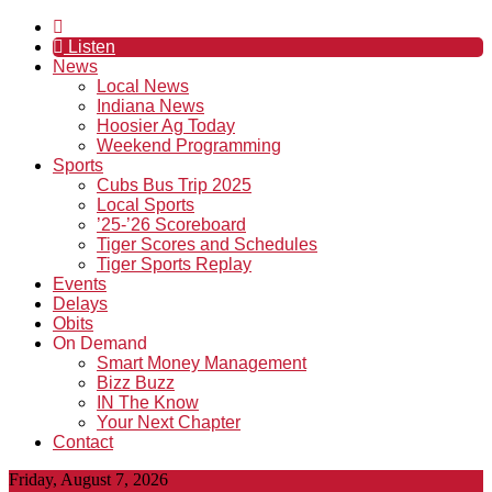
Listen
News
Local News
Indiana News
Hoosier Ag Today
Weekend Programming
Sports
Cubs Bus Trip 2025
Local Sports
’25-’26 Scoreboard
Tiger Scores and Schedules
Tiger Sports Replay
Events
Delays
Obits
On Demand
Smart Money Management
Bizz Buzz
IN The Know
Your Next Chapter
Contact
Friday, August 7, 2026