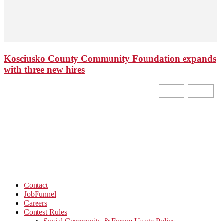
Kosciusko County Community Foundation expands
with three new hires
Contact
JobFunnel
Careers
Contest Rules
Social Community & Forum Usage Policy