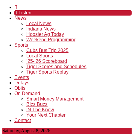
Listen
News
Local News
Indiana News
Hoosier Ag Today
Weekend Programming
Sports
Cubs Bus Trip 2025
Local Sports
’25-’26 Scoreboard
Tiger Scores and Schedules
Tiger Sports Replay
Events
Delays
Obits
On Demand
Smart Money Management
Bizz Buzz
IN The Know
Your Next Chapter
Contact
Saturday, August 8, 2026