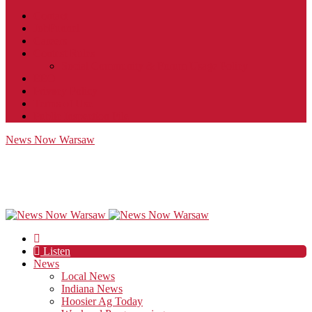
Contact
JobFunnel
Careers
Contest Rules
Social Community & Forum Usage Policy
EEO
Privacy Policy
Terms of Use
Public Inspection File
News Now Warsaw
Listen
News
Local News
Indiana News
Hoosier Ag Today