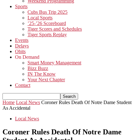
Weekend Programming
Sports
Cubs Bus Trip 2025
Local Sports
’25-’26 Scoreboard
Tiger Scores and Schedules
Tiger Sports Replay
Events
Delays
Obits
On Demand
Smart Money Management
Bizz Buzz
IN The Know
Your Next Chapter
Contact
Home
Local News
Coroner Rules Death Of Notre Dame Student
As Accidental
Local News
Coroner Rules Death Of Notre Dame