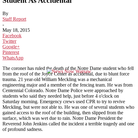
Student As Accidental
By
Staff Report
-
May 18, 2015
Facebook
Twitter
Google+
Pinterest
WhatsApp
The coroner has ruled the death of the Notre Dame student who fell
from the roof of the Joyce Center as accidental, due to blunt force
trauma. 21 year-old William Meckling was a mechanical
engineering major and a member of the fencing team. He was from
Centennial Colorado. Notre Dame Police were approached by
students who said they needed help, just before 4 o'clock on
Saturday morning. Emergency crews used CPR to try to revive
Meckling, but were not able to. He was one of several students who
gained access to the roof of the building, then slipped from the
surface, which was wet due to rain. Notre Dame President the
Reverend John Jenkins called the incident a terrible tragedy and one
of profound sadness.