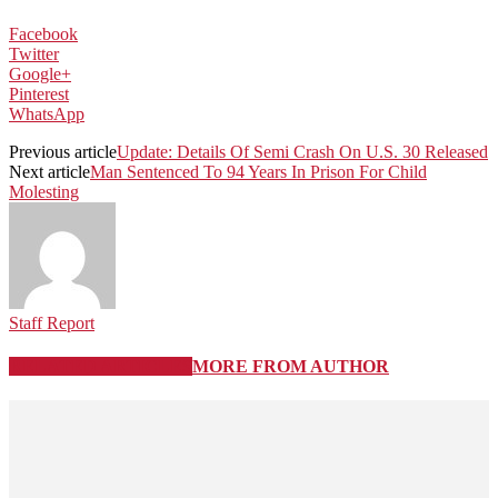
Facebook
Twitter
Google+
Pinterest
WhatsApp
Previous article
Update: Details Of Semi Crash On U.S. 30 Released
Next article
Man Sentenced To 94 Years In Prison For Child
Molesting
Staff Report
RELATED ARTICLES
MORE FROM AUTHOR