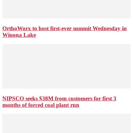
OrthoWorx to host first-ever summit Wednesday in
Winona Lake
NIPSCO seeks $38M from customers for first 3
months of forced coal plant run