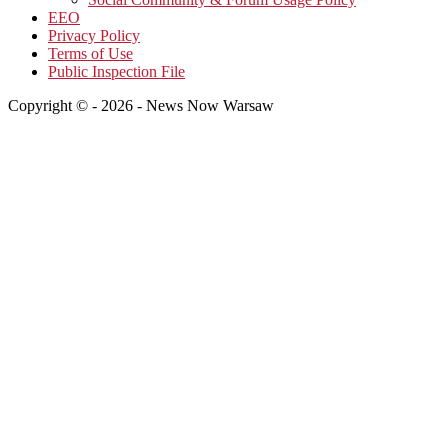
EEO
Privacy Policy
Terms of Use
Public Inspection File
Copyright © - 2026 - News Now Warsaw