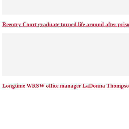
Reentry Court graduate turned life around after pris
Longtime WRSW office manager LaDonna Thompson 