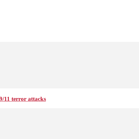
9/11 terror attacks