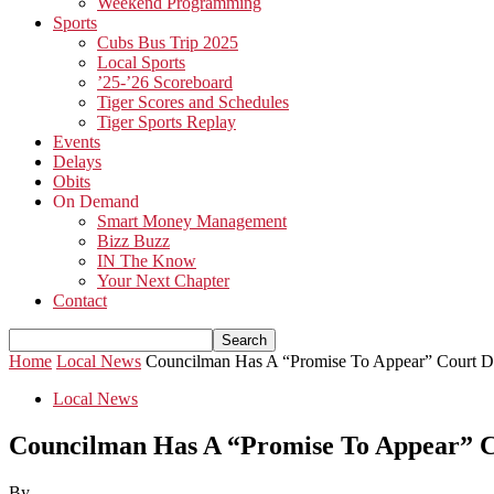
Weekend Programming
Sports
Cubs Bus Trip 2025
Local Sports
’25-’26 Scoreboard
Tiger Scores and Schedules
Tiger Sports Replay
Events
Delays
Obits
On Demand
Smart Money Management
Bizz Buzz
IN The Know
Your Next Chapter
Contact
Home
Local News
Councilman Has A “Promise To Appear” Court D
Local News
Councilman Has A “Promise To Appear” C
By