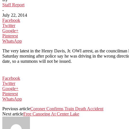
Staff Report
-
July 22, 2014
Facebook
Twitter
Google+
Pinterest
WhatsApp
The very latest in the Henry Davis, Jr. OWI arrest, as the councilman 
Saturday morning after police say he was driving in the wrong directio
date, so a summons will not be issued.
Facebook
Twitter
Google+
Pinterest
WhatsApp
Previous article
Coroner Confirms Train Death Accident
Next article
Free Canoeing At Center Lake