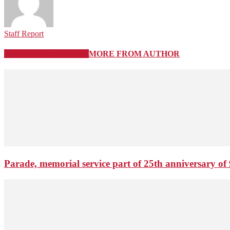
Staff Report
RELATED ARTICLES
MORE FROM AUTHOR
Parade, memorial service part of 25th anniversary of 