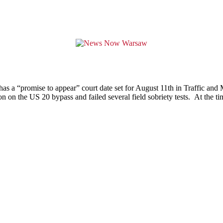
has a “promise to appear” court date set for August 11th in Traffic and
n on the US 20 bypass and failed several field sobriety tests. At the t