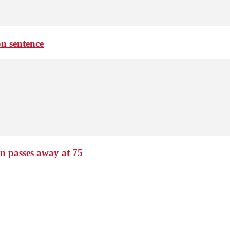
on sentence
passes away at 75