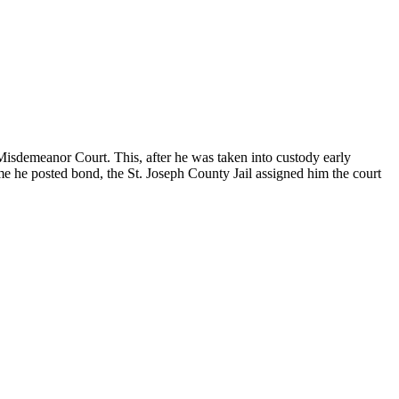
 Misdemeanor Court. This, after he was taken into custody early
ime he posted bond, the St. Joseph County Jail assigned him the court