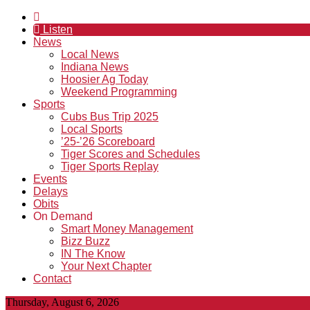
Listen
News
Local News
Indiana News
Hoosier Ag Today
Weekend Programming
Sports
Cubs Bus Trip 2025
Local Sports
’25-’26 Scoreboard
Tiger Scores and Schedules
Tiger Sports Replay
Events
Delays
Obits
On Demand
Smart Money Management
Bizz Buzz
IN The Know
Your Next Chapter
Contact
Thursday, August 6, 2026