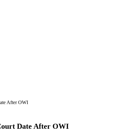
ate After OWI
ourt Date After OWI