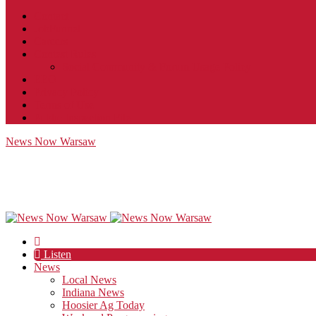
Contact
JobFunnel
Careers
Contest Rules
Social Community & Forum Usage Policy
EEO
Privacy Policy
Terms of Use
Public Inspection File
News Now Warsaw
Listen
News
Local News
Indiana News
Hoosier Ag Today