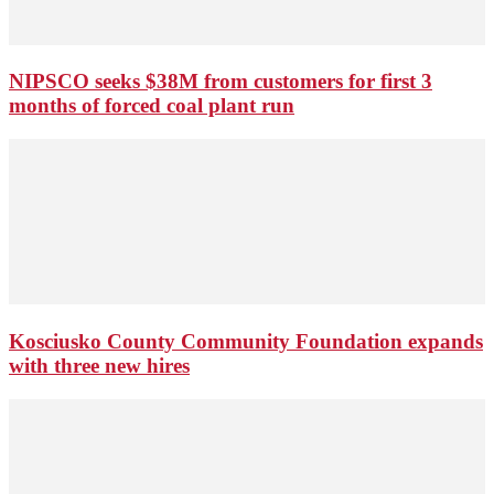
NIPSCO seeks $38M from customers for first 3
months of forced coal plant run
Kosciusko County Community Foundation expands
with three new hires