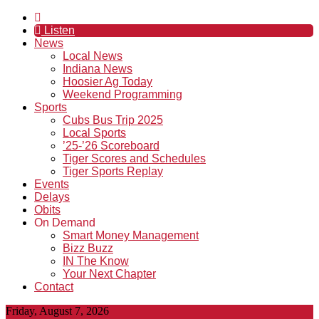
Listen
News
Local News
Indiana News
Hoosier Ag Today
Weekend Programming
Sports
Cubs Bus Trip 2025
Local Sports
’25-’26 Scoreboard
Tiger Scores and Schedules
Tiger Sports Replay
Events
Delays
Obits
On Demand
Smart Money Management
Bizz Buzz
IN The Know
Your Next Chapter
Contact
Friday, August 7, 2026