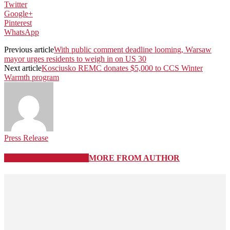
Twitter
Google+
Pinterest
WhatsApp
Previous article
With public comment deadline looming, Warsaw
mayor urges residents to weigh in on US 30
Next article
Kosciusko REMC donates $5,000 to CCS Winter
Warmth program
Press Release
RELATED ARTICLES
MORE FROM AUTHOR