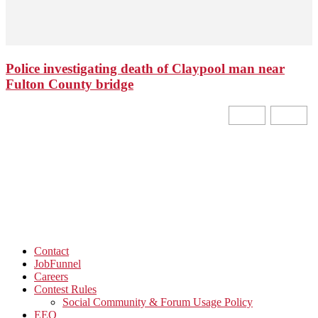
Police investigating death of Claypool man near
Fulton County bridge
Contact
JobFunnel
Careers
Contest Rules
Social Community & Forum Usage Policy
EEO