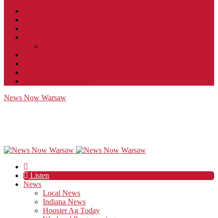
Contact
JobFunnel
Careers
Contest Rules
Social Community & Forum Usage Policy
EEO
Privacy Policy
Terms of Use
Public Inspection File
News Now Warsaw
Listen
News
Local News
Indiana News
Hoosier Ag Today