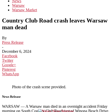
News
Warsaw
Warsaw Market
Country Club Road crash leaves Warsaw
man dead
By
Press Release
-
December 6, 2024
Facebook
Twitter
Google+
Pinterest
WhatsApp
Photo of the crash scene provided.
News Release
WARSAW — A Warsaw man died in an overnight accident Friday
morning on South Country Club Road east of Winona Beach Drive.