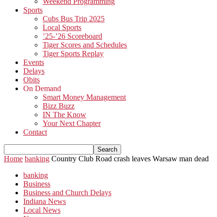
Weekend Programming
Sports
Cubs Bus Trip 2025
Local Sports
’25-’26 Scoreboard
Tiger Scores and Schedules
Tiger Sports Replay
Events
Delays
Obits
On Demand
Smart Money Management
Bizz Buzz
IN The Know
Your Next Chapter
Contact
Home
banking
Country Club Road crash leaves Warsaw man dead
banking
Business
Business and Church Delays
Indiana News
Local News