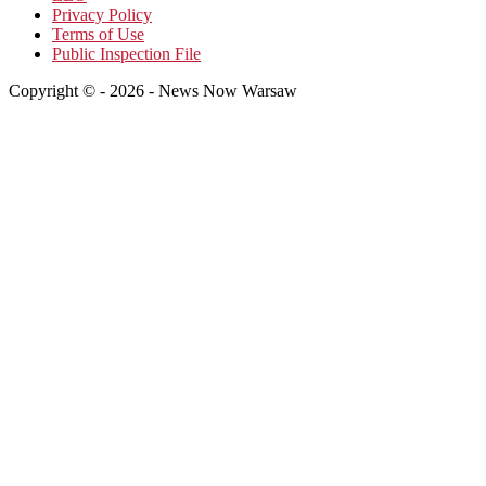
Privacy Policy
Terms of Use
Public Inspection File
Copyright © - 2026 - News Now Warsaw