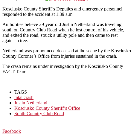
Kosciusko County Sheriff’s Deputies and emergency personnel
responded to the accident
at 1:39 a.m.
Authorities believe 29-year-old Justin Netherland was traveling
south on Country Club Road when he lost control of his vehicle,
and exited the road, struck a utility pole and then came to rest
against a tree.
Netherland was pronounced deceased at the scene by the Kosciusko
County Coroner’s Office from injuries sustained in the crash.
The crash remains under investigation by the Kosciusko County
FACT Team.
TAGS
fatal crash
Justin Netherland
Kosciusko County Sheriff’s Office
South Country Club Road
Facebook