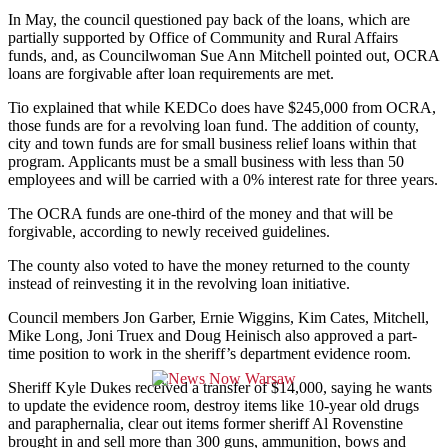
In May, the council questioned pay back of the loans, which are
partially supported by Office of Community and Rural Affairs
funds, and, as Councilwoman Sue Ann Mitchell pointed out, OCRA
loans are forgivable after loan requirements are met.
Tio explained that while KEDCo does have $245,000 from OCRA,
those funds are for a revolving loan fund. The addition of county,
city and town funds are for small business relief loans within that
program. Applicants must be a small business with less than 50
employees and will be carried with a 0% interest rate for three years.
The OCRA funds are one-third of the money and that will be
forgivable, according to newly received guidelines.
The county also voted to have the money returned to the county
instead of reinvesting it in the revolving loan initiative.
Council members Jon Garber, Ernie Wiggins, Kim Cates, Mitchell,
Mike Long, Joni Truex and Doug Heinisch also approved a part-
time position to work in the sheriff’s department evidence room.
Sheriff Kyle Dukes received a transfer of $14,000, saying he wants
to update the evidence room, destroy items like 10-year old drugs
and paraphernalia, clear out items former sheriff Al Rovenstine
brought in and sell more than 300 guns, ammunition, bows and