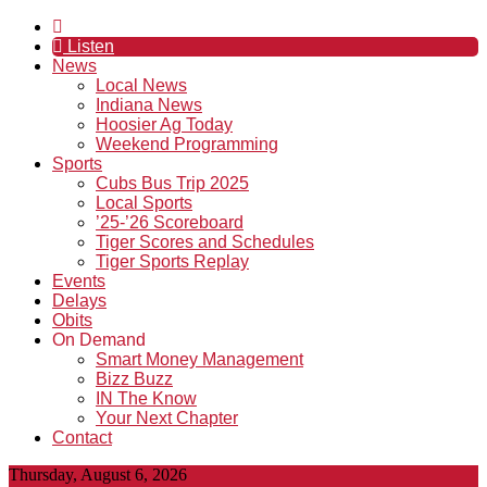
Listen
News
Local News
Indiana News
Hoosier Ag Today
Weekend Programming
Sports
Cubs Bus Trip 2025
Local Sports
’25-’26 Scoreboard
Tiger Scores and Schedules
Tiger Sports Replay
Events
Delays
Obits
On Demand
Smart Money Management
Bizz Buzz
IN The Know
Your Next Chapter
Contact
Thursday, August 6, 2026