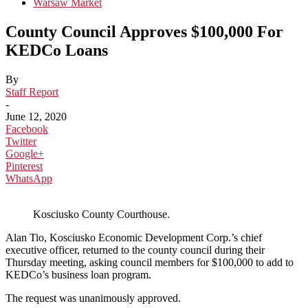
Warsaw Market
County Council Approves $100,000 For
KEDCo Loans
By
Staff Report
-
June 12, 2020
Facebook
Twitter
Google+
Pinterest
WhatsApp
Kosciusko County Courthouse.
Alan Tio, Kosciusko Economic Development Corp.’s chief
executive officer, returned to the county council during their
Thursday meeting, asking council members for $100,000 to add to
KEDCo’s business loan program.
The request was unanimously approved.