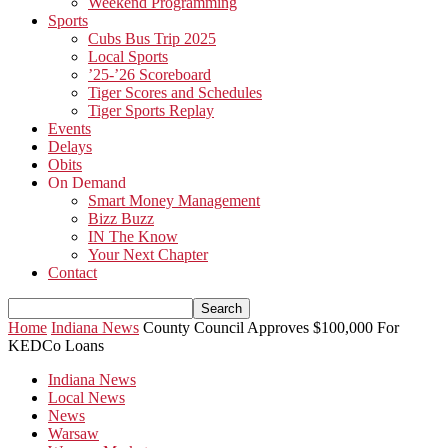
Weekend Programming
Sports
Cubs Bus Trip 2025
Local Sports
’25-’26 Scoreboard
Tiger Scores and Schedules
Tiger Sports Replay
Events
Delays
Obits
On Demand
Smart Money Management
Bizz Buzz
IN The Know
Your Next Chapter
Contact
Home
Indiana News
County Council Approves $100,000 For
KEDCo Loans
Indiana News
Local News
News
Warsaw