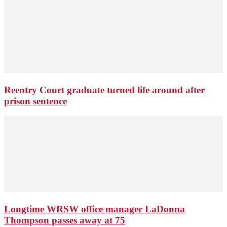
Reentry Court graduate turned life around after
prison sentence
Longtime WRSW office manager LaDonna
Thompson passes away at 75