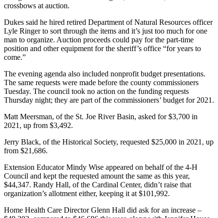
crossbows at auction.
Dukes said he hired retired Department of Natural Resources officer
Lyle Ringer to sort through the items and it’s just too much for one
man to organize. Auction proceeds could pay for the part-time
position and other equipment for the sheriff’s office “for years to
come.”
The evening agenda also included nonprofit budget presentations.
The same requests were made before the county commissioners
Tuesday. The council took no action on the funding requests
Thursday night; they are part of the commissioners’ budget for 2021.
Matt Meersman, of the St. Joe River Basin, asked for $3,700 in
2021, up from $3,492.
Jerry Black, of the Historical Society, requested $25,000 in 2021, up
from $21,686.
Extension Educator Mindy Wise appeared on behalf of the 4-H
Council and kept the requested amount the same as this year,
$44,347. Randy Hall, of the Cardinal Center, didn’t raise that
organization’s allotment either, keeping it at $101,992.
Home Health Care Director Glenn Hall did ask for an increase –