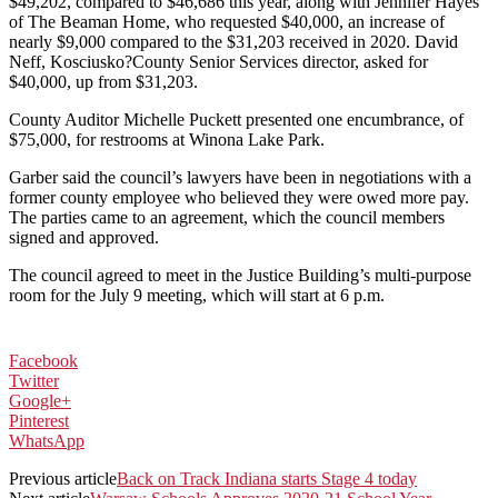
$49,202, compared to $46,686 this year, along with Jennifer Hayes
of The Beaman Home, who requested $40,000, an increase of
nearly $9,000 compared to the $31,203 received in 2020. David
Neff, Kosciusko?County Senior Services director, asked for
$40,000, up from $31,203.
County Auditor Michelle Puckett presented one encumbrance, of
$75,000, for restrooms at Winona Lake Park.
Garber said the council’s lawyers have been in negotiations with a
former county employee who believed they were owed more pay.
The parties came to an agreement, which the council members
signed and approved.
The council agreed to meet in the Justice Building’s multi-purpose
room for the July 9 meeting, which will start at 6 p.m.
Facebook
Twitter
Google+
Pinterest
WhatsApp
Previous article
Back on Track Indiana starts Stage 4 today