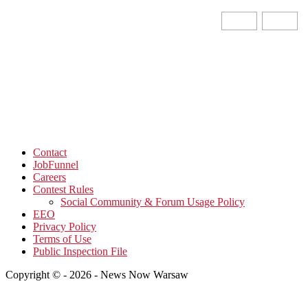
Contact
JobFunnel
Careers
Contest Rules
Social Community & Forum Usage Policy
EEO
Privacy Policy
Terms of Use
Public Inspection File
Copyright © - 2026 - News Now Warsaw