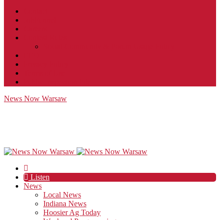
Contact
JobFunnel
Careers
Contest Rules
Social Community & Forum Usage Policy
EEO
Privacy Policy
Terms of Use
Public Inspection File
News Now Warsaw
Listen
News
Local News
Indiana News
Hoosier Ag Today