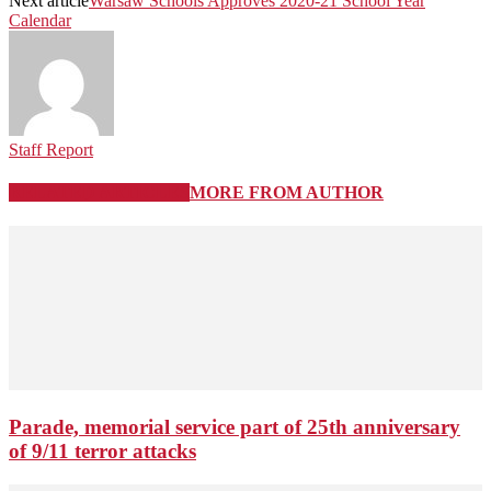
Next article
Warsaw Schools Approves 2020-21 School Year
Calendar
Staff Report
RELATED ARTICLES
MORE FROM AUTHOR
Parade, memorial service part of 25th anniversary
of 9/11 terror attacks