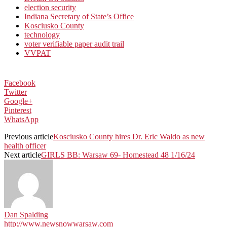
election security
Indiana Secretary of State’s Office
Kosciusko County
technology
voter verifiable paper audit trail
VVPAT
Facebook
Twitter
Google+
Pinterest
WhatsApp
Previous article
Kosciusko County hires Dr. Eric Waldo as new
health officer
Next article
GIRLS BB: Warsaw 69- Homestead 48 1/16/24
Dan Spalding
http://www.newsnowwarsaw.com