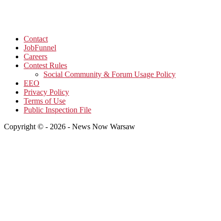
Contact
JobFunnel
Careers
Contest Rules
Social Community & Forum Usage Policy
EEO
Privacy Policy
Terms of Use
Public Inspection File
Copyright © - 2026 - News Now Warsaw