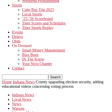
Weekend Programming
Sports
Cubs Bus Trip 2025
Local Sports
’25-’26 Scoreboard
Tiger Scores and Schedules
Tiger Sports Replay
Events
Delays
Obits
On Demand
Smart Money Management
Bizz Buzz
IN The Know
Your Next Chapter
Contact
Home
Indiana News
County upgrading election security, adding
educational videos concerning voting process
Indiana News
Local News
News
Warsaw