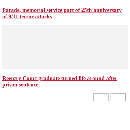
Parade, memorial service part of 25th anniversary
of 9/11 terror attacks
Reentry Court graduate turned life around after
prison sentence