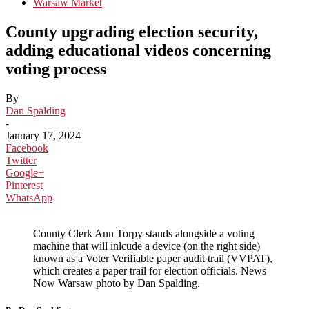
Warsaw Market
County upgrading election security,
adding educational videos concerning
voting process
By
Dan Spalding
-
January 17, 2024
Facebook
Twitter
Google+
Pinterest
WhatsApp
County Clerk Ann Torpy stands alongside a voting
machine that will inlcude a device (on the right side)
known as a Voter Verifiable paper audit trail (VVPAT),
which creates a paper trail for election officials. News
Now Warsaw photo by Dan Spalding.