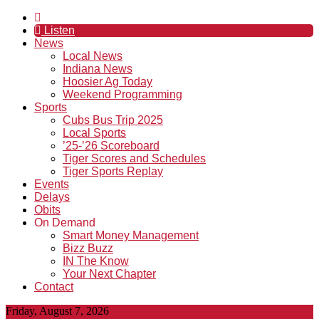
Listen
News
Local News
Indiana News
Hoosier Ag Today
Weekend Programming
Sports
Cubs Bus Trip 2025
Local Sports
’25-’26 Scoreboard
Tiger Scores and Schedules
Tiger Sports Replay
Events
Delays
Obits
On Demand
Smart Money Management
Bizz Buzz
IN The Know
Your Next Chapter
Contact
Friday, August 7, 2026