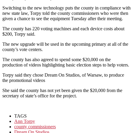
Switching to the new technology puts the county in compliance with
new state law, Torpy told the county commissioners who were then
given a chance to see the equipment Tuesday after their meeting.
The county has 220 voting machines and each device costs about
$200, Torpy said.
The new upgrade will be used in the upcoming primary at all of the
county’s vote centers.
The county has also agreed to spend some $20,000 on the
production of videos highlighting basic election steps to help voters.
Torpy said they chose Dream On Studios, of Warsaw, to produce
the promotional videos
She said the county has not yet been given the $20,000 from the
secretary of state’s office for the project.
TAGS
Ann Torpy
county commissioners
Dream On Studios