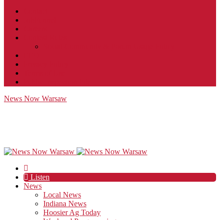
Contact
JobFunnel
Careers
Contest Rules
Social Community & Forum Usage Policy
EEO
Privacy Policy
Terms of Use
Public Inspection File
News Now Warsaw
Listen
News
Local News
Indiana News
Hoosier Ag Today