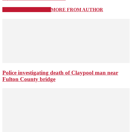
RELATED ARTICLES
MORE FROM AUTHOR
Police investigating death of Claypool man near
Fulton County bridge