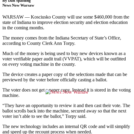
By Dan Spalding
News Now Warsaw
WARSAW — Kosciusko County will use some $460,000 from the
state of Indiana to improve election security and election education
in the coming months.
The money comes from the Indiana Secretary of State’s Office,
according to County Clerk Ann Torpy.
Much of the money is being used to buy new devices known as a
voter verifiable paper audit trail (VVPAT), which will be outfitted
on every voting machine in the county.
The device creates a paper copy of the selections made that can be
previewed by the voter before officially casting a ballot.
The voter does not get a paper copy. Instead it is stored in the voting
machine.
“They have an opportunity to review it and then cast their vote. The
ballot scrolls back into the machine, secured away so that the next
voter isn’t able to see the ballot,” Torpy said.
The new technology includes an internal QR code and will simplify
and speed up the recount process when needed.