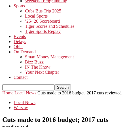
Weekend Programming
Sports
Cubs Bus Trip 2025
Local Sports
’25-’26 Scoreboard
Tiger Scores and Schedules
Tiger Sports Replay
Events
Delays
Obits
On Demand
Smart Money Management
Bizz Buzz
IN The Know
Your Next Chapter
Contact
Home
Local News
Cuts made to 2016 budget; 2017 cuts reviewed
Local News
Warsaw
Cuts made to 2016 budget; 2017 cuts