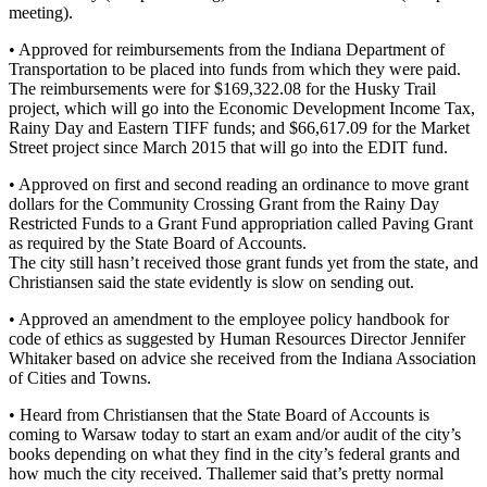
meeting).
• Approved for reimbursements from the Indiana Department of
Transportation to be placed into funds from which they were paid.
The reimbursements were for $169,322.08 for the Husky Trail
project, which will go into the Economic Development Income Tax,
Rainy Day and Eastern TIFF funds; and $66,617.09 for the Market
Street project since March 2015 that will go into the EDIT fund.
• Approved on first and second reading an ordinance to move grant
dollars for the Community Crossing Grant from the Rainy Day
Restricted Funds to a Grant Fund appropriation called Paving Grant
as required by the State Board of Accounts.
The city still hasn’t received those grant funds yet from the state, and
Christiansen said the state evidently is slow on sending out.
• Approved an amendment to the employee policy handbook for
code of ethics as suggested by Human Resources Director Jennifer
Whitaker based on advice she received from the Indiana Association
of Cities and Towns.
• Heard from Christiansen that the State Board of Accounts is
coming to Warsaw today to start an exam and/or audit of the city’s
books depending on what they find in the city’s federal grants and
how much the city received. Thallemer said that’s pretty normal