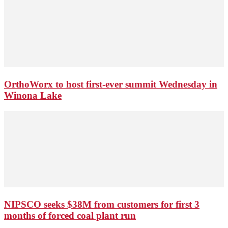
OrthoWorx to host first-ever summit Wednesday in
Winona Lake
NIPSCO seeks $38M from customers for first 3
months of forced coal plant run