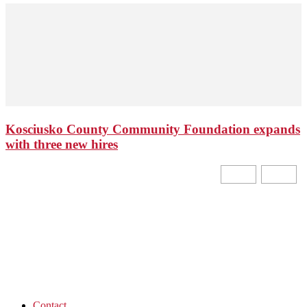
Kosciusko County Community Foundation expands
with three new hires
Contact