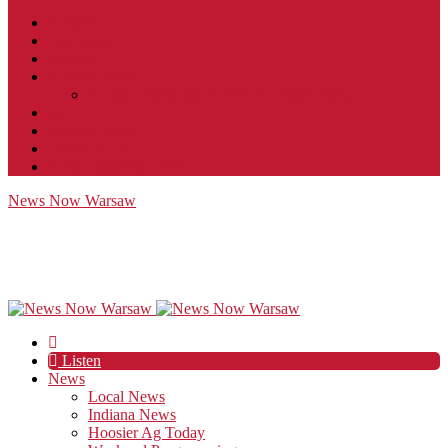
Contact
JobFunnel
Careers
Contest Rules
Social Community & Forum Usage Policy
EEO
Privacy Policy
Terms of Use
Public Inspection File
News Now Warsaw
Listen
News
Local News
Indiana News
Hoosier Ag Today