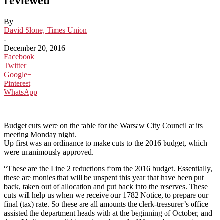
reviewed
By
David Slone, Times Union
-
December 20, 2016
Facebook
Twitter
Google+
Pinterest
WhatsApp
Budget cuts were on the table for the Warsaw City Council at its
meeting Monday night.
Up first was an ordinance to make cuts to the 2016 budget, which
were unanimously approved.
“These are the Line 2 reductions from the 2016 budget. Essentially,
these are monies that will be unspent this year that have been put
back, taken out of allocation and put back into the reserves. These
cuts will help us when we receive our 1782 Notice, to prepare our
final (tax) rate. So these are all amounts the clerk-treasurer’s office
assisted the department heads with at the beginning of October, and