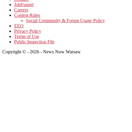
JobFunnel
Careers
Contest Rules
Social Community & Forum Usage Policy
EEO
Privacy Policy
Terms of Use
Public Inspection File
Copyright © - 2026 - News Now Warsaw