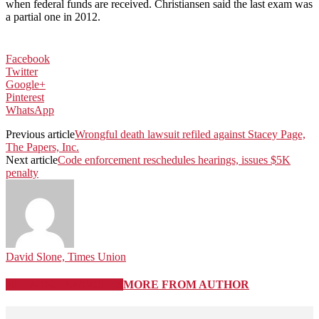
when federal funds are received. Christiansen said the last exam was
a partial one in 2012.
Facebook
Twitter
Google+
Pinterest
WhatsApp
Previous article
Wrongful death lawsuit refiled against Stacey Page,
The Papers, Inc.
Next article
Code enforcement reschedules hearings, issues $5K
penalty
David Slone, Times Union
RELATED ARTICLES
MORE FROM AUTHOR