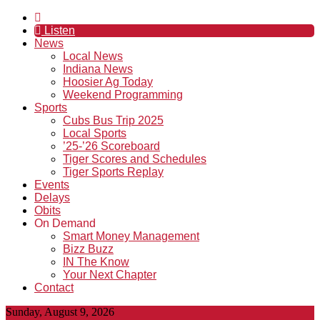
Listen
News
Local News
Indiana News
Hoosier Ag Today
Weekend Programming
Sports
Cubs Bus Trip 2025
Local Sports
’25-’26 Scoreboard
Tiger Scores and Schedules
Tiger Sports Replay
Events
Delays
Obits
On Demand
Smart Money Management
Bizz Buzz
IN The Know
Your Next Chapter
Contact
Sunday, August 9, 2026