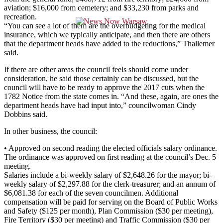
aviation; $16,000 from cemetery; and $33,230 from parks and
recreation.
“You can see a lot of them are the overbudgeting for the medical
insurance, which we typically anticipate, and then there are others
that the department heads have added to the reductions,” Thallemer
said.
If there are other areas the council feels should come under
consideration, he said those certainly can be discussed, but the
council will have to be ready to approve the 2017 cuts when the
1782 Notice from the state comes in. “And these, again, are ones the
department heads have had input into,” councilwoman Cindy
Dobbins said.
In other business, the council:
• Approved on second reading the elected officials salary ordinance.
The ordinance was approved on first reading at the council’s Dec. 5
meeting.
Salaries include a bi-weekly salary of $2,648.26 for the mayor; bi-
weekly salary of $2,297.88 for the clerk-treasurer; and an annum of
$6,081.38 for each of the seven councilmen. Additional
compensation will be paid for serving on the Board of Public Works
and Safety ($125 per month), Plan Commission ($30 per meeting),
Fire Territory ($30 per meeting) and Traffic Commission ($30 per