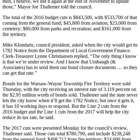
then, I believe, we did it again at the end of November to update
those,” Mayor Joe Thallemer told the council.
The total of the 2016 budget cuts is $843,500, with $533,700 of that
coming from the general fund; $45,800 from aviation; $23,000 from
cemetery; $80,000 from parks and recreation; and $161,000 from
fire territory.
Mike Klondaris, council president, asked when the city would get its
1782 Notice from the Department of Local Government Finance.
Clerk-Treasurer Lynne Christiansen replied, “The only thing I know
is that we’re under review. And I know that Umbaugh (&
Associates) has to send them our bond closure documents … so they
can get that rate.”
Bonds for the Warsaw-Wayne Township Fire Territory were sold
Thursday, with the city receiving an interest rate of 3.119 percent on
the $2.95 million worth of bonds sold. Thallemer said the state never
lets the city know when it’ll get the 1782 Notice, but once it gets it,
it has 10 working days to respond. But the Line 2 cuts from the
2016 budget and the Line 1 cuts from the 2017 will help the city
reduce its tax rate, he said.
The 2017 cuts were presented Monday for the council’s review,
Thallemer said. Those cuts total $780,790, and include $238,248
from the general fund; $468,712 from fire territory; $24,600 from