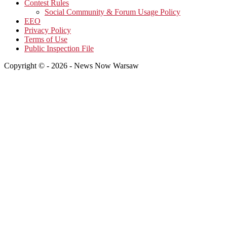
Contest Rules
Social Community & Forum Usage Policy
EEO
Privacy Policy
Terms of Use
Public Inspection File
Copyright © - 2026 - News Now Warsaw