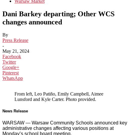
Warsaw Market
Dani Barkey departing; Other WCS
changes announced
By
Press Release
-
May 21, 2024
Facebook
Twitter
Google+
Pinterest
WhatsApp
From left, Leo Patiño, Emily Campbell, Aimee
Lunsford and Kyle Carter. Photo provided.
News Release
WARSAW — Warsaw Community Schools announced key
administrative changes affecting various positions at
Monday’s school board meeting.