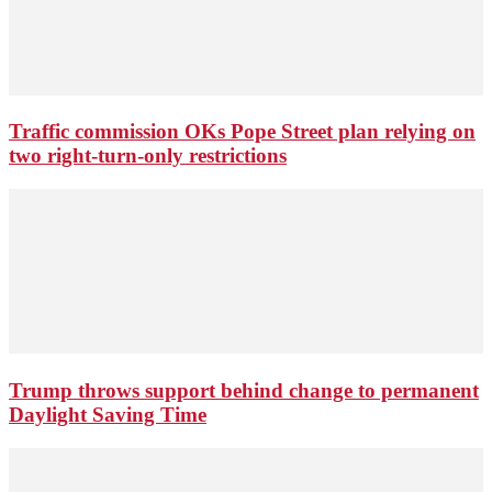
Traffic commission OKs Pope Street plan relying on
two right-turn-only restrictions
Trump throws support behind change to permanent
Daylight Saving Time