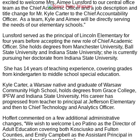
excited to welcome Mrs. Aimee Lunsford to our central office
team as the Chief Academic Officer and a job description and
title change for Mr. Kyle Carter to the Chief Accountability
Officer. As a team, Kyle and Aimee will be directly serving
the needs of our elementary schools.”
Lunsford served as the principal of Lincoln Elementary for
four years before accepting the new role of Chief Academic
Officer. She holds degrees from Manchester University, Ball
State University and Indiana State University; she is currently
pursuing her doctorate from Indiana State University.
She has 14 years of teaching experience, covering grades
from kindergarten to middle school special education.
Kyle Carter, a Warsaw native and graduate of Warsaw
Community High School, holds degrees from Grace College,
IPFW and Indiana State University. His career has
progressed from teacher to principal at Jefferson Elementary
and then to Chief Technology and Analytics Officer.
Hoffert commented on a few additional administrative
changes, “We wish to welcome Leo Patino as the Director of
Adult Education covering both Kosciusko and Fulton
Counties, and Emily Campbell as the Assistant Principal in