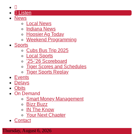
Listen
News
Local News
Indiana News
Hoosier Ag Today
Weekend Programming
Sports
Cubs Bus Trip 2025
Local Sports
’25-’26 Scoreboard
Tiger Scores and Schedules
Tiger Sports Replay
Events
Delays
Obits
On Demand
Smart Money Management
Bizz Buzz
IN The Know
Your Next Chapter
Contact
Thursday, August 6, 2026