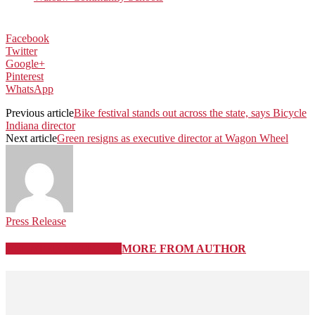
Facebook
Twitter
Google+
Pinterest
WhatsApp
Previous article
Bike festival stands out across the state, says Bicycle
Indiana director
Next article
Green resigns as executive director at Wagon Wheel
Press Release
RELATED ARTICLES
MORE FROM AUTHOR