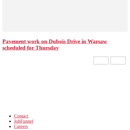
Pavement work on Dubois Drive in Warsaw
scheduled for Thursday
Contact
JobFunnel
Careers