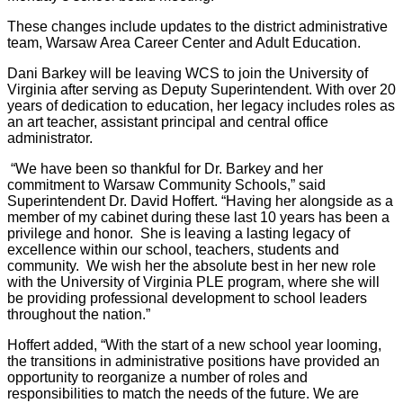
These changes include updates to the district administrative
team, Warsaw Area Career Center and Adult Education.
Dani Barkey will be leaving WCS to join the University of
Virginia after serving as Deputy Superintendent. With over 20
years of dedication to education, her legacy includes roles as
an art teacher, assistant principal and central office
administrator.
“We have been so thankful for Dr. Barkey and her
commitment to Warsaw Community Schools,” said
Superintendent Dr. David Hoffert. “Having her alongside as a
member of my cabinet during these last 10 years has been a
privilege and honor. She is leaving a lasting legacy of
excellence within our school, teachers, students and
community. We wish her the absolute best in her new role
with the University of Virginia PLE program, where she will
be providing professional development to school leaders
throughout the nation.”
Hoffert added, “With the start of a new school year looming,
the transitions in administrative positions have provided an
opportunity to reorganize a number of roles and
responsibilities to match the needs of the future. We are