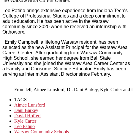
the Warsaw Area Career Center.”
Leo Patiño brings extensive experience from Indiana Tech’s
College of Professional Studies and a deep commitment to
adult education. He has been active in the Warsaw
community since 2020 when he received an internship with
Orthoworx.
Emily Campbell, a lifelong Warsaw resident, has been
selected as the new Assistant Principal for the Warsaw Area
Career Center. After graduating from Warsaw Community
High School, she earned her degree from Ball State
University and she joined the Warsaw Area Career Center as
a Family and Consumer Science Educator. Emily has been
serving as Interim Assistant Director since February.
From left, Aimee Lunsford, Dr. Dani Barkey, Kyle Carter and D
TAGS
Aimee Lunsford
Dani Barkey
David Hoffert
Kyle Carter
Leo Patiño
Warsaw Community Schools