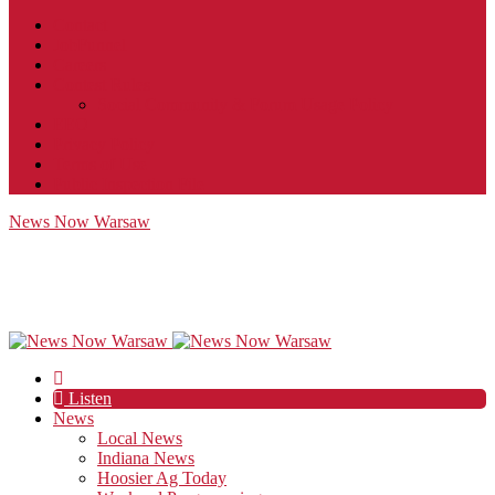
Contact
JobFunnel
Careers
Contest Rules
Social Community & Forum Usage Policy
EEO
Privacy Policy
Terms of Use
Public Inspection File
News Now Warsaw
Listen
News
Local News
Indiana News
Hoosier Ag Today