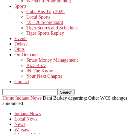
Weekend Programming
Sports
Cubs Bus Trip 2025
Local Sports
’25-’26 Scoreboard
Tiger Scores and Schedules
Tiger Sports Replay
Events
Delays
Obits
On Demand
Smart Money Management
Bizz Buzz
IN The Know
Your Next Chapter
Contact
Home
Indiana News
Dani Barkey departing; Other WCS changes
announced
Indiana News
Local News
News
Warsaw