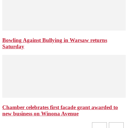
Bowling Against Bullying in Warsaw returns
Saturday
Chamber celebrates first facade grant awarded to
new business on Winona Avenue