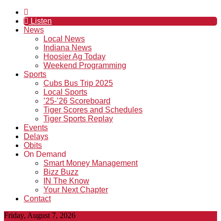
Listen
News
Local News
Indiana News
Hoosier Ag Today
Weekend Programming
Sports
Cubs Bus Trip 2025
Local Sports
’25-’26 Scoreboard
Tiger Scores and Schedules
Tiger Sports Replay
Events
Delays
Obits
On Demand
Smart Money Management
Bizz Buzz
IN The Know
Your Next Chapter
Contact
Friday, August 7, 2026