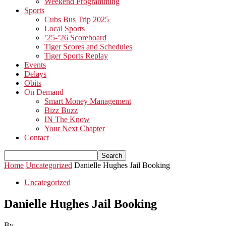
Weekend Programming
Sports
Cubs Bus Trip 2025
Local Sports
’25-’26 Scoreboard
Tiger Scores and Schedules
Tiger Sports Replay
Events
Delays
Obits
On Demand
Smart Money Management
Bizz Buzz
IN The Know
Your Next Chapter
Contact
Home
Uncategorized
Danielle Hughes Jail Booking
Uncategorized
Danielle Hughes Jail Booking
By