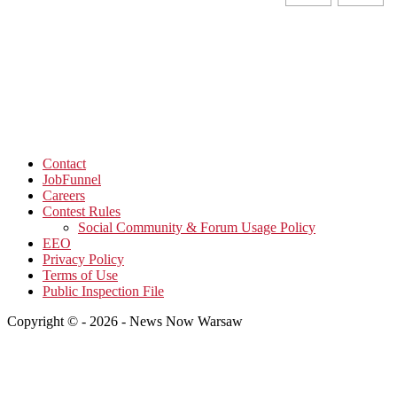
Contact
JobFunnel
Careers
Contest Rules
Social Community & Forum Usage Policy
EEO
Privacy Policy
Terms of Use
Public Inspection File
Copyright © - 2026 - News Now Warsaw