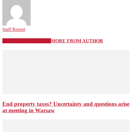
Staff Report
RELATED ARTICLES
MORE FROM AUTHOR
End property taxes? Uncertainty and questions arise
at meeting in Warsaw