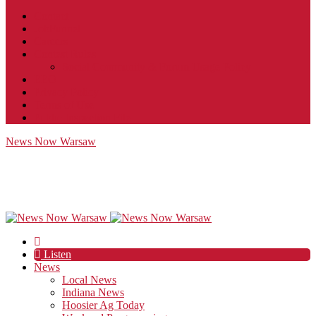
Contact
JobFunnel
Careers
Contest Rules
Social Community & Forum Usage Policy
EEO
Privacy Policy
Terms of Use
Public Inspection File
News Now Warsaw
Listen
News
Local News
Indiana News
Hoosier Ag Today