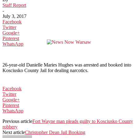
Staff Report
-
July 3, 2017
Facebook
Twitter
Google+
Pinterest
WhatsApp
26-year-old Danielle Maries Hughes was arrested and booked into
Kosciusko County Jail for dealing narcotics.
Facebook
Twitter
Google+
Pinterest
WhatsApp
Previous article
Fort Wayne man pleads guilty to Kosciusko County
robbery
Next article
Christopher Dean Jail Booking