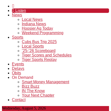
Listen
News
Local News
Indiana News
Hoosier Ag Today
Weekend Programming
Sports
Cubs Bus Trip 2025
Local Sports
’25-’26 Scoreboard
Tiger Scores and Schedules
Tiger Sports Replay
Events
Delays
Obits
On Demand
Smart Money Management
Bizz Buzz
IN The Know
Your Next Chapter
Contact
Wednesday, August 5, 2026