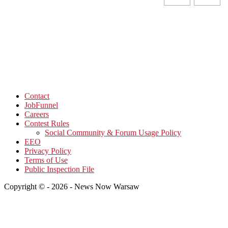
Contact
JobFunnel
Careers
Contest Rules
Social Community & Forum Usage Policy
EEO
Privacy Policy
Terms of Use
Public Inspection File
Copyright © - 2026 - News Now Warsaw