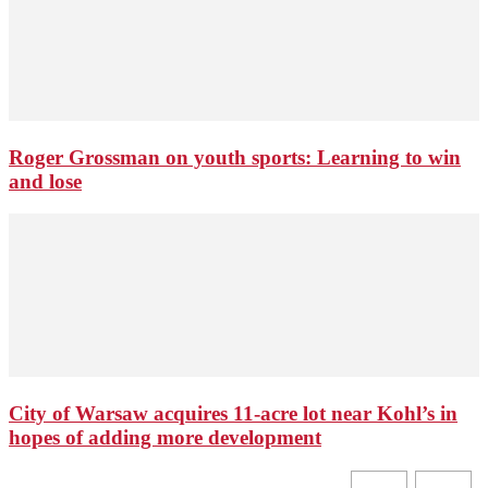
Roger Grossman on youth sports: Learning to win
and lose
City of Warsaw acquires 11-acre lot near Kohl’s in
hopes of adding more development