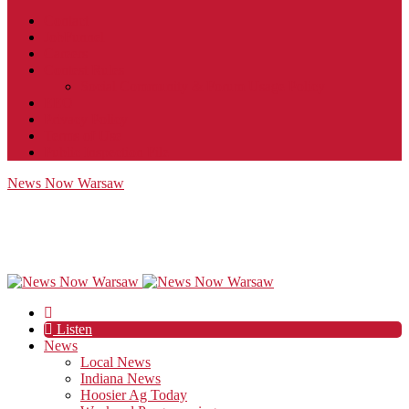
Contact
JobFunnel
Careers
Contest Rules
Social Community & Forum Usage Policy
EEO
Privacy Policy
Terms of Use
Public Inspection File
News Now Warsaw
Listen
News
Local News
Indiana News
Hoosier Ag Today