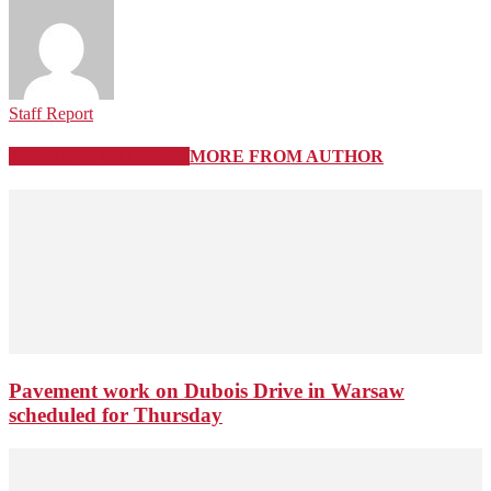
Staff Report
RELATED ARTICLES
MORE FROM AUTHOR
Pavement work on Dubois Drive in Warsaw
scheduled for Thursday