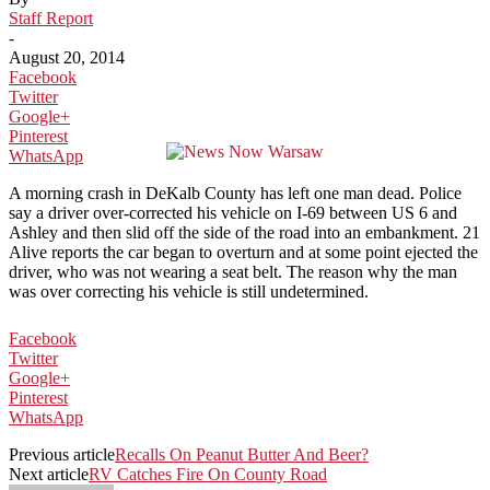
Staff Report
-
August 20, 2014
Facebook
Twitter
Google+
Pinterest
WhatsApp
A morning crash in DeKalb County has left one man dead. Police
say a driver over-corrected his vehicle on I-69 between US 6 and
Ashley and then slid off the side of the road into an embankment. 21
Alive reports the car began to overturn and at some point ejected the
driver, who was not wearing a seat belt. The reason why the man
was over correcting his vehicle is still undetermined.
Facebook
Twitter
Google+
Pinterest
WhatsApp
Previous article
Recalls On Peanut Butter And Beer?
Next article
RV Catches Fire On County Road