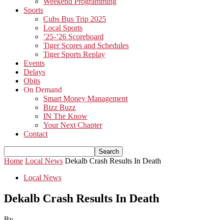
Weekend Programming
Sports
Cubs Bus Trip 2025
Local Sports
’25-’26 Scoreboard
Tiger Scores and Schedules
Tiger Sports Replay
Events
Delays
Obits
On Demand
Smart Money Management
Bizz Buzz
IN The Know
Your Next Chapter
Contact
Home
Local News
Dekalb Crash Results In Death
Local News
Dekalb Crash Results In Death
By