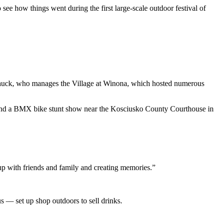
see how things went during the first large-scale outdoor festival of
k Hauck, who manages the Village at Winona, which hosted numerous
 and a BMX bike stunt show near the Kosciusko County Courthouse in
up with friends and family and creating memories.”
 — set up shop outdoors to sell drinks.