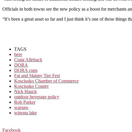
Officials in both towns see the new policy as a boost for merchants a
“It’s been a great asset so far and I just think it’s one of those thi
TAGS
beer
Craig Allebach
DORA
DORA cups
Fat and Skinny Tire Fest
Kosciusko Chamber of Commerce
Kosciusko County
Nick Hauck
outdoor beverage policy
Rob Parker
warsaw
winona lake
Facebook