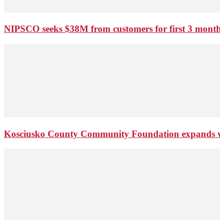
NIPSCO seeks $38M from customers for first 3 months
Kosciusko County Community Foundation expands wi