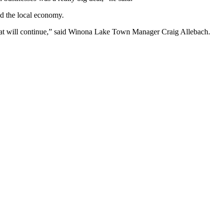
nd the local economy.
ngs that will continue,” said Winona Lake Town Manager Craig Allebach.