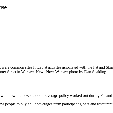
use
t were common sites Friday at activites associated with the Fat and S
enter Street in Warsaw. News Now Warsaw photo by Dan Spalding.
 how the new outdoor beverage policy worked out during Fat and Ski
w people to buy adult beverages from participating bars and restaurants 