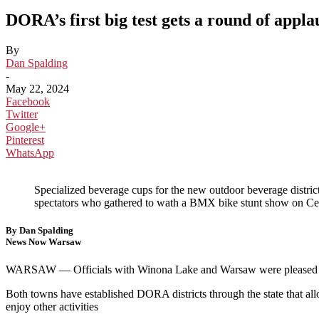
DORA’s first big test gets a round of appla
By
Dan Spalding
-
May 22, 2024
Facebook
Twitter
Google+
Pinterest
WhatsApp
Specialized beverage cups for the new outdoor beverage distric
spectators who gathered to wath a BMX bike stunt show on C
By Dan Spalding
News Now Warsaw
WARSAW — Officials with Winona Lake and Warsaw were pleased with
Both towns have established DORA districts through the state that allo
enjoy other activities