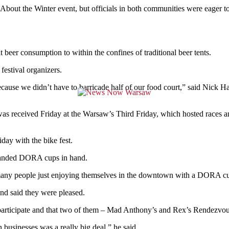
About the Winter event, but officials in both communities were eager to 
t beer consumption to within the confines of traditional beer tents.
festival organizers.
because we didn’t have to barricade half of our food court,” said Nic
as received Friday at the Warsaw’s Third Friday, which hosted races
day with the bike fest.
 branded DORA cups in hand.
so many people just enjoying themselves in the downtown with a DORA c
and said they were pleased.
participate and that two of them – Mad Anthony’s and Rex’s Rendezvous
 businesses was a really big deal,” he said.