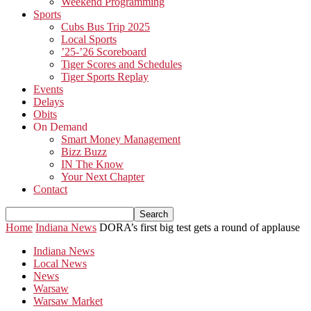
Weekend Programming
Sports
Cubs Bus Trip 2025
Local Sports
’25-’26 Scoreboard
Tiger Scores and Schedules
Tiger Sports Replay
Events
Delays
Obits
On Demand
Smart Money Management
Bizz Buzz
IN The Know
Your Next Chapter
Contact
Home
Indiana News
DORA’s first big test gets a round of applause
Indiana News
Local News
News
Warsaw
Warsaw Market