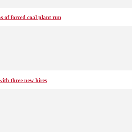
 of forced coal plant run
th three new hires