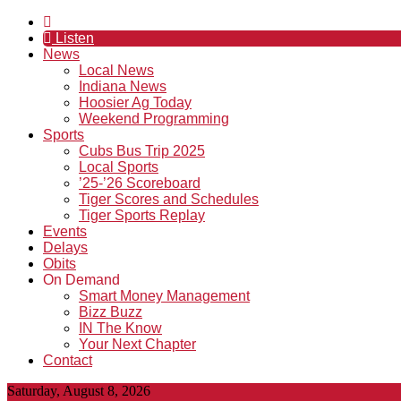
Listen
News
Local News
Indiana News
Hoosier Ag Today
Weekend Programming
Sports
Cubs Bus Trip 2025
Local Sports
’25-’26 Scoreboard
Tiger Scores and Schedules
Tiger Sports Replay
Events
Delays
Obits
On Demand
Smart Money Management
Bizz Buzz
IN The Know
Your Next Chapter
Contact
Saturday, August 8, 2026