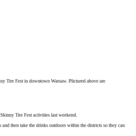
kinny Tire Fest in downtown Warsaw. Plictured above are
nny Tire Fest activities last weekend.
and then take the drinks outdoors within the districts so they can