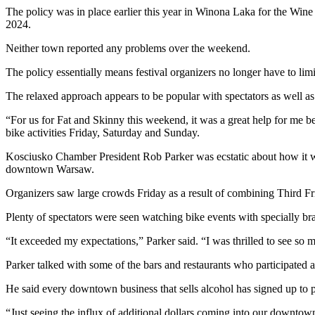
The policy was in place earlier this year in Winona Laka for the Wine 
2024.
Neither town reported any problems over the weekend.
The policy essentially means festival organizers no longer have to limi
The relaxed approach appears to be popular with spectators as well as 
“For us for Fat and Skinny this weekend, it was a great help for me 
bike activities Friday, Saturday and Sunday.
Kosciusko Chamber President Rob Parker was ecstatic about how it w
downtown Warsaw.
Organizers saw large crowds Friday as a result of combining Third Fri
Plenty of spectators were seen watching bike events with specially
“It exceeded my expectations,” Parker said. “I was thrilled to see 
Parker talked with some of the bars and restaurants who participated 
He said every downtown business that sells alcohol has signed up to 
“Just seeing the influx of additional dollars coming into our downtown