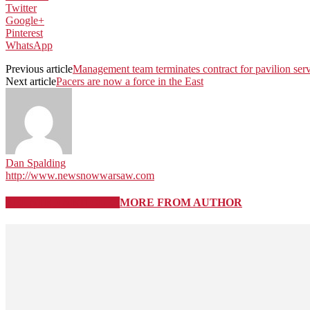
Twitter
Google+
Pinterest
WhatsApp
Previous article
Management team terminates contract for pavilion ser
Next article
Pacers are now a force in the East
Dan Spalding
http://www.newsnowwarsaw.com
RELATED ARTICLES
MORE FROM AUTHOR