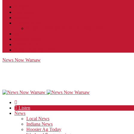
Contact
JobFunnel
Careers
Contest Rules
Social Community & Forum Usage Policy
EEO
Privacy Policy
Terms of Use
Public Inspection File
News Now Warsaw
Listen
News
Local News
Indiana News
Hoosier Ag Today