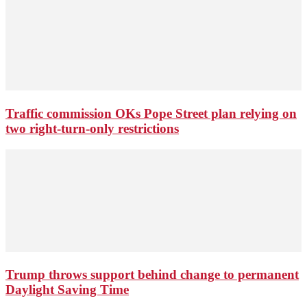
Traffic commission OKs Pope Street plan relying on
two right-turn-only restrictions
Trump throws support behind change to permanent
Daylight Saving Time