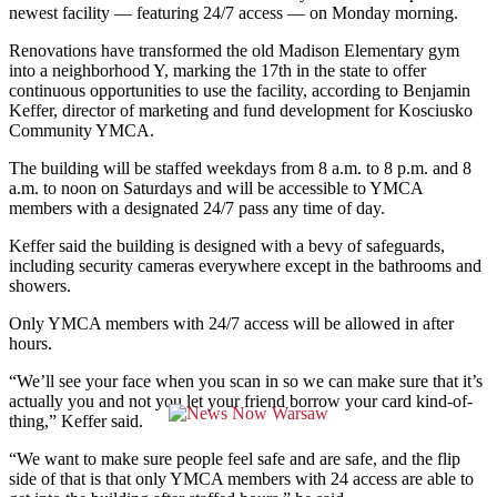
newest facility — featuring 24/7 access — on Monday morning.
Renovations have transformed the old Madison Elementary gym
into a neighborhood Y, marking the 17th in the state to offer
continuous opportunities to use the facility, according to Benjamin
Keffer, director of marketing and fund development for Kosciusko
Community YMCA.
The building will be staffed weekdays from 8 a.m. to 8 p.m. and 8
a.m. to noon on Saturdays and will be accessible to YMCA
members with a designated 24/7 pass any time of day.
Keffer said the building is designed with a bevy of safeguards,
including security cameras everywhere except in the bathrooms and
showers.
Only YMCA members with 24/7 access will be allowed in after
hours.
“We’ll see your face when you scan in so we can make sure that it’s
actually you and not you let your friend borrow your card kind-of-
thing,” Keffer said.
“We want to make sure people feel safe and are safe, and the flip
side of that is that only YMCA members with 24 access are able to