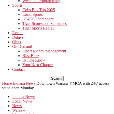
Weekend Programming
Sports
Cubs Bus Trip 2025
Local Sports
’25-’26 Scoreboard
Tiger Scores and Schedules
Tiger Sports Replay
Events
Delays
Obits
On Demand
Smart Money Management
Bizz Buzz
IN The Know
Your Next Chapter
Contact
Home
Indiana News
Downtown Warsaw YMCA with 24/7 access
set to open Monday
Indiana News
Local News
News
Warsaw