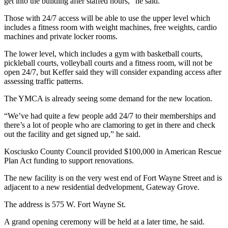
get into the building after staffed hours,” he said.
Those with 24/7 access will be able to use the upper level which
includes a fitness room with weight machines, free weights, cardio
machines and private locker rooms.
The lower level, which includes a gym with basketball courts,
pickleball courts, volleyball courts and a fitness room, will not be
open 24/7, but Keffer said they will consider expanding access after
assessing traffic patterns.
The YMCA is already seeing some demand for the new location.
“We’ve had quite a few people add 24/7 to their memberships and
there’s a lot of people who are clamoring to get in there and check
out the facility and get signed up,” he said.
Kosciusko County Council provided $100,000 in American Rescue
Plan Act funding to support renovations.
The new facility is on the very west end of Fort Wayne Street and is
adjacent to a new residential dedvelopment, Gateway Grove.
The address is 575 W. Fort Wayne St.
A grand opening ceremony will be held at a later time, he said.