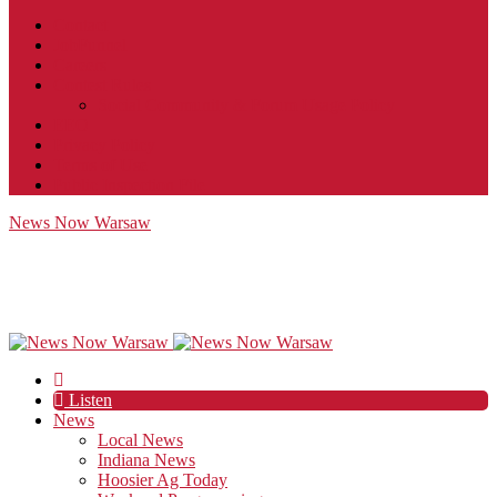
Contact
JobFunnel
Careers
Contest Rules
Social Community & Forum Usage Policy
EEO
Privacy Policy
Terms of Use
Public Inspection File
News Now Warsaw
Listen
News
Local News
Indiana News
Hoosier Ag Today