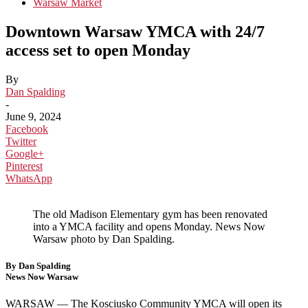
Warsaw Market
Downtown Warsaw YMCA with 24/7
access set to open Monday
By
Dan Spalding
-
June 9, 2024
Facebook
Twitter
Google+
Pinterest
WhatsApp
The old Madison Elementary gym has been renovated
into a YMCA facility and opens Monday. News Now
Warsaw photo by Dan Spalding.
By Dan Spalding
News Now Warsaw
WARSAW — The Kosciusko Community YMCA will open its