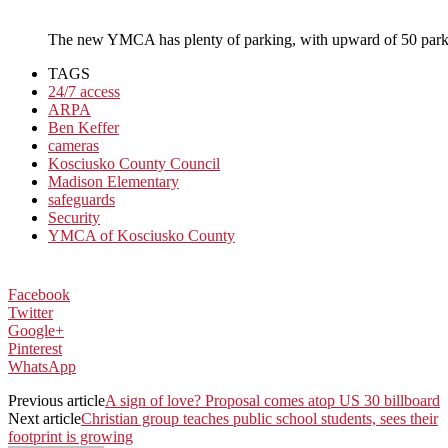
The new YMCA has plenty of parking, with upward of 50 par
TAGS
24/7 access
ARPA
Ben Keffer
cameras
Kosciusko County Council
Madison Elementary
safeguards
Security
YMCA of Kosciusko County
Facebook
Twitter
Google+
Pinterest
WhatsApp
Previous article
A sign of love? Proposal comes atop US 30 billboard
Next article
Christian group teaches public school students, sees their
footprint is growing