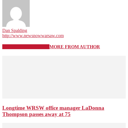
Dan Spalding
http://www.newsnowwarsaw.com
RELATED ARTICLES
MORE FROM AUTHOR
Longtime WRSW office manager LaDonna
Thompson passes away at 75