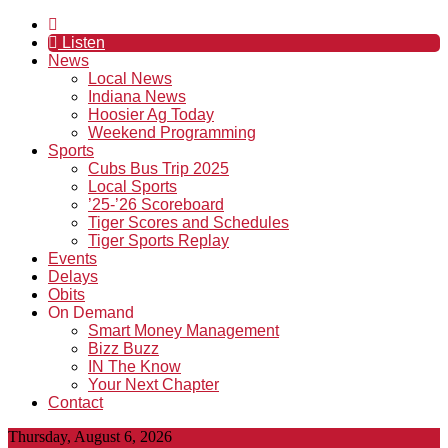
Listen
News
Local News
Indiana News
Hoosier Ag Today
Weekend Programming
Sports
Cubs Bus Trip 2025
Local Sports
’25-’26 Scoreboard
Tiger Scores and Schedules
Tiger Sports Replay
Events
Delays
Obits
On Demand
Smart Money Management
Bizz Buzz
IN The Know
Your Next Chapter
Contact
Thursday, August 6, 2026