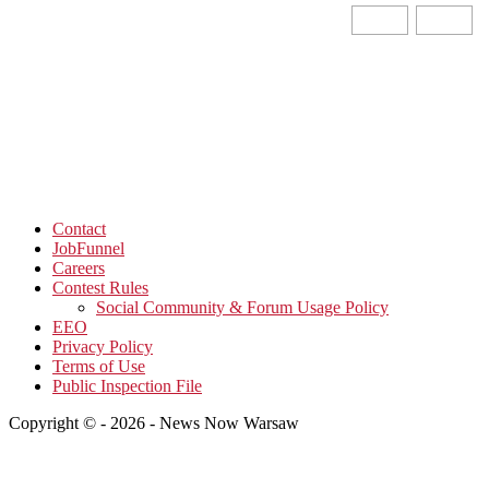
Contact
JobFunnel
Careers
Contest Rules
Social Community & Forum Usage Policy
EEO
Privacy Policy
Terms of Use
Public Inspection File
Copyright © - 2026 - News Now Warsaw