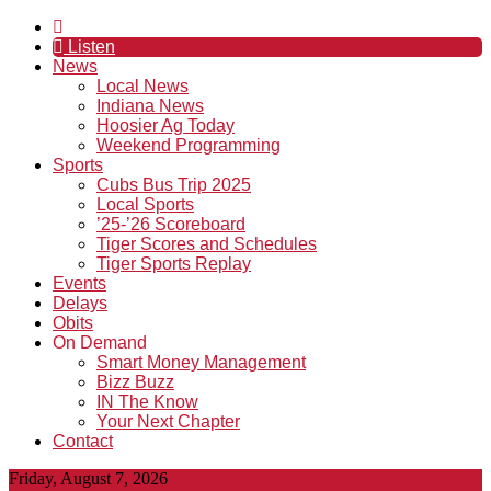
Listen
News
Local News
Indiana News
Hoosier Ag Today
Weekend Programming
Sports
Cubs Bus Trip 2025
Local Sports
’25-’26 Scoreboard
Tiger Scores and Schedules
Tiger Sports Replay
Events
Delays
Obits
On Demand
Smart Money Management
Bizz Buzz
IN The Know
Your Next Chapter
Contact
Friday, August 7, 2026