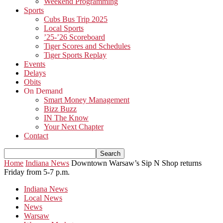
Weekend Programming
Sports
Cubs Bus Trip 2025
Local Sports
’25-’26 Scoreboard
Tiger Scores and Schedules
Tiger Sports Replay
Events
Delays
Obits
On Demand
Smart Money Management
Bizz Buzz
IN The Know
Your Next Chapter
Contact
Home
Indiana News
Downtown Warsaw’s Sip N Shop returns
Friday from 5-7 p.m.
Indiana News
Local News
News
Warsaw