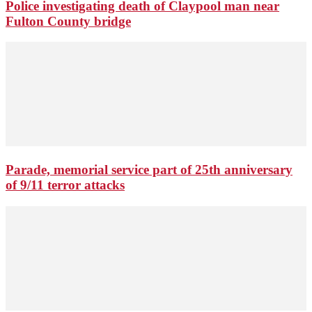
Police investigating death of Claypool man near
Fulton County bridge
Parade, memorial service part of 25th anniversary
of 9/11 terror attacks