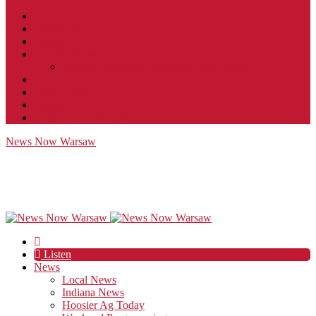
Contact
JobFunnel
Careers
Contest Rules
Social Community & Forum Usage Policy
EEO
Privacy Policy
Terms of Use
Public Inspection File
News Now Warsaw
Listen
News
Local News
Indiana News
Hoosier Ag Today