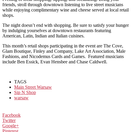
friends, stroll through downtown listening to live street musicians
while enjoying complimentary wine and cheese served at local retail
shops.
The night doesn’t end with shopping. Be sure to satisfy your hunger
by indulging yourselves at downtown restaurants featuring
American, Latin, Indian and Italian cuisines.
This month’s retail shops participating in the event are The Cove,
Glam Boutique, Finley and Company, Lake Art Association, Male
Fashions, and Nicodemus Cards and Games. Featured musicians
include Ben Essick, Evan Hensbee and Chase Caldwell.
TAGS
Main Street Warsaw
Sip N Shop
warsaw
Facebook
Twitter
Google+
Pinterest