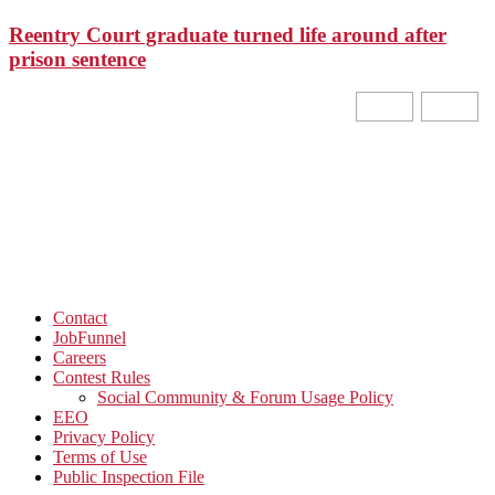
Reentry Court graduate turned life around after
prison sentence
Contact
JobFunnel
Careers
Contest Rules
Social Community & Forum Usage Policy
EEO
Privacy Policy
Terms of Use
Public Inspection File