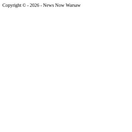
Copyright © - 2026 - News Now Warsaw