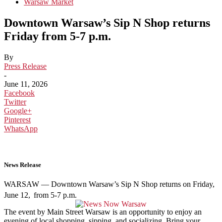
Warsaw Market
Downtown Warsaw’s Sip N Shop returns
Friday from 5-7 p.m.
By
Press Release
-
June 11, 2026
Facebook
Twitter
Google+
Pinterest
WhatsApp
News Release
WARSAW — Downtown Warsaw’s Sip N Shop returns on Friday,
June 12,
from 5-7 p.m.
The event by Main Street Warsaw is an opportunity to enjoy an
evening of local shopping, sipping, and socializing. Bring your