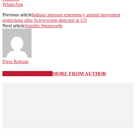
WhatsApp
Previous article
Indiana imposes emergency animal movement
restrictions after Screwworm detected in US
Next article
Jennifer Wentworth
Press Release
RELATED ARTICLES
MORE FROM AUTHOR