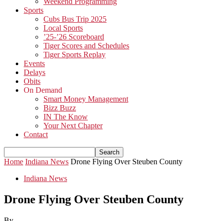
Weekend Programming
Sports
Cubs Bus Trip 2025
Local Sports
’25-’26 Scoreboard
Tiger Scores and Schedules
Tiger Sports Replay
Events
Delays
Obits
On Demand
Smart Money Management
Bizz Buzz
IN The Know
Your Next Chapter
Contact
Home
Indiana News
Drone Flying Over Steuben County
Indiana News
Drone Flying Over Steuben County
By