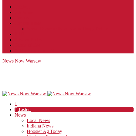
Contact
JobFunnel
Careers
Contest Rules
Social Community & Forum Usage Policy
EEO
Privacy Policy
Terms of Use
Public Inspection File
News Now Warsaw
Listen
News
Local News
Indiana News
Hoosier Ag Today