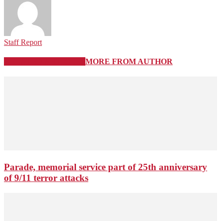
Staff Report
RELATED ARTICLES
MORE FROM AUTHOR
Parade, memorial service part of 25th anniversary
of 9/11 terror attacks