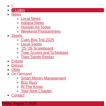
Listen
News
Local News
Indiana News
Hoosier Ag Today
Weekend Programming
Sports
Cubs Bus Trip 2025
Local Sports
’25-’26 Scoreboard
Tiger Scores and Schedules
Tiger Sports Replay
Events
Delays
Obits
On Demand
Smart Money Management
Bizz Buzz
IN The Know
Your Next Chapter
Contact
Friday, August 7, 2026