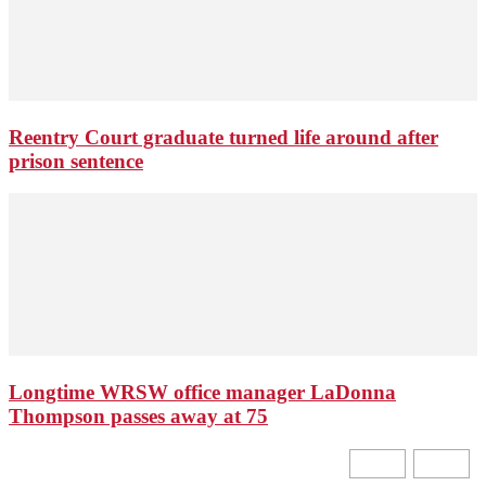
Reentry Court graduate turned life around after
prison sentence
Longtime WRSW office manager LaDonna
Thompson passes away at 75