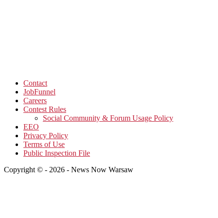
Contact
JobFunnel
Careers
Contest Rules
Social Community & Forum Usage Policy
EEO
Privacy Policy
Terms of Use
Public Inspection File
Copyright © - 2026 - News Now Warsaw