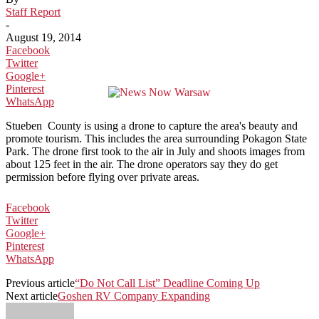
Staff Report
-
August 19, 2014
Facebook
Twitter
Google+
Pinterest
WhatsApp
Stueben County is using a drone to capture the area's beauty and
promote tourism. This includes the area surrounding Pokagon State
Park. The drone first took to the air in July and shoots images from
about 125 feet in the air. The drone operators say they do get
permission before flying over private areas.
Facebook
Twitter
Google+
Pinterest
WhatsApp
Previous article
“Do Not Call List” Deadline Coming Up
Next article
Goshen RV Company Expanding