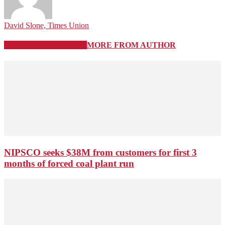
David Slone, Times Union
RELATED ARTICLES
MORE FROM AUTHOR
NIPSCO seeks $38M from customers for first 3
months of forced coal plant run