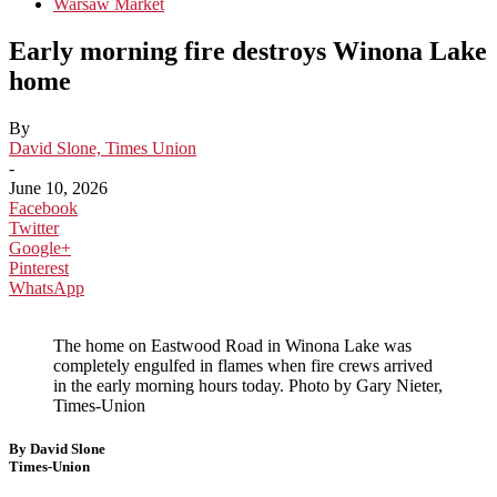
Warsaw Market
Early morning fire destroys Winona Lake
home
By
David Slone, Times Union
-
June 10, 2026
Facebook
Twitter
Google+
Pinterest
WhatsApp
The home on Eastwood Road in Winona Lake was
completely engulfed in flames when fire crews arrived
in the early morning hours today. Photo by Gary Nieter,
Times-Union
By David Slone
Times-Union