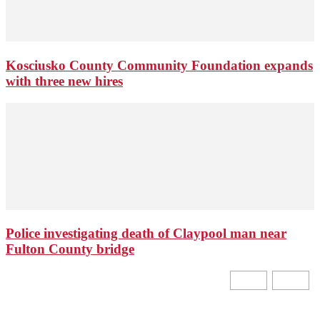
Kosciusko County Community Foundation expands
with three new hires
Police investigating death of Claypool man near
Fulton County bridge