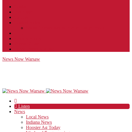
Contact
JobFunnel
Careers
Contest Rules
Social Community & Forum Usage Policy
EEO
Privacy Policy
Terms of Use
Public Inspection File
News Now Warsaw
Listen
News
Local News
Indiana News
Hoosier Ag Today