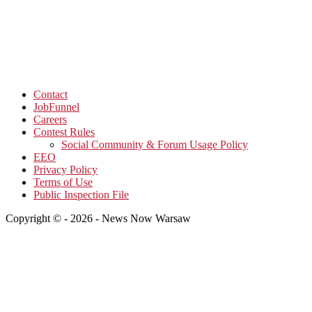
Contact
JobFunnel
Careers
Contest Rules
Social Community & Forum Usage Policy
EEO
Privacy Policy
Terms of Use
Public Inspection File
Copyright © - 2026 - News Now Warsaw