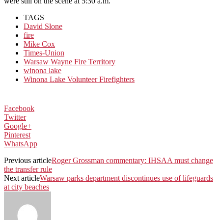
were still on the scene at 5:30 a.m.
TAGS
David Slone
fire
Mike Cox
Times-Union
Warsaw Wayne Fire Territory
winona lake
Winona Lake Volunteer Firefighters
Facebook
Twitter
Google+
Pinterest
WhatsApp
Previous article
Roger Grossman commentary: IHSAA must change
the transfer rule
Next article
Warsaw parks department discontinues use of lifeguards
at city beaches