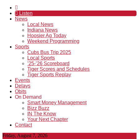
Listen
News
Local News
Indiana News
Hoosier Ag Today
Weekend Programming
Sports
Cubs Bus Trip 2025
Local Sports
’25-’26 Scoreboard
Tiger Scores and Schedules
Tiger Sports Replay
Events
Delays
Obits
On Demand
Smart Money Management
Bizz Buzz
IN The Know
Your Next Chapter
Contact
Friday, August 7, 2026