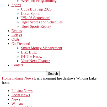
Weekend Programming
Sports
Cubs Bus Trip 2025
Local Sports
’25-’26 Scoreboard
Tiger Scores and Schedules
Tiger Sports Replay
Events
Delays
Obits
On Demand
Smart Money Management
Bizz Buzz
IN The Know
Your Next Chapter
Contact
Home
Indiana News
Early morning fire destroys Winona Lake
home
Indiana News
Local News
News
Warsaw