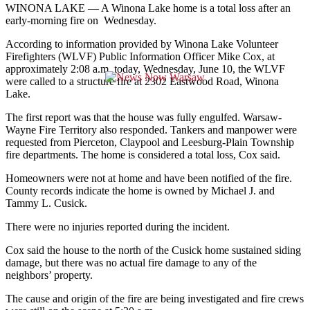
WINONA LAKE — A Winona Lake home is a total loss after an
early-morning fire on Wednesday.
According to information provided by Winona Lake Volunteer
Firefighters (WLVF) Public Information Officer Mike Cox, at
approximately 2:08 a.m. today, Wednesday, June 10, the WLVF
were called to a structure fire at 2302 Eastwood Road, Winona
Lake.
The first report was that the house was fully engulfed. Warsaw-
Wayne Fire Territory also responded. Tankers and manpower were
requested from Pierceton, Claypool and Leesburg-Plain Township
fire departments. The home is considered a total loss, Cox said.
Homeowners were not at home and have been notified of the fire.
County records indicate the home is owned by Michael J. and
Tammy L. Cusick.
There were no injuries reported during the incident.
Cox said the house to the north of the Cusick home sustained siding
damage, but there was no actual fire damage to any of the
neighbors’ property.
The cause and origin of the fire are being investigated and fire crews