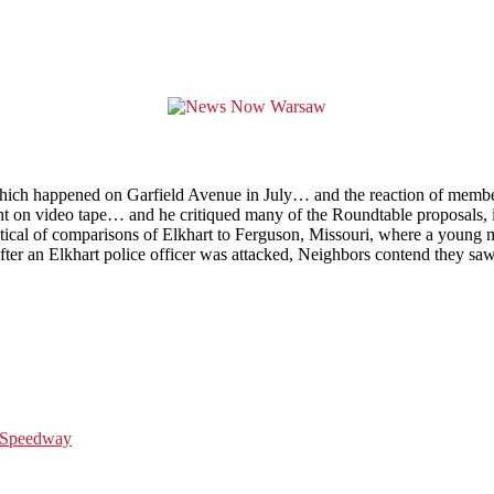
g which happened on Garfield Avenue in July… and the reaction of memb
 on video tape… and he critiqued many of the Roundtable proposals, in
itical of comparisons of Elkhart to Ferguson, Missouri, where a young 
ter an Elkhart police officer was attacked, Neighbors contend they saw 
r Speedway