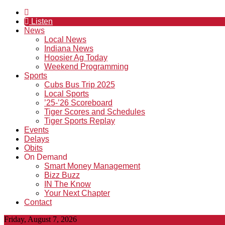
Listen
News
Local News
Indiana News
Hoosier Ag Today
Weekend Programming
Sports
Cubs Bus Trip 2025
Local Sports
’25-’26 Scoreboard
Tiger Scores and Schedules
Tiger Sports Replay
Events
Delays
Obits
On Demand
Smart Money Management
Bizz Buzz
IN The Know
Your Next Chapter
Contact
Friday, August 7, 2026