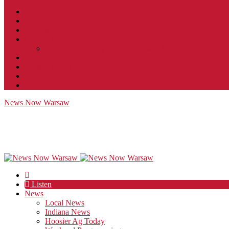
Contact
JobFunnel
Careers
Contest Rules
Social Community & Forum Usage Policy
EEO
Privacy Policy
Terms of Use
Public Inspection File
News Now Warsaw
Listen
News
Local News
Indiana News
Hoosier Ag Today