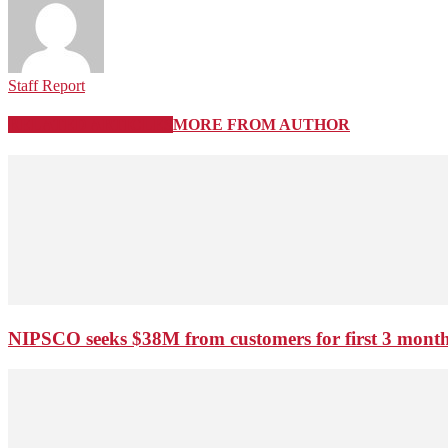
Staff Report
RELATED ARTICLES
MORE FROM AUTHOR
NIPSCO seeks $38M from customers for first 3 months