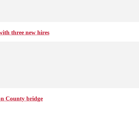
th three new hires
ton County bridge