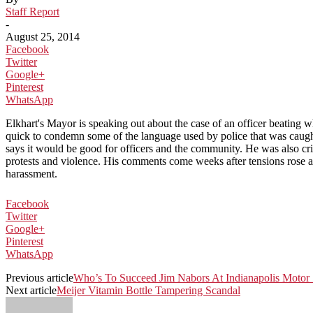
Staff Report
-
August 25, 2014
Facebook
Twitter
Google+
Pinterest
WhatsApp
Elkhart's Mayor is speaking out about the case of an officer beatin
quick to condemn some of the language used by police that was caught
says it would be good for officers and the community. He was also cr
protests and violence. His comments come weeks after tensions rose af
harassment.
Facebook
Twitter
Google+
Pinterest
WhatsApp
Previous article
Who’s To Succeed Jim Nabors At Indianapolis Moto
Next article
Meijer Vitamin Bottle Tampering Scandal