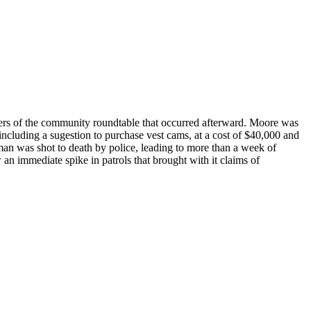
ers of the community roundtable that occurred afterward. Moore was
cluding a sugestion to purchase vest cams, at a cost of $40,000 and
man was shot to death by police, leading to more than a week of
an immediate spike in patrols that brought with it claims of