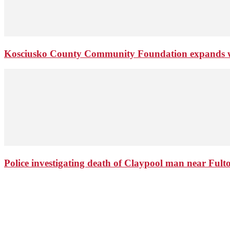
Kosciusko County Community Foundation expands wi
Police investigating death of Claypool man near Ful