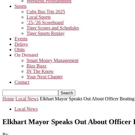
Weekend Programming
Sports
Cubs Bus Trip 2025
Local Sports
’25-’26 Scoreboard
Tiger Scores and Schedules
Tiger Sports Replay
Events
Delays
Obits
On Demand
Smart Money Management
Bizz Buzz
IN The Know
Your Next Chapter
Contact
Home
Local News
Elkhart Mayor Speaks Out About Officer Beating
Local News
Elkhart Mayor Speaks Out About Officer 
By