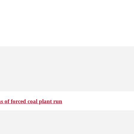
 of forced coal plant run