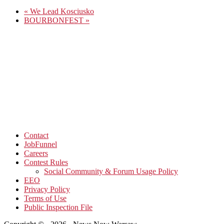
«
We Lead Kosciusko
BOURBONFEST
»
Contact
JobFunnel
Careers
Contest Rules
Social Community & Forum Usage Policy
EEO
Privacy Policy
Terms of Use
Public Inspection File