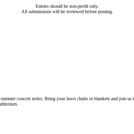
Entries should be non-profit only.
All submissions will be reviewed before posting.
mmer concert series. Bring your lawn chairs or blankets and join us in
uditorium.