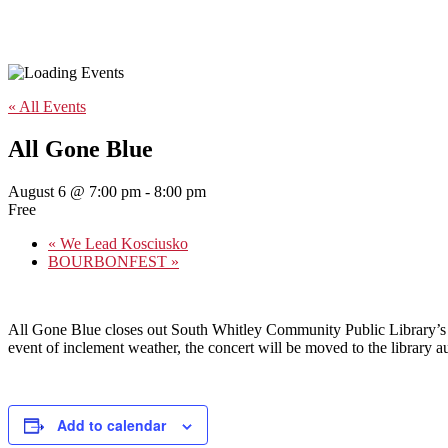
« All Events
All Gone Blue
August 6 @ 7:00 pm
-
8:00 pm
Free
«
We Lead Kosciusko
BOURBONFEST
»
All Gone Blue closes out South Whitley Community Public Library’s su
event of inclement weather, the concert will be moved to the library a
Add to calendar