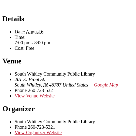
Details
Date:
August 6
Time:
7:00 pm - 8:00 pm
Cost:
Free
Venue
South Whitley Community Public Library
201 E. Front St.
South Whitley
,
IN
46787
United States
+ Google Map
Phone
260-723-5321
View Venue Website
Organizer
South Whitley Community Public Library
Phone
260-723-5321
View Organizer Website