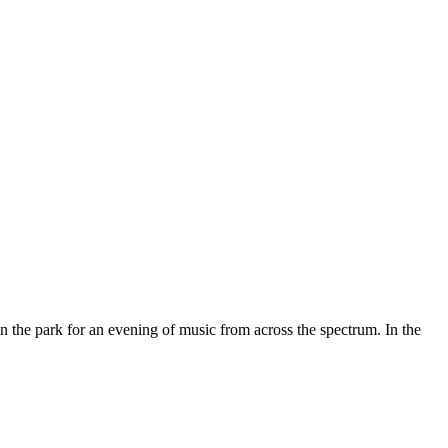
 the park for an evening of music from across the spectrum. In the