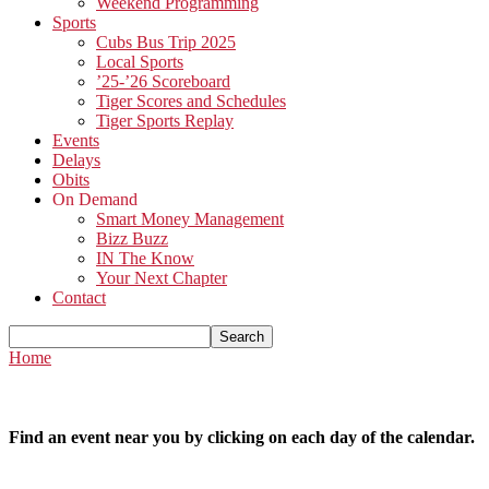
Weekend Programming
Sports
Cubs Bus Trip 2025
Local Sports
’25-’26 Scoreboard
Tiger Scores and Schedules
Tiger Sports Replay
Events
Delays
Obits
On Demand
Smart Money Management
Bizz Buzz
IN The Know
Your Next Chapter
Contact
Home
Find an event near you by clicking on each day of the calendar.