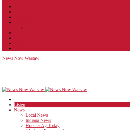
Contact
JobFunnel
Careers
Contest Rules
Social Community & Forum Usage Policy
EEO
Privacy Policy
Terms of Use
Public Inspection File
News Now Warsaw
Listen
News
Local News
Indiana News
Hoosier Ag Today