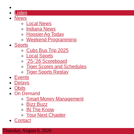
Listen
News
Local News
Indiana News
Hoosier Ag Today
Weekend Programming
Sports
Cubs Bus Trip 2025
Local Sports
’25-’26 Scoreboard
Tiger Scores and Schedules
Tiger Sports Replay
Events
Delays
Obits
On Demand
Smart Money Management
Bizz Buzz
IN The Know
Your Next Chapter
Contact
Thursday, August 6, 2026