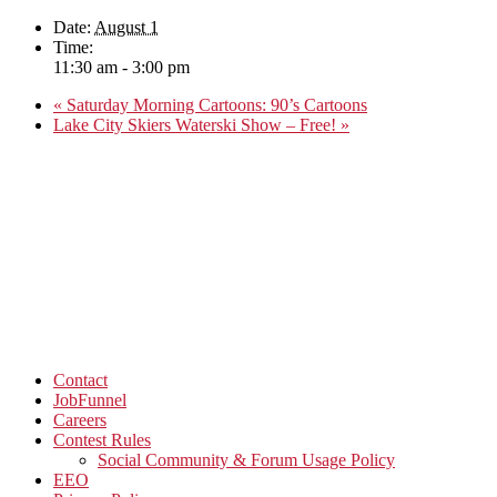
Date:
August 1
Time:
11:30 am - 3:00 pm
«
Saturday Morning Cartoons: 90’s Cartoons
Lake City Skiers Waterski Show – Free!
»
Contact
JobFunnel
Careers
Contest Rules
Social Community & Forum Usage Policy
EEO