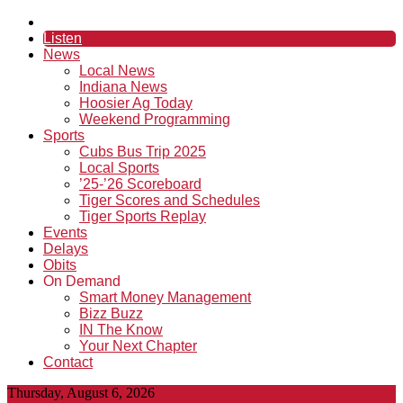
Listen
News
Local News
Indiana News
Hoosier Ag Today
Weekend Programming
Sports
Cubs Bus Trip 2025
Local Sports
’25-’26 Scoreboard
Tiger Scores and Schedules
Tiger Sports Replay
Events
Delays
Obits
On Demand
Smart Money Management
Bizz Buzz
IN The Know
Your Next Chapter
Contact
Thursday, August 6, 2026