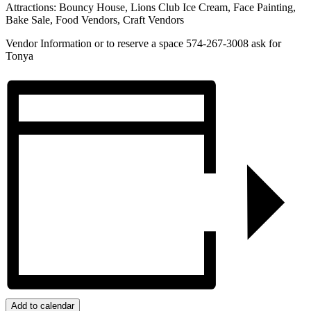
Attractions: Bouncy House, Lions Club Ice Cream, Face Painting,
Bake Sale, Food Vendors, Craft Vendors
Vendor Information or to reserve a space 574-267-3008 ask for
Tonya
Add to calendar