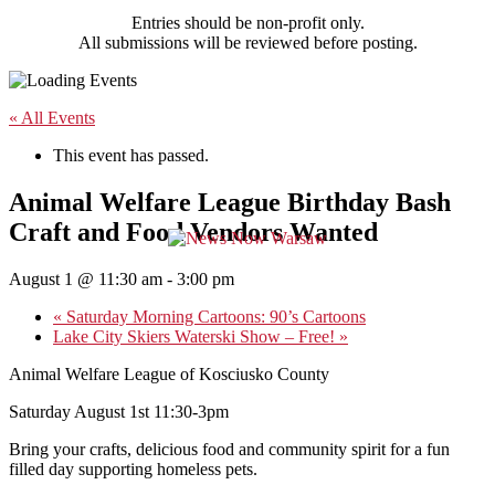
Entries should be non-profit only.
All submissions will be reviewed before posting.
« All Events
This event has passed.
Animal Welfare League Birthday Bash
Craft and Food Vendors Wanted
August 1 @ 11:30 am
-
3:00 pm
«
Saturday Morning Cartoons: 90’s Cartoons
Lake City Skiers Waterski Show – Free!
»
Animal Welfare League of Kosciusko County
Saturday August 1st 11:30-3pm
Bring your crafts, delicious food and community spirit for a fun
filled day supporting homeless pets.