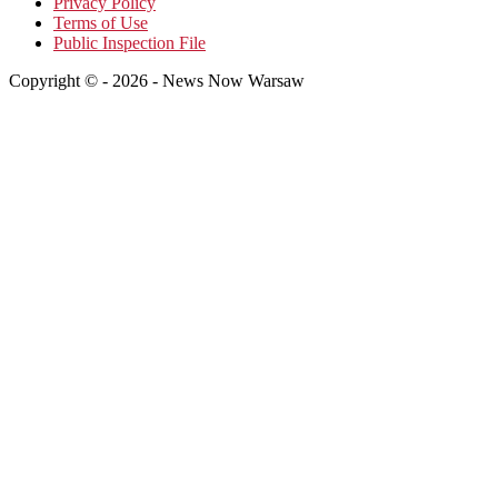
Privacy Policy
Terms of Use
Public Inspection File
Copyright © - 2026 - News Now Warsaw