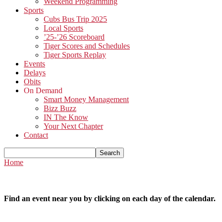
Weekend Programming
Sports
Cubs Bus Trip 2025
Local Sports
’25-’26 Scoreboard
Tiger Scores and Schedules
Tiger Sports Replay
Events
Delays
Obits
On Demand
Smart Money Management
Bizz Buzz
IN The Know
Your Next Chapter
Contact
Home
Find an event near you by clicking on each day of the calendar.