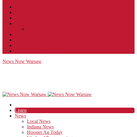
Contact
JobFunnel
Careers
Contest Rules
Social Community & Forum Usage Policy
EEO
Privacy Policy
Terms of Use
Public Inspection File
News Now Warsaw
Listen
News
Local News
Indiana News
Hoosier Ag Today