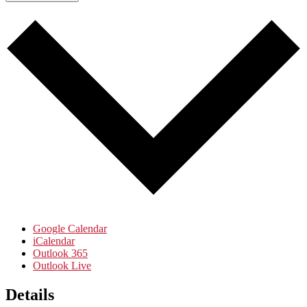
Google Calendar
iCalendar
Outlook 365
Outlook Live
Details