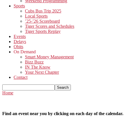
Weekend Programming
Sports
Cubs Bus Trip 2025
Local Sports
’25-’26 Scoreboard
Tiger Scores and Schedules
Tiger Sports Replay
Events
Delays
Obits
On Demand
Smart Money Management
Bizz Buzz
IN The Know
Your Next Chapter
Contact
Home
Find an event near you by clicking on each day of the calendar.