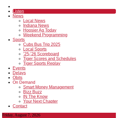
Listen
News
Local News
Indiana News
Hoosier Ag Today
Weekend Programming
Sports
Cubs Bus Trip 2025
Local Sports
’25-’26 Scoreboard
Tiger Scores and Schedules
Tiger Sports Replay
Events
Delays
Obits
On Demand
Smart Money Management
Bizz Buzz
IN The Know
Your Next Chapter
Contact
Friday, August 7, 2026