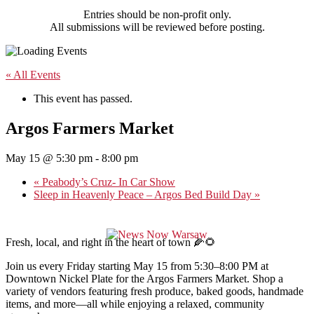
Entries should be non-profit only.
All submissions will be reviewed before posting.
« All Events
This event has passed.
Argos Farmers Market
May 15 @ 5:30 pm
-
8:00 pm
«
Peabody’s Cruz- In Car Show
Sleep in Heavenly Peace – Argos Bed Build Day
»
Fresh, local, and right in the heart of town 🌽🌻
Join us every Friday starting May 15 from 5:30–8:00 PM at
Downtown Nickel Plate for the Argos Farmers Market. Shop a
variety of vendors featuring fresh produce, baked goods, handmade
items, and more—all while enjoying a relaxed, community