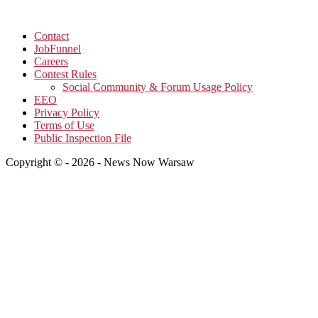
Contact
JobFunnel
Careers
Contest Rules
Social Community & Forum Usage Policy
EEO
Privacy Policy
Terms of Use
Public Inspection File
Copyright © - 2026 - News Now Warsaw