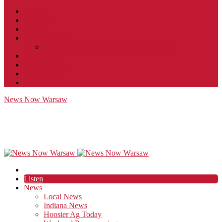
Contact
JobFunnel
Careers
Contest Rules
Social Community & Forum Usage Policy
EEO
Privacy Policy
Terms of Use
Public Inspection File
News Now Warsaw
Listen
News
Local News
Indiana News
Hoosier Ag Today