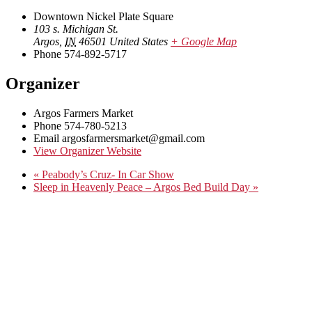
Downtown Nickel Plate Square
103 s. Michigan St.
Argos
,
IN
46501
United States
+ Google Map
Phone
574-892-5717
Organizer
Argos Farmers Market
Phone
574-780-5213
Email
argosfarmersmarket@gmail.com
View Organizer Website
«
Peabody’s Cruz- In Car Show
Sleep in Heavenly Peace – Argos Bed Build Day
»