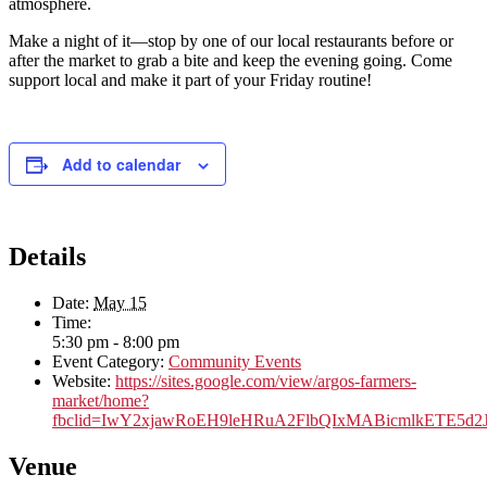
atmosphere.
Make a night of it—stop by one of our local restaurants before or
after the market to grab a bite and keep the evening going. Come
support local and make it part of your Friday routine!
Add to calendar
Details
Date:
May 15
Time:
5:30 pm - 8:00 pm
Event Category:
Community Events
Website:
https://sites.google.com/view/argos-farmers-
market/home?
fbclid=IwY2xjawRoEH9leHRuA2FlbQIxMABicmlkETE5
Venue