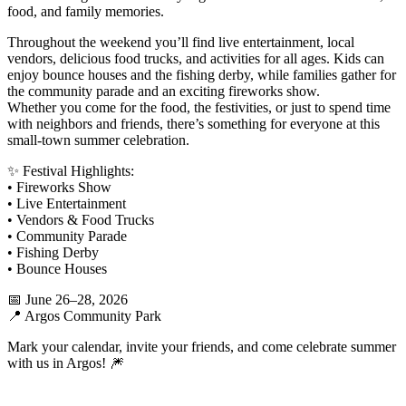
food, and family memories.
Throughout the weekend you’ll find live entertainment, local
vendors, delicious food trucks, and activities for all ages. Kids can
enjoy bounce houses and the fishing derby, while families gather for
the community parade and an exciting fireworks show.
Whether you come for the food, the festivities, or just to spend time
with neighbors and friends, there’s something for everyone at this
small-town summer celebration.
✨ Festival Highlights:
• Fireworks Show
• Live Entertainment
• Vendors & Food Trucks
• Community Parade
• Fishing Derby
• Bounce Houses
📅 June 26–28, 2026
📍 Argos Community Park
Mark your calendar, invite your friends, and come celebrate summer
with us in Argos! 🎆