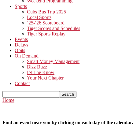
Weekend Programming
Sports
Cubs Bus Trip 2025
Local Sports
’25-’26 Scoreboard
Tiger Scores and Schedules
Tiger Sports Replay
Events
Delays
Obits
On Demand
Smart Money Management
Bizz Buzz
IN The Know
Your Next Chapter
Contact
Home
Find an event near you by clicking on each day of the calendar.