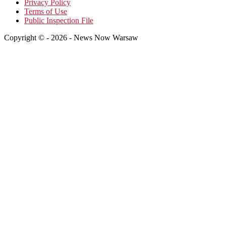
Privacy Policy
Terms of Use
Public Inspection File
Copyright © - 2026 - News Now Warsaw