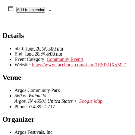
Add to calendar
Details
Start:
June 26 @ 5:00 pm
End:
June 28 @ 4:00 pm
Event Category:
Community Events
Website:
https://www.facebook.com/share/1ESf3QXqMT/
Venue
Argos Community Park
560 w. Walnut St
Argos
,
IN
46501
United States
+ Google Map
Phone
574-892-5717
Organizer
Argos Festivals, Inc