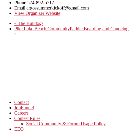
Phone
574-892-5717
Email
argossummerkickoff@gmail.com
View Organizer Website
«
The Bulldogs
Pike Lake Beach CommunityPaddle Boarding and Canoeing
»
Contact
JobFunnel
Careers
Contest Rules
Social Community & Forum Usage Policy
EEO