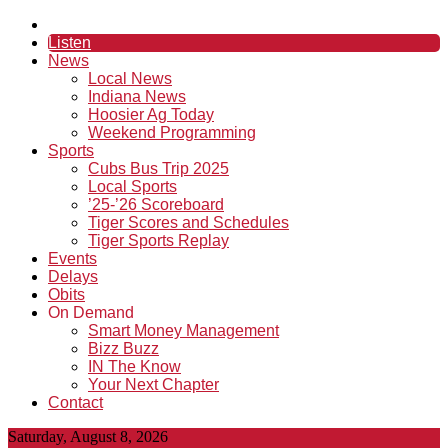
Listen
News
Local News
Indiana News
Hoosier Ag Today
Weekend Programming
Sports
Cubs Bus Trip 2025
Local Sports
’25-’26 Scoreboard
Tiger Scores and Schedules
Tiger Sports Replay
Events
Delays
Obits
On Demand
Smart Money Management
Bizz Buzz
IN The Know
Your Next Chapter
Contact
Saturday, August 8, 2026