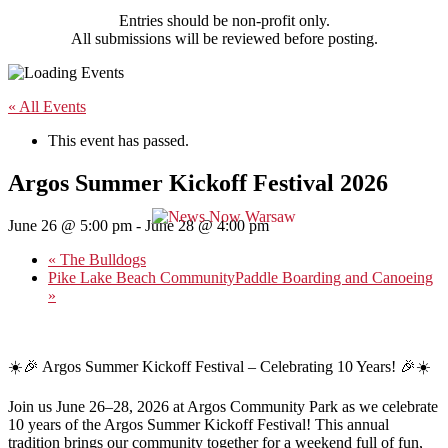
Entries should be non-profit only.
All submissions will be reviewed before posting.
« All Events
This event has passed.
Argos Summer Kickoff Festival 2026
June 26 @ 5:00 pm
-
June 28 @ 4:00 pm
«
The Bulldogs
Pike Lake Beach CommunityPaddle Boarding and Canoeing
»
☀️🎉 Argos Summer Kickoff Festival – Celebrating 10 Years! 🎉☀️
Join us June 26–28, 2026 at Argos Community Park as we celebrate
10 years of the Argos Summer Kickoff Festival! This annual
tradition brings our community together for a weekend full of fun,