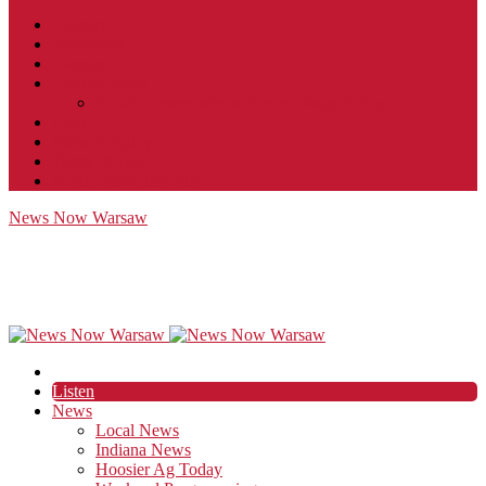
Contact
JobFunnel
Careers
Contest Rules
Social Community & Forum Usage Policy
EEO
Privacy Policy
Terms of Use
Public Inspection File
News Now Warsaw
Listen
News
Local News
Indiana News
Hoosier Ag Today