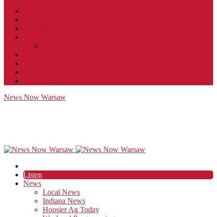
Contact
JobFunnel
Careers
Contest Rules
Social Community & Forum Usage Policy
EEO
Privacy Policy
Terms of Use
Public Inspection File
News Now Warsaw
Listen
News
Local News
Indiana News
Hoosier Ag Today