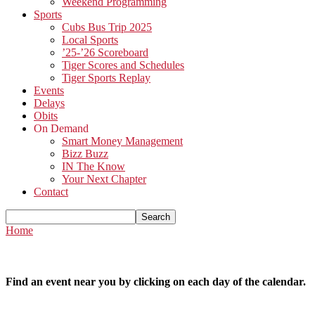
Weekend Programming
Sports
Cubs Bus Trip 2025
Local Sports
’25-’26 Scoreboard
Tiger Scores and Schedules
Tiger Sports Replay
Events
Delays
Obits
On Demand
Smart Money Management
Bizz Buzz
IN The Know
Your Next Chapter
Contact
Home
Find an event near you by clicking on each day of the calendar.