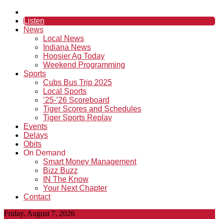
Listen
News
Local News
Indiana News
Hoosier Ag Today
Weekend Programming
Sports
Cubs Bus Trip 2025
Local Sports
’25-’26 Scoreboard
Tiger Scores and Schedules
Tiger Sports Replay
Events
Delays
Obits
On Demand
Smart Money Management
Bizz Buzz
IN The Know
Your Next Chapter
Contact
Friday, August 7, 2026