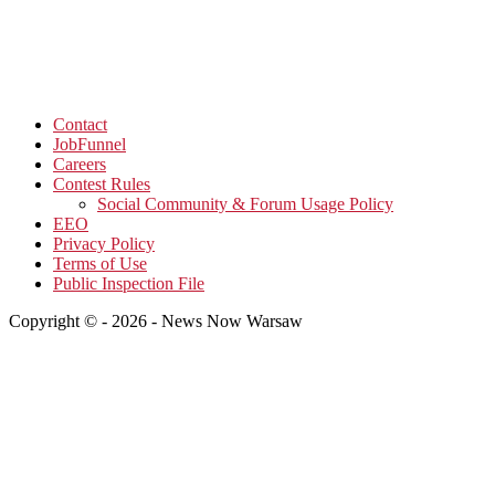
Contact
JobFunnel
Careers
Contest Rules
Social Community & Forum Usage Policy
EEO
Privacy Policy
Terms of Use
Public Inspection File
Copyright © - 2026 - News Now Warsaw