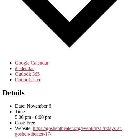
Google Calendar
iCalendar
Outlook 365
Outlook Live
Details
Date:
November 6
Time:
5:00 pm - 8:00 pm
Cost:
Free
Website:
https://goshentheater.org/event/first-fridays-at-
goshen-theater-17/