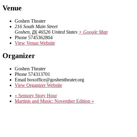
Venue
Goshen Theater
216 South Main Street
Goshen
,
IN
46526
United States
+ Google Map
Phone
5745362804
View Venue Website
Organizer
Goshen Theater
Phone
574313701
Email
boxoffice@goshentheater.org
View Organizer Website
«
Sensory Story Hour
Martinis and Music: November Edition
»