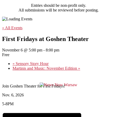
Entries should be non-profit only.
All submissions will be reviewed before posting.
« All Events
First Fridays at Goshen Theater
November 6 @ 5:00 pm
-
8:00 pm
Free
«
Sensory Story Hour
Martinis and Music: November Edition
»
Join Goshen Theater for First Fridays!
Nov. 6, 2026
5-8PM