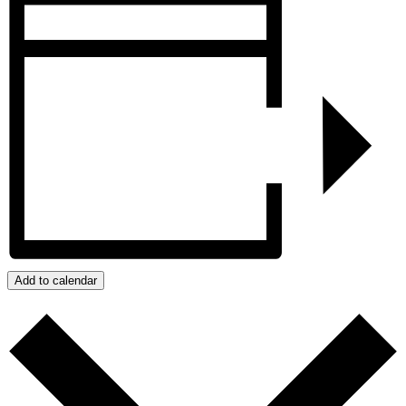
Add to calendar