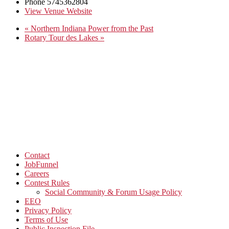
Phone
5745362804
View Venue Website
«
Northern Indiana Power from the Past
Rotary Tour des Lakes
»
Contact
JobFunnel
Careers
Contest Rules
Social Community & Forum Usage Policy
EEO
Privacy Policy
Terms of Use
Public Inspection File