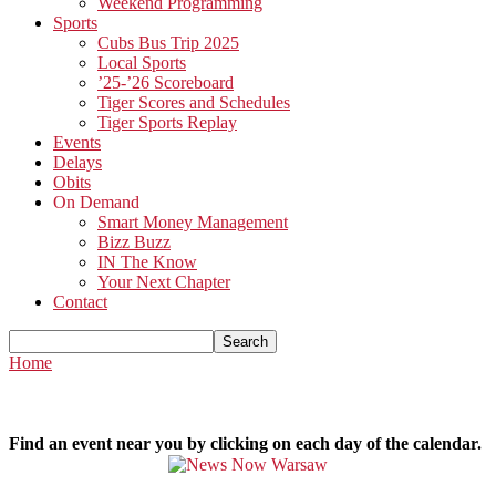
Weekend Programming
Sports
Cubs Bus Trip 2025
Local Sports
’25-’26 Scoreboard
Tiger Scores and Schedules
Tiger Sports Replay
Events
Delays
Obits
On Demand
Smart Money Management
Bizz Buzz
IN The Know
Your Next Chapter
Contact
Home
Find an event near you by clicking on each day of the calendar.