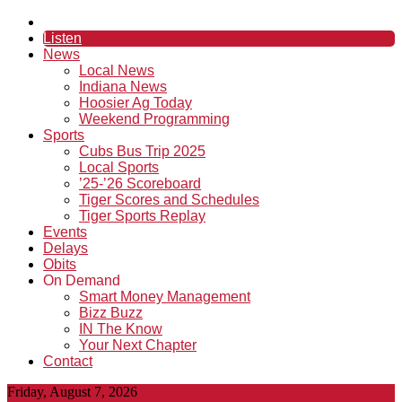
Listen
News
Local News
Indiana News
Hoosier Ag Today
Weekend Programming
Sports
Cubs Bus Trip 2025
Local Sports
’25-’26 Scoreboard
Tiger Scores and Schedules
Tiger Sports Replay
Events
Delays
Obits
On Demand
Smart Money Management
Bizz Buzz
IN The Know
Your Next Chapter
Contact
Friday, August 7, 2026