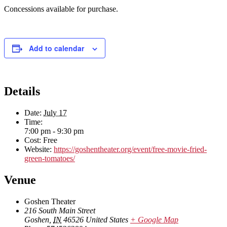
Concessions available for purchase.
Add to calendar
Details
Date:
July 17
Time:
7:00 pm - 9:30 pm
Cost:
Free
Website:
https://goshentheater.org/event/free-movie-fried-
green-tomatoes/
Venue
Goshen Theater
216 South Main Street
Goshen
,
IN
46526
United States
+ Google Map