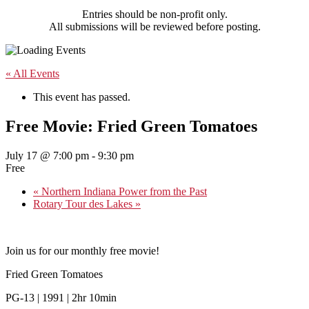
Entries should be non-profit only.
All submissions will be reviewed before posting.
« All Events
This event has passed.
Free Movie: Fried Green Tomatoes
July 17 @ 7:00 pm
-
9:30 pm
Free
«
Northern Indiana Power from the Past
Rotary Tour des Lakes
»
Join us for our monthly free movie!
Fried Green Tomatoes
PG-13 | 1991 | 2hr 10min