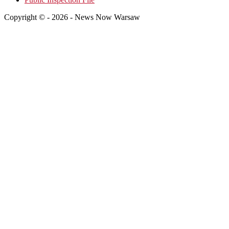
Copyright © - 2026 - News Now Warsaw