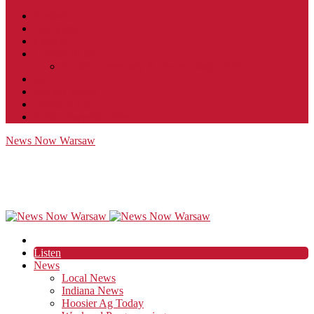
Contact
JobFunnel
Careers
Contest Rules
Social Community & Forum Usage Policy
EEO
Privacy Policy
Terms of Use
Public Inspection File
News Now Warsaw
Listen
News
Local News
Indiana News
Hoosier Ag Today